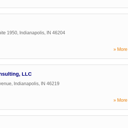
ite 1950
,
Indianapolis
,
IN
46204
» More 
nsulting, LLC
venue
,
Indianapolis
,
IN
46219
» More 