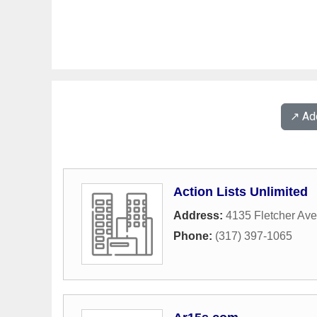
↗️ A
Action Lists Unlimited
Address:
4135 Fletcher Av
Phone:
(317) 397-1065