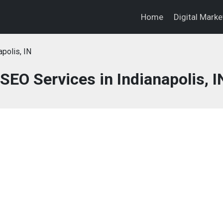
Home
Digital Mark
apolis, IN
SEO Services in Indianapolis, I