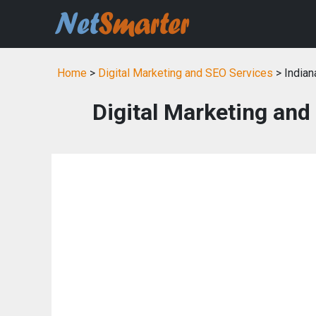
Home
>
Digital Marketing and SEO Services
> Indian
Digital Marketing and 