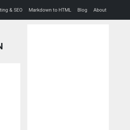
eting & SEO
Markdown to HTML
Blog
About
N