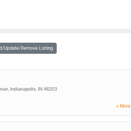
dd/Update/Remove Listing
enue
,
Indianapolis
,
IN
46203
» More 