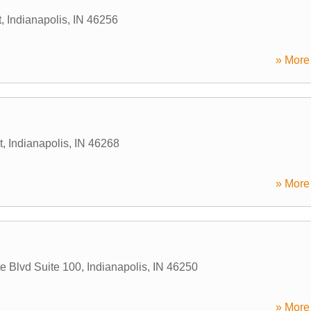
t
,
Indianapolis
,
IN
46256
» More 
t
,
Indianapolis
,
IN
46268
» More 
te Blvd Suite 100
,
Indianapolis
,
IN
46250
» More 