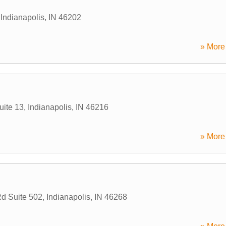
,
Indianapolis
,
IN
46202
» More 
uite 13
,
Indianapolis
,
IN
46216
» More 
d Suite 502
,
Indianapolis
,
IN
46268