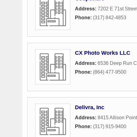
Address:
7202 E 71st Stree
Phone:
(317) 842-4853
CX Photo Works LLC
Address:
6536 Deep Run C
Phone:
(864) 477-9500
Delivra, Inc
Address:
8415 Allison Poin
Phone:
(317) 915-9400