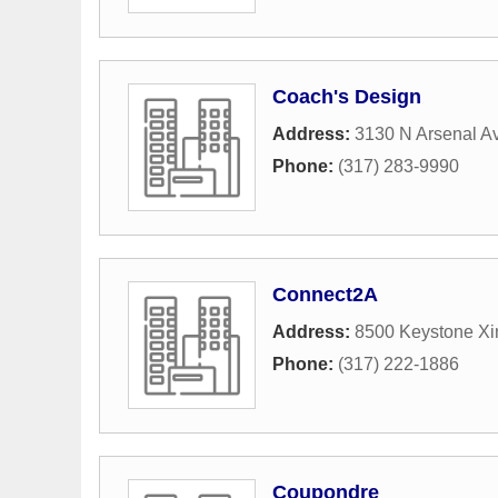
Coach's Design
Address:
3130 N Arsenal A
Phone:
(317) 283-9990
Connect2A
Address:
8500 Keystone Xi
Phone:
(317) 222-1886
Coupondre