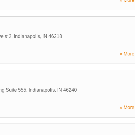
» More 
ve # 2
,
Indianapolis
,
IN
46218
» More 
ng Suite 555
,
Indianapolis
,
IN
46240
» More 