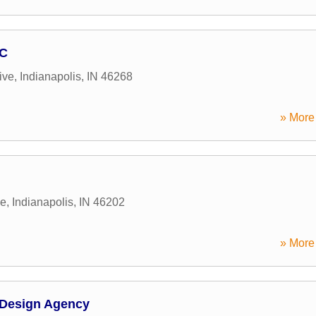
LC
ive
,
Indianapolis
,
IN
46268
» More 
ue
,
Indianapolis
,
IN
46202
» More 
 Design Agency