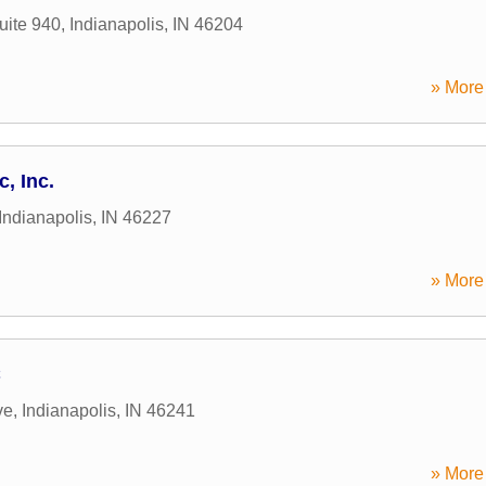
uite 940
,
Indianapolis
,
IN
46204
» More 
c, Inc.
Indianapolis
,
IN
46227
» More 
C
ve
,
Indianapolis
,
IN
46241
» More 