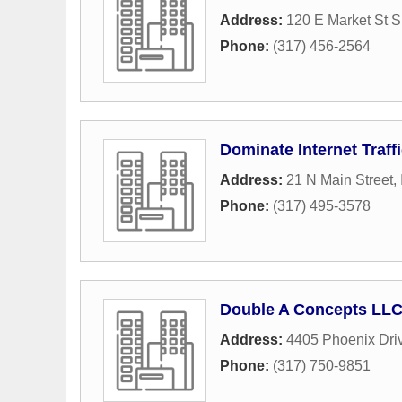
Address:
120 E Market St S
Phone:
(317) 456-2564
Dominate Internet Traffi
Address:
21 N Main Street
,
Phone:
(317) 495-3578
Double A Concepts LL
Address:
4405 Phoenix Dri
Phone:
(317) 750-9851