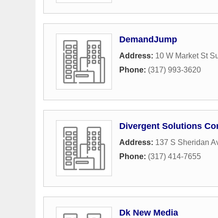
DemandJump
Address:
10 W Market St Su
Phone:
(317) 993-3620
Divergent Solutions Co
Address:
137 S Sheridan A
Phone:
(317) 414-7655
Dk New Media