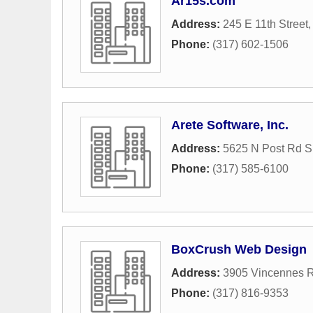
Ar15s.com
Address:
245 E 11th Street
Phone:
(317) 602-1506
Arete Software, Inc.
Address:
5625 N Post Rd S
Phone:
(317) 585-6100
BoxCrush Web Design
Address:
3905 Vincennes R
Phone:
(317) 816-9353