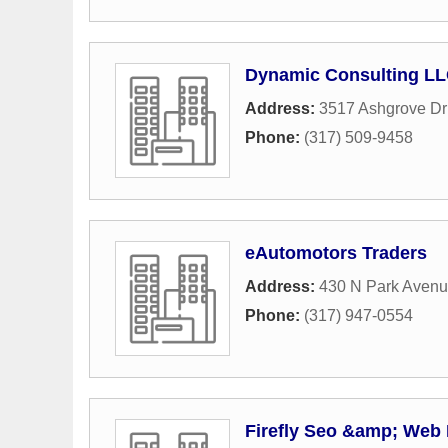
Dynamic Consulting L
Address:
3517 Ashgrove Dr
Phone:
(317) 509-9458
eAutomotors Traders
Address:
430 N Park Aven
Phone:
(317) 947-0554
Firefly Seo &amp; Web