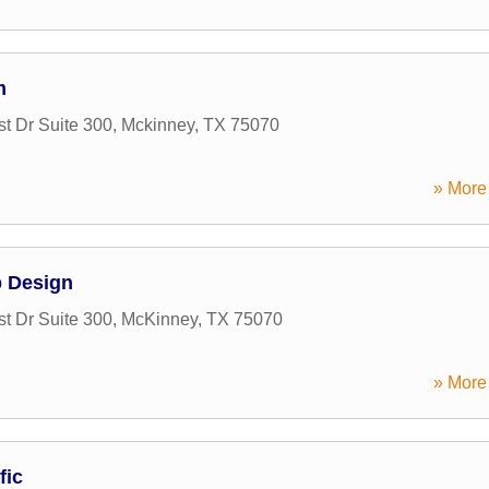
m
t Dr Suite 300
,
Mckinney
,
TX
75070
» More 
b Design
t Dr Suite 300
,
McKinney
,
TX
75070
» More 
fic