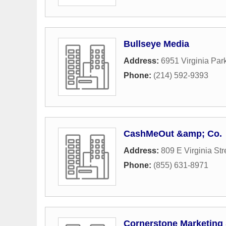
Bullseye Media
Address:
6951 Virginia Pa
Phone:
(214) 592-9393
CashMeOut &amp; Co.
Address:
809 E Virginia Str
Phone:
(855) 631-8971
Cornerstone Marketing 