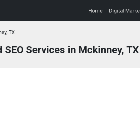
Home
Digital Mark
ney, TX
d SEO Services in Mckinney, TX