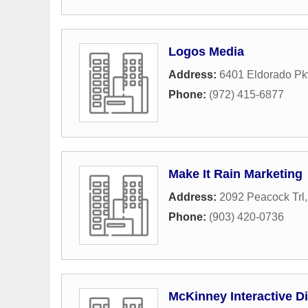
Logos Media
Address:
6401 Eldorado Pk
Phone:
(972) 415-6877
Make It Rain Marketing
Address:
2092 Peacock Trl
Phone:
(903) 420-0736
McKinney Interactive Di