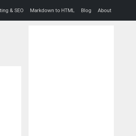
eting & SEO
Markdown to HTML
Blog
About