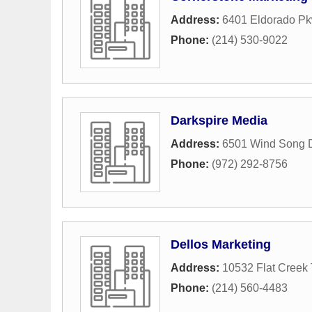
Address:
6401 Eldorado Pk
Phone:
(214) 530-9022
Darkspire Media
Address:
6501 Wind Song D
Phone:
(972) 292-8756
Dellos Marketing
Address:
10532 Flat Creek 
Phone:
(214) 560-4483