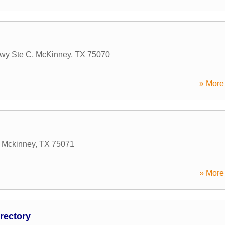
wy Ste C
,
McKinney
,
TX
75070
» More 
,
Mckinney
,
TX
75071
» More 
rectory