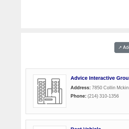
↗️ A
Advice Interactive Gro
Address:
7850 Collin Mcki
Phone:
(214) 310-1356