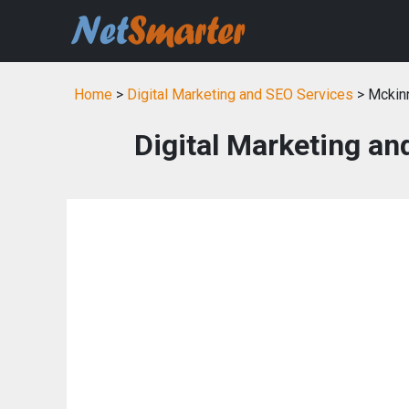
Home
>
Digital Marketing and SEO Services
> Mckin
Digital Marketing an