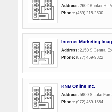
Address:
2602 Bunker Hl
,
M
Phone:
(469) 215-2500
Internet Marketing Imag
Address:
2150 S Central Ex
Phone:
(877) 469-9322
KNB Online Inc.
Address:
5900 S Lake Fores
Phone:
(972) 439-1384