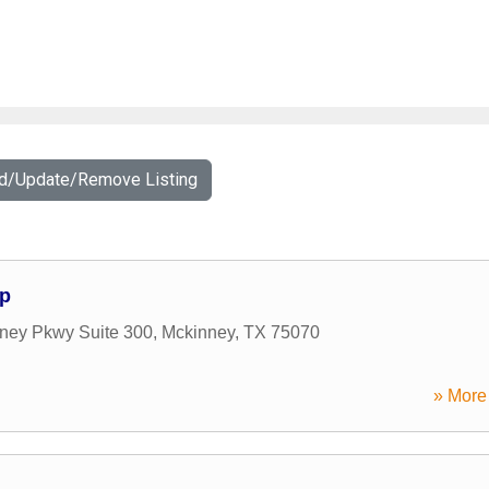
dd/Update/Remove Listing
up
nney Pkwy Suite 300
,
Mckinney
,
TX
75070
» More 