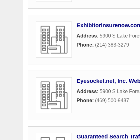
Exhibitorinsurenow.co
Address:
5900 S Lake Fores
Phone:
(214) 383-3279
Eyesocket.net, Inc. We
Address:
5900 S Lake Fores
Phone:
(469) 500-9487
Guaranteed Search Traf