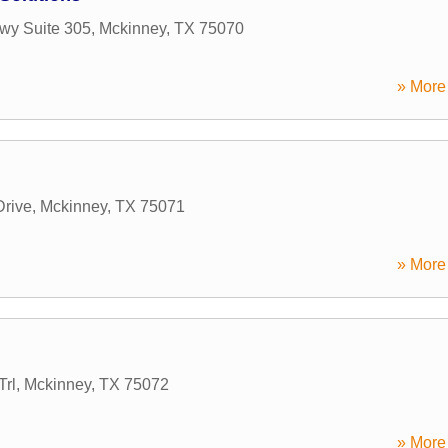
wy Suite 305
,
Mckinney
,
TX
75070
» More 
rive
,
Mckinney
,
TX
75071
» More 
Trl
,
Mckinney
,
TX
75072
» More 