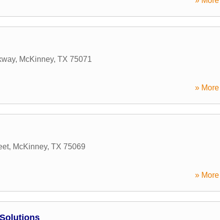
» More 
rkway
,
McKinney
,
TX
75071
» More 
eet
,
McKinney
,
TX
75069
» More 
Solutions