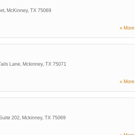
et
,
McKinney
,
TX
75069
» More 
ails Lane
,
Mckinney
,
TX
75071
» More 
Suite 202
,
Mckinney
,
TX
75069