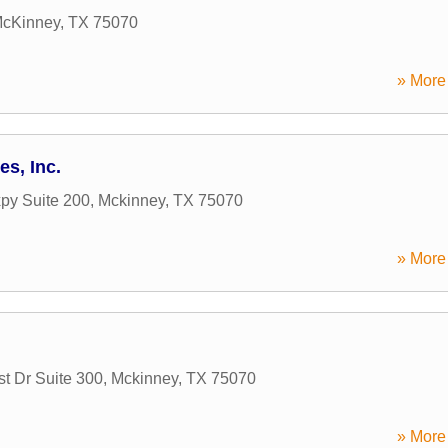
cKinney
,
TX
75070
» More 
es, Inc.
py Suite 200
,
Mckinney
,
TX
75070
» More 
t Dr Suite 300
,
Mckinney
,
TX
75070
» More 