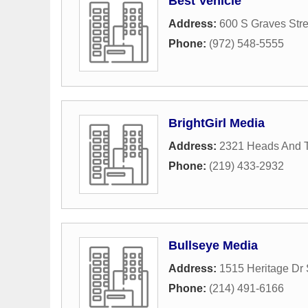
Best Vehicle
Address:
600 S Graves Stre
Phone:
(972) 548-5555
BrightGirl Media
Address:
2321 Heads And T
Phone:
(219) 433-2932
Bullseye Media
Address:
1515 Heritage Dr 
Phone:
(214) 491-6166