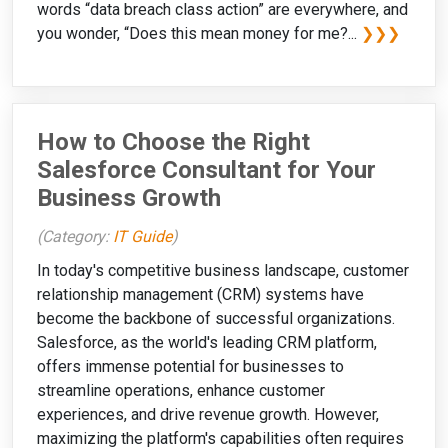
words “data breach class action” are everywhere, and
you wonder, “Does this mean money for me?...
❯❯❯
How to Choose the Right
Salesforce Consultant for Your
Business Growth
(Category:
IT Guide
)
In today's competitive business landscape, customer
relationship management (CRM) systems have
become the backbone of successful organizations.
Salesforce, as the world's leading CRM platform,
offers immense potential for businesses to
streamline operations, enhance customer
experiences, and drive revenue growth. However,
maximizing the platform's capabilities often requires