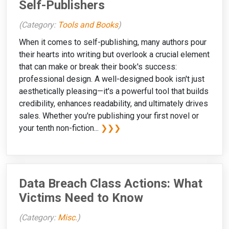
Self-Publishers
(Category:
Tools and Books
)
When it comes to self-publishing, many authors pour
their hearts into writing but overlook a crucial element
that can make or break their book's success:
professional design. A well-designed book isn't just
aesthetically pleasing—it's a powerful tool that builds
credibility, enhances readability, and ultimately drives
sales. Whether you're publishing your first novel or
your tenth non-fiction...
❯❯❯
Data Breach Class Actions: What
Victims Need to Know
(Category:
Misc.
)