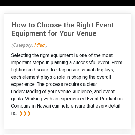
How to Choose the Right Event
Equipment for Your Venue
(Category:
Misc.
)
Selecting the right equipment is one of the most
important steps in planning a successful event. From
lighting and sound to staging and visual displays,
each element plays a role in shaping the overall
experience. The process requires a clear
understanding of your venue, audience, and event
goals. Working with an experienced Event Production
Company in Hawaii can help ensure that every detail
is...
❯❯❯