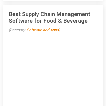
Best Supply Chain Management
Software for Food & Beverage
(Category:
Software and Apps
)