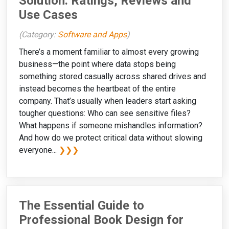
Solution: Ratings, Reviews and
Use Cases
(Category:
Software and Apps
)
There’s a moment familiar to almost every growing
business—the point where data stops being
something stored casually across shared drives and
instead becomes the heartbeat of the entire
company. That’s usually when leaders start asking
tougher questions: Who can see sensitive files?
What happens if someone mishandles information?
And how do we protect critical data without slowing
everyone...
❯❯❯
The Essential Guide to
Professional Book Design for