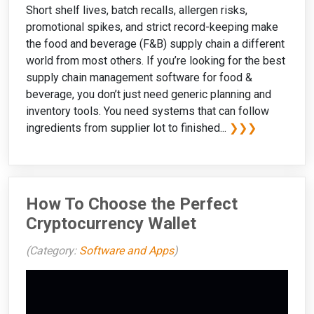
Short shelf lives, batch recalls, allergen risks,
promotional spikes, and strict record-keeping make
the food and beverage (F&B) supply chain a different
world from most others. If you’re looking for the best
supply chain management software for food &
beverage, you don’t just need generic planning and
inventory tools. You need systems that can follow
ingredients from supplier lot to finished...
❯❯❯
How To Choose the Perfect
Cryptocurrency Wallet
(Category:
Software and Apps
)