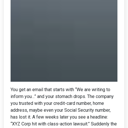
You get an email that starts with “We are writing to
inform you…” and your stomach drops. The company
you trusted with your credit-card number, home
address, maybe even your Social Security number,
has lost it. A few weeks later you see a headline:
“XYZ Corp hit with class-action lawsuit.” Suddenly the