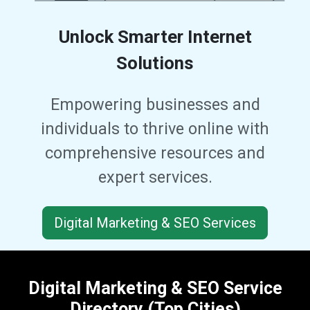
Unlock Smarter Internet
Solutions
Empowering businesses and
individuals to thrive online with
comprehensive resources and
expert services.
Digital Marketing & SEO Services
Digital Marketing & SEO Service
Directory (Top Cities)