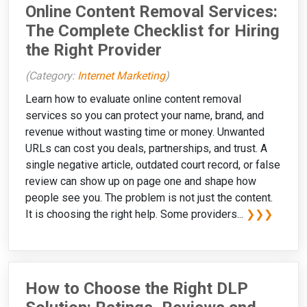
Online Content Removal Services:
The Complete Checklist for Hiring
the Right Provider
(Category:
Internet Marketing
)
Learn how to evaluate online content removal
services so you can protect your name, brand, and
revenue without wasting time or money. Unwanted
URLs can cost you deals, partnerships, and trust. A
single negative article, outdated court record, or false
review can show up on page one and shape how
people see you. The problem is not just the content.
It is choosing the right help. Some providers...
❯❯❯
How to Choose the Right DLP