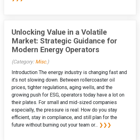
Unlocking Value in a Volatile
Market: Strategic Guidance for
Modern Energy Operators
(Category:
Misc.
)
Introduction The energy industry is changing fast and
it’s not slowing down. Between rollercoaster oil
prices, tighter regulations, aging wells, and the
growing push for ESG, operators today have a lot on
their plates. For small and mid-sized companies
especially, the pressure is real. How do you stay
efficient, stay in compliance, and still plan for the
future without burning out your team or...
❯❯❯