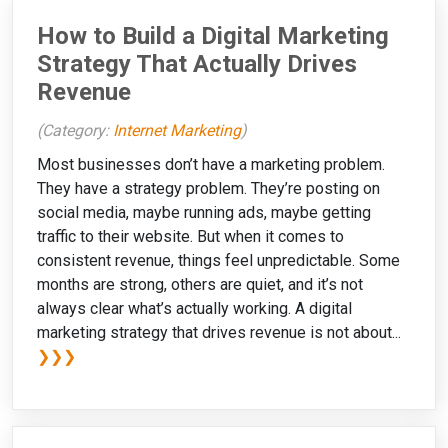
How to Build a Digital Marketing
Strategy That Actually Drives
Revenue
(Category:
Internet Marketing
)
Most businesses don’t have a marketing problem.
They have a strategy problem. They’re posting on
social media, maybe running ads, maybe getting
traffic to their website. But when it comes to
consistent revenue, things feel unpredictable. Some
months are strong, others are quiet, and it’s not
always clear what’s actually working. A digital
marketing strategy that drives revenue is not about...
❯❯❯