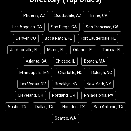
Phoenix, AZ
Scottsdale, AZ
Irvine, CA
Los Angeles, CA
San Diego, CA
San Francisco, CA
Denver, CO
Boca Raton, FL
Fort Lauderdale, FL
Jacksonville, FL
Miami, FL
Orlando, FL
Tampa, FL
Atlanta, GA
Chicago, IL
Boston, MA
Minneapolis, MN
Charlotte, NC
Raleigh, NC
Las Vegas, NV
Brooklyn, NY
New York, NY
Cleveland, OH
Portland, OR
Philadelphia, PA
Austin, TX
Dallas, TX
Houston, TX
San Antonio, TX
Seattle, WA