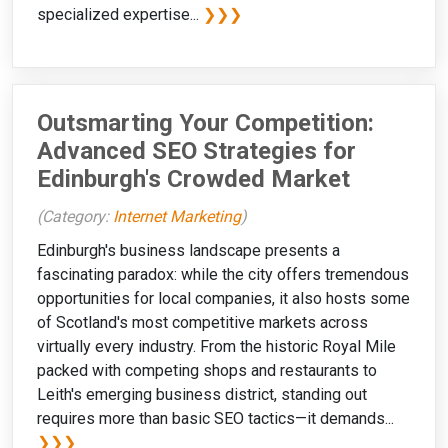
specialized expertise...
❯❯❯
Outsmarting Your Competition:
Advanced SEO Strategies for
Edinburgh's Crowded Market
(Category:
Internet Marketing
)
Edinburgh's business landscape presents a
fascinating paradox: while the city offers tremendous
opportunities for local companies, it also hosts some
of Scotland's most competitive markets across
virtually every industry. From the historic Royal Mile
packed with competing shops and restaurants to
Leith's emerging business district, standing out
requires more than basic SEO tactics—it demands...
❯❯❯