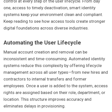
control at every step of the user lifecycle. From day
one, access to timely deactivation, smart identity
systems keep your environment clean and compliant.
Keep reading to see how access tools create stronger
digital foundations across diverse industries.
Automating the User Lifecycle
Manual account creation and removal can be
inconsistent and time-consuming. Automated identity
systems reduce this complexity by offering lifecycle
management across all user types—from new hires and
contractors to internal transfers and former
employees. Once a user is added to the system, access
rights are assigned based on their role, department, or
location. This structure improves accuracy and
eliminates delays in provisioning.