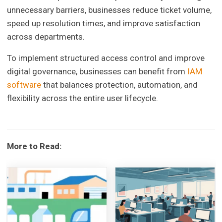
unnecessary barriers, businesses reduce ticket volume,
speed up resolution times, and improve satisfaction
across departments.
To implement structured access control and improve
digital governance, businesses can benefit from
IAM
software
that balances protection, automation, and
flexibility across the entire user lifecycle.
More to Read: