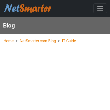
Blog
Home
NetSmarter.com Blog
IT Guide