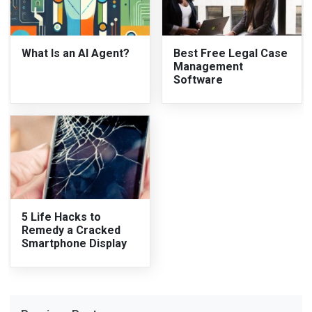
What Is an AI Agent?
Best Free Legal Case
Management
Software
5 Life Hacks to
Remedy a Cracked
Smartphone Display