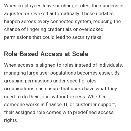
When employees leave or change roles, their access is
adjusted or revoked automatically. These updates
happen across every connected system, reducing the
chance of lingering credentials or overlooked
permissions that could lead to security risks.
Role-Based Access at Scale
When access is aligned to roles instead of individuals,
managing large user populations becomes easier. By
grouping permissions under specific roles,
organisations can ensure that users have what they
need to do their jobs, without excess. Whether
someone works in finance, IT, or customer support,
their assigned role comes with predefined access
rights.