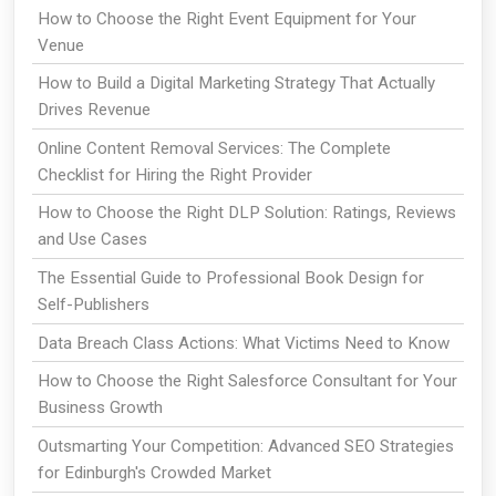
How to Choose the Right Event Equipment for Your
Venue
How to Build a Digital Marketing Strategy That Actually
Drives Revenue
Online Content Removal Services: The Complete
Checklist for Hiring the Right Provider
How to Choose the Right DLP Solution: Ratings, Reviews
and Use Cases
The Essential Guide to Professional Book Design for
Self-Publishers
Data Breach Class Actions: What Victims Need to Know
How to Choose the Right Salesforce Consultant for Your
Business Growth
Outsmarting Your Competition: Advanced SEO Strategies
for Edinburgh's Crowded Market