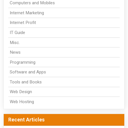
Computers and Mobiles
Internet Marketing
Internet Profit
IT Guide
Misc.
News
Programming
Software and Apps
Tools and Books
Web Design
Web Hosting
Recent Articles