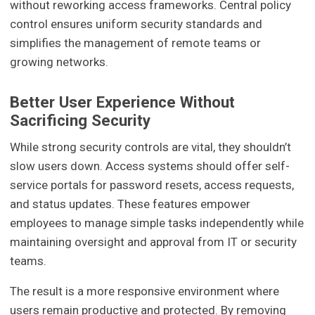
without reworking access frameworks. Central policy
control ensures uniform security standards and
simplifies the management of remote teams or
growing networks.
Better User Experience Without
Sacrificing Security
While strong security controls are vital, they shouldn’t
slow users down. Access systems should offer self-
service portals for password resets, access requests,
and status updates. These features empower
employees to manage simple tasks independently while
maintaining oversight and approval from IT or security
teams.
The result is a more responsive environment where
users remain productive and protected. By removing