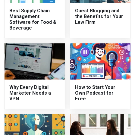
Best Supply Chain
Guest Blogging and
Management
the Benefits for Your
Software for Food &
Law Firm
Beverage
Why Every Digital
How to Start Your
Marketer Needs a
Own Podcast for
VPN
Free