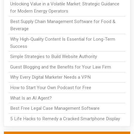
Unlocking Value in a Volatile Market: Strategic Guidance
for Modern Energy Operators
Best Supply Chain Management Software for Food &
Beverage
Why High-Quality Content Is Essential for Long-Term
Success
Simple Strategies to Build Website Authority
Guest Blogging and the Benefits for Your Law Firm
Why Every Digital Marketer Needs a VPN
How to Start Your Own Podcast for Free
What Is an AI Agent?
Best Free Legal Case Management Software
5 Life Hacks to Remedy a Cracked Smartphone Display