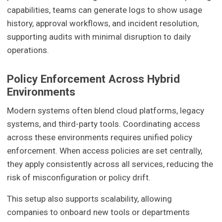
capabilities, teams can generate logs to show usage
history, approval workflows, and incident resolution,
supporting audits with minimal disruption to daily
operations.
Policy Enforcement Across Hybrid
Environments
Modern systems often blend cloud platforms, legacy
systems, and third-party tools. Coordinating access
across these environments requires unified policy
enforcement. When access policies are set centrally,
they apply consistently across all services, reducing the
risk of misconfiguration or policy drift.
This setup also supports scalability, allowing
companies to onboard new tools or departments