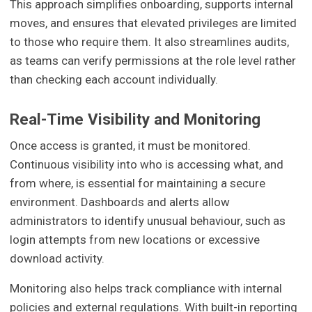
This approach simplifies onboarding, supports internal
moves, and ensures that elevated privileges are limited
to those who require them. It also streamlines audits,
as teams can verify permissions at the role level rather
than checking each account individually.
Real-Time Visibility and Monitoring
Once access is granted, it must be monitored.
Continuous visibility into who is accessing what, and
from where, is essential for maintaining a secure
environment. Dashboards and alerts allow
administrators to identify unusual behaviour, such as
login attempts from new locations or excessive
download activity.
Monitoring also helps track compliance with internal
policies and external regulations. With built-in reporting