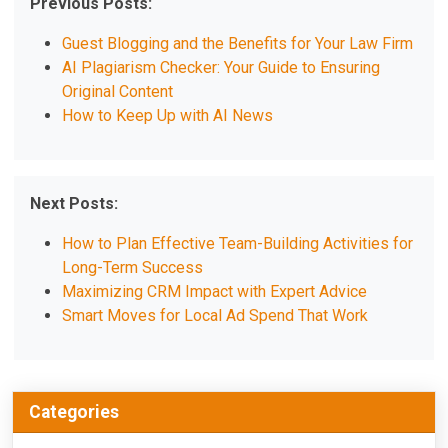
Previous Posts:
Guest Blogging and the Benefits for Your Law Firm
AI Plagiarism Checker: Your Guide to Ensuring
Original Content
How to Keep Up with AI News
Next Posts:
How to Plan Effective Team-Building Activities for
Long-Term Success
Maximizing CRM Impact with Expert Advice
Smart Moves for Local Ad Spend That Work
Categories