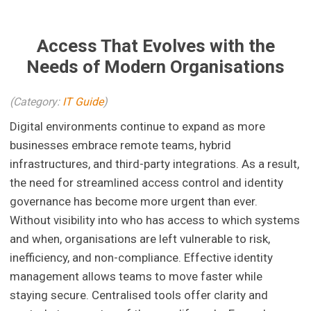
Access That Evolves with the
Needs of Modern Organisations
(Category:
IT Guide
)
Digital environments continue to expand as more
businesses embrace remote teams, hybrid
infrastructures, and third-party integrations. As a result,
the need for streamlined access control and identity
governance has become more urgent than ever.
Without visibility into who has access to which systems
and when, organisations are left vulnerable to risk,
inefficiency, and non-compliance. Effective identity
management allows teams to move faster while
staying secure. Centralised tools offer clarity and