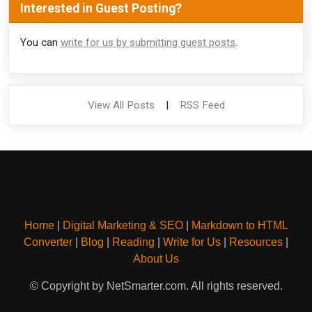
Interested in Guest Posting?
You can
write for us by submitting guest posts
.
View All Posts
|
RSS Feed
Home
|
Digital Marketing & SEO
|
Markdown to HTML
Converter
|
Blog
|
Reading
|
Write for Us
|
Resources
|
About Us
© Copyright by NetSmarter.com. All rights reserved.