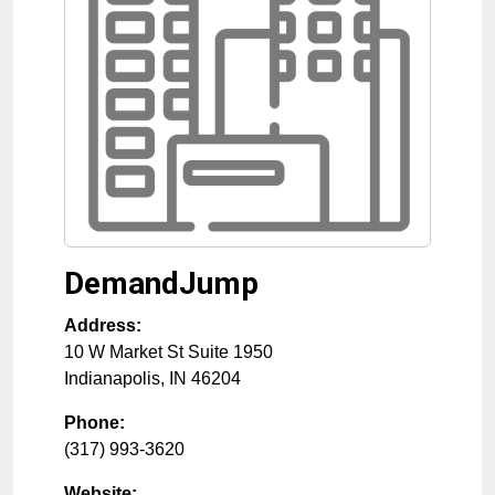
DemandJump
Address:
10 W Market St Suite 1950
Indianapolis
,
IN
46204
Phone:
(317) 993-3620
Website: