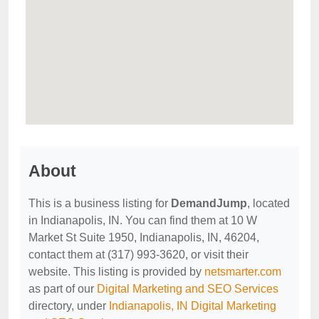
About
This is a business listing for
DemandJump
, located
in Indianapolis, IN. You can find them at 10 W
Market St Suite 1950, Indianapolis, IN, 46204,
contact them at (317) 993-3620, or visit their
website. This listing is provided by
netsmarter.com
as part of our
Digital Marketing and SEO Services
directory, under
Indianapolis, IN Digital Marketing