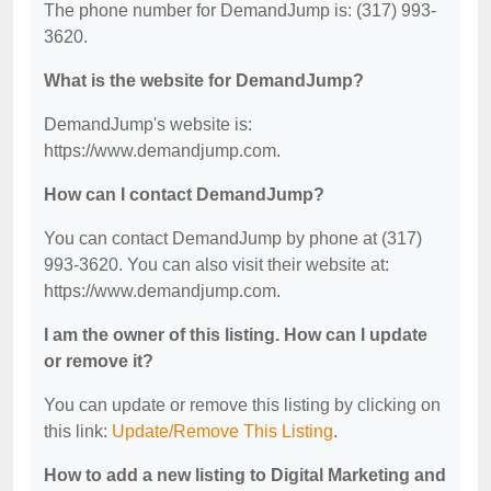
The phone number for DemandJump is: (317) 993-
3620.
What is the website for DemandJump?
DemandJump's website is:
https://www.demandjump.com.
How can I contact DemandJump?
You can contact DemandJump by phone at (317)
993-3620. You can also visit their website at:
https://www.demandjump.com.
I am the owner of this listing. How can I update
or remove it?
You can update or remove this listing by clicking on
this link:
Update/Remove This Listing
.
How to add a new listing to Digital Marketing and