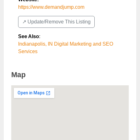
https://www.demandjump.com
↗️ Update/Remove This Listing
See Also
:
Indianapolis, IN Digital Marketing and SEO
Services
Map