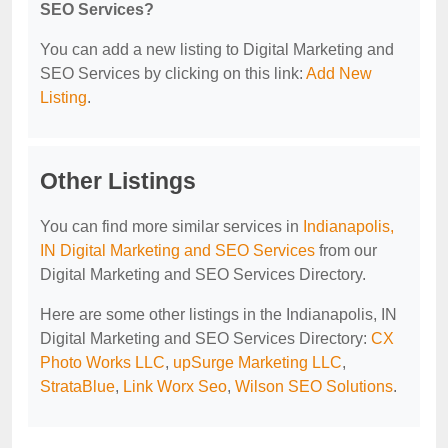
SEO Services?
You can add a new listing to Digital Marketing and
SEO Services by clicking on this link:
Add New
Listing
.
Other Listings
You can find more similar services in
Indianapolis,
IN Digital Marketing and SEO Services
from our
Digital Marketing and SEO Services Directory.
Here are some other listings in the Indianapolis, IN
Digital Marketing and SEO Services Directory:
CX
Photo Works LLC
,
upSurge Marketing LLC
,
StrataBlue
,
Link Worx Seo
,
Wilson SEO Solutions
.