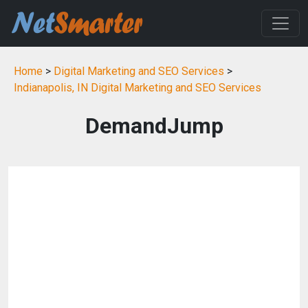
Home
>
Digital Marketing and SEO Services
>
Indianapolis, IN Digital Marketing and SEO Services
DemandJump