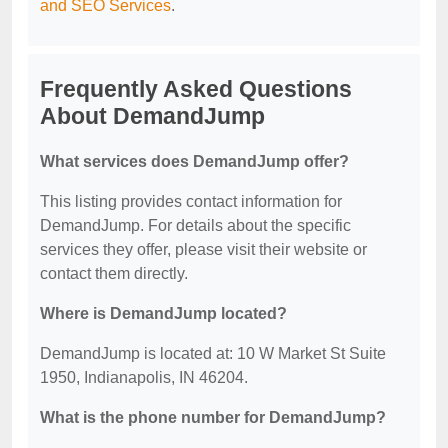
and SEO Services
.
Frequently Asked Questions
About DemandJump
What services does DemandJump offer?
This listing provides contact information for
DemandJump. For details about the specific
services they offer, please visit their website or
contact them directly.
Where is DemandJump located?
DemandJump is located at: 10 W Market St Suite
1950, Indianapolis, IN 46204.
What is the phone number for DemandJump?