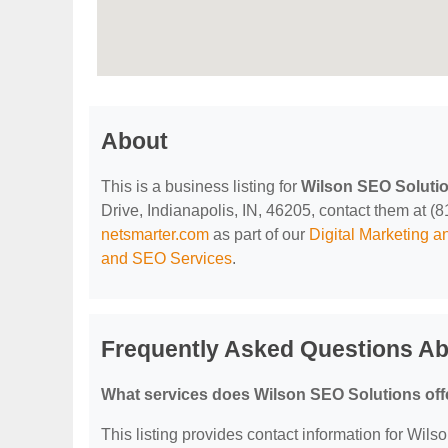
About
This is a business listing for
Wilson SEO Soluti
Drive, Indianapolis, IN, 46205, contact them at (81
netsmarter.com
as part of our
Digital Marketing 
and SEO Services
.
Frequently Asked Questions Ab
What services does Wilson SEO Solutions off
This listing provides contact information for Wils