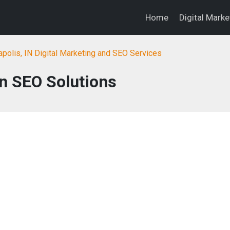
Home
Digital Mark
apolis, IN Digital Marketing and SEO Services
n SEO Solutions