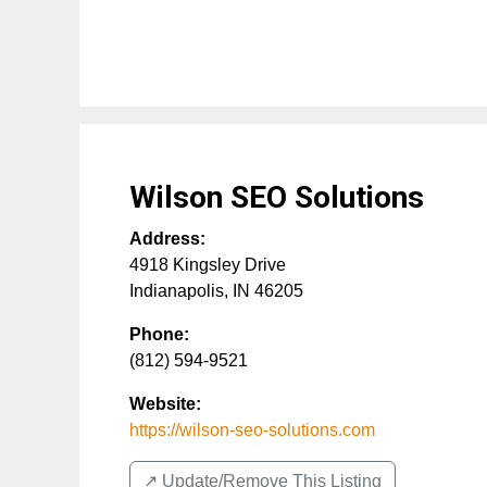
Wilson SEO Solutions
Address:
4918 Kingsley Drive
Indianapolis
,
IN
46205
Phone:
(812) 594-9521
Website:
https://wilson-seo-solutions.com
↗️ Update/Remove This Listing