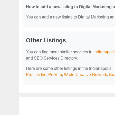
How to add a new listing to Digital Marketing
You can add a new listing to Digital Marketing an
Other Listings
You can find more similar services in
Indianapoli
and SEO Services Directory.
Here are some other listings in the Indianapolis,
Profiles Inc
,
ProVim
,
Wade Creative Network
,
Bo