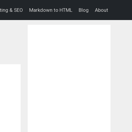
eting & SEO
Markdown to HTML
Blog
About