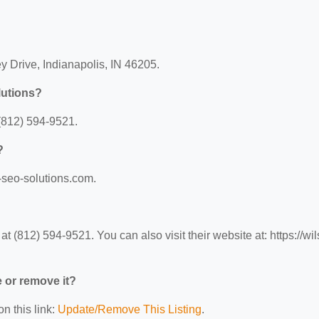
y Drive, Indianapolis, IN 46205.
lutions?
(812) 594-9521.
?
n-seo-solutions.com.
(812) 594-9521. You can also visit their website at: https://wil
e or remove it?
n this link:
Update/Remove This Listing
.