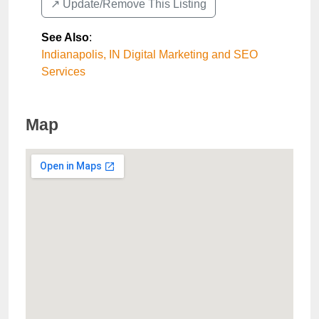
↗️ Update/Remove This Listing
See Also
:
Indianapolis, IN Digital Marketing and SEO
Services
Map