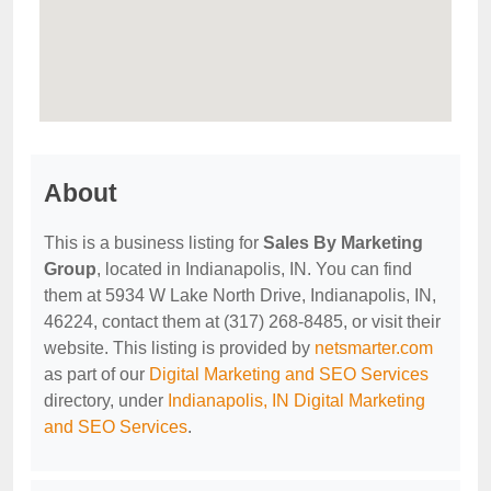
About
This is a business listing for
Sales By Marketing
Group
, located in Indianapolis, IN. You can find
them at 5934 W Lake North Drive, Indianapolis, IN,
46224, contact them at (317) 268-8485, or visit their
website. This listing is provided by
netsmarter.com
as part of our
Digital Marketing and SEO Services
directory, under
Indianapolis, IN Digital Marketing
and SEO Services
.