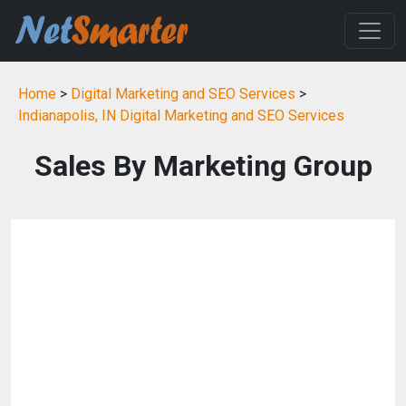
Home
>
Digital Marketing and SEO Services
>
Indianapolis, IN Digital Marketing and SEO Services
Sales By Marketing Group