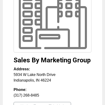
Sales By Marketing Group
Address:
5934 W Lake North Drive
Indianapolis
,
IN
46224
Phone:
(317) 268-8485