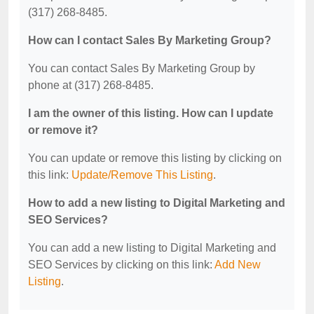
(317) 268-8485.
How can I contact Sales By Marketing Group?
You can contact Sales By Marketing Group by
phone at (317) 268-8485.
I am the owner of this listing. How can I update
or remove it?
You can update or remove this listing by clicking on
this link:
Update/Remove This Listing
.
How to add a new listing to Digital Marketing and
SEO Services?
You can add a new listing to Digital Marketing and
SEO Services by clicking on this link:
Add New
Listing
.