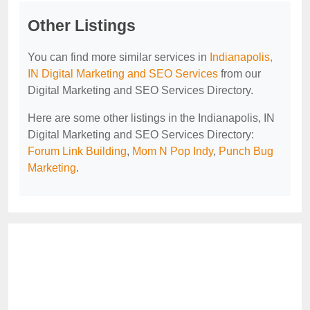
Other Listings
You can find more similar services in
Indianapolis,
IN Digital Marketing and SEO Services
from our
Digital Marketing and SEO Services Directory.
Here are some other listings in the Indianapolis, IN
Digital Marketing and SEO Services Directory:
Forum Link Building
,
Mom N Pop Indy
,
Punch Bug
Marketing
.