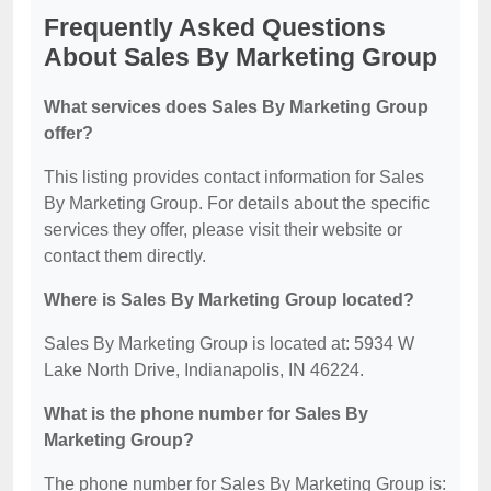
Frequently Asked Questions
About Sales By Marketing Group
What services does Sales By Marketing Group
offer?
This listing provides contact information for Sales
By Marketing Group. For details about the specific
services they offer, please visit their website or
contact them directly.
Where is Sales By Marketing Group located?
Sales By Marketing Group is located at: 5934 W
Lake North Drive, Indianapolis, IN 46224.
What is the phone number for Sales By
Marketing Group?
The phone number for Sales By Marketing Group is: