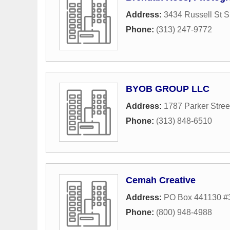
Address:
3434 Russell St S
Phone:
(313) 247-9772
BYOB GROUP LLC
Address:
1787 Parker Stree
Phone:
(313) 848-6510
Cemah Creative
Address:
PO Box 441130 #
Phone:
(800) 948-4988