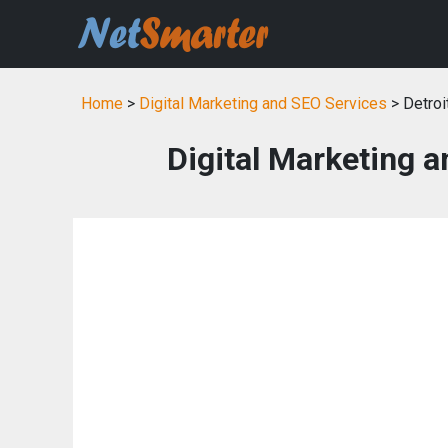
Home
>
Digital Marketing and SEO Services
> Detroi
Digital Marketing a