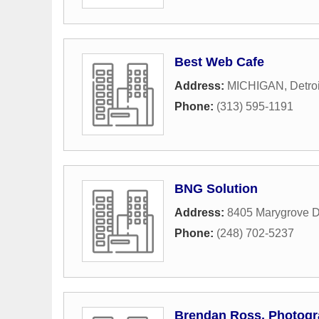
Best Web Cafe
Address:
MICHIGAN
,
Detroi
Phone:
(313) 595-1191
BNG Solution
Address:
8405 Marygrove D
Phone:
(248) 702-5237
Brendan Ross, Photogr