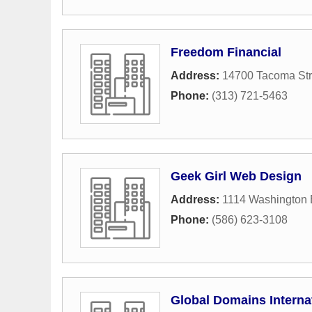
Freedom Financial
Address:
14700 Tacoma Str
Phone:
(313) 721-5463
Geek Girl Web Design
Address:
1114 Washington 
Phone:
(586) 623-3108
Global Domains Interna