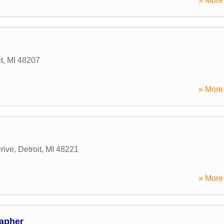
» More 
t
,
MI
48207
» More 
rive
,
Detroit
,
MI
48221
» More 
apher