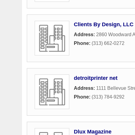
Clients By Design, LLC
Address:
2860 Woodward 
Phone:
(313) 662-0272
detroitprinter net
Address:
1111 Bellevue Str
Phone:
(313) 784-9292
Dlux Magazine