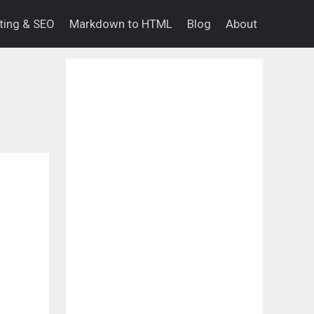
eting & SEO
Markdown to HTML
Blog
About