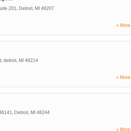
uite 201
,
Detroit
,
MI
48207
» More 
t
,
detroit
,
MI
48214
» More 
36141
,
Detroit
,
MI
48244
» More 