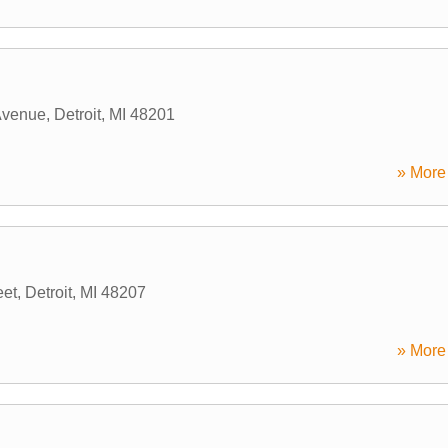
Avenue
,
Detroit
,
MI
48201
» More 
eet
,
Detroit
,
MI
48207
» More 