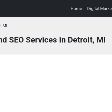
Home
Digital Mark
t, MI
nd SEO Services in Detroit, MI