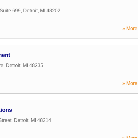
Suite 699
,
Detroit
,
MI
48202
» More 
ment
ve
,
Detroit
,
MI
48235
» More 
tions
Street
,
Detroit
,
MI
48214