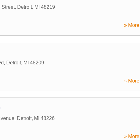
Street
,
Detroit
,
MI
48219
» More 
vd
,
Detroit
,
MI
48209
» More 
e
Avenue
,
Detroit
,
MI
48226
» More 