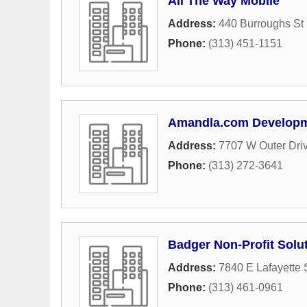
All The Way Mobile
Address:
440 Burroughs St 
Phone:
(313) 451-1151
Amandla.com Develop
Address:
7707 W Outer Dri
Phone:
(313) 272-3641
Badger Non-Profit Solu
Address:
7840 E Lafayette 
Phone:
(313) 461-0961