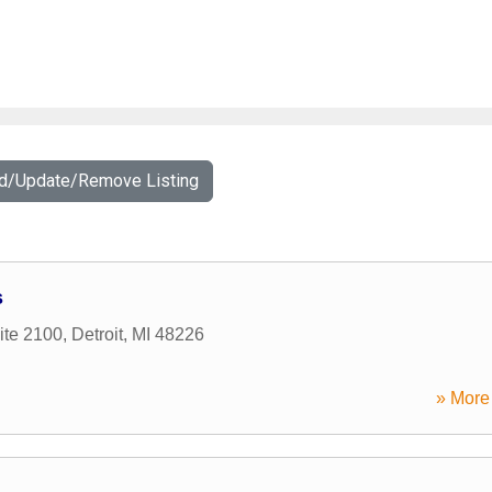
dd/Update/Remove Listing
s
ite 2100
,
Detroit
,
MI
48226
» More 