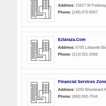
Address:
15627 W Parkway 
Phone:
(248) 470-9567
Ezlaraza.Com
Address:
6705 Lafayette Bl
Phone:
(313) 551-2088
Financial Services Zon
Address:
1050 Woodward 
Phone:
(888) 900-7544