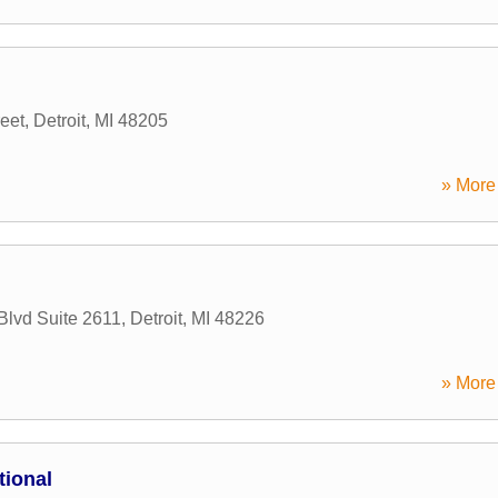
eet
,
Detroit
,
MI
48205
» More 
Blvd Suite 2611
,
Detroit
,
MI
48226
» More 
tional