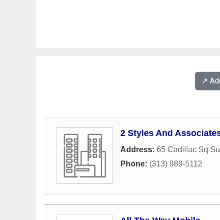
↗️ A
2 Styles And Associate
Address:
65 Cadillac Sq Su
Phone:
(313) 989-5112