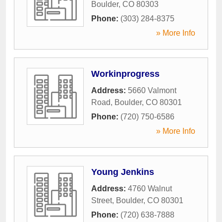
Boulder
,
CO
80303
Phone:
(303) 284-8375
» More Info
Workinprogress
Address:
5660 Valmont
Road
,
Boulder
,
CO
80301
Phone:
(720) 750-6586
» More Info
Young Jenkins
Address:
4760 Walnut
Street
,
Boulder
,
CO
80301
Phone:
(720) 638-7888