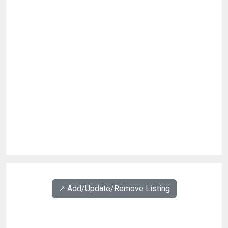
↗️ Add/Update/Remove Listing