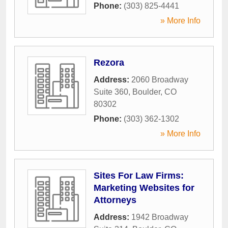
Phone:
(303) 825-4441
» More Info
Rezora
Address:
2060 Broadway
Suite 360
,
Boulder
,
CO
80302
Phone:
(303) 362-1302
» More Info
Sites For Law Firms:
Marketing Websites for
Attorneys
Address:
1942 Broadway