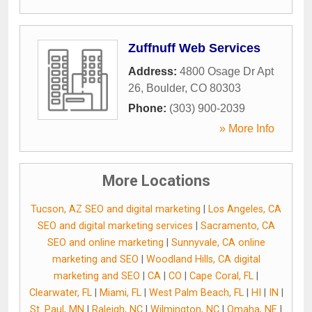
Zuffnuff Web Services
Address:
4800 Osage Dr Apt
26
,
Boulder
,
CO
80303
Phone:
(303) 900-2039
» More Info
More Locations
Tucson, AZ SEO and digital marketing
|
Los Angeles, CA
SEO and digital marketing services
|
Sacramento, CA
SEO and online marketing
|
Sunnyvale, CA online
marketing and SEO
|
Woodland Hills, CA digital
marketing and SEO
|
CA
|
CO
|
Cape Coral, FL
|
Clearwater, FL
|
Miami, FL
|
West Palm Beach, FL
|
HI
|
IN
|
St. Paul, MN
|
Raleigh, NC
|
Wilmington, NC
|
Omaha, NE
|