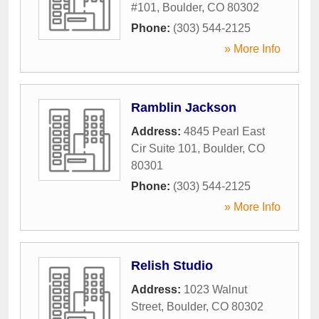
#101
,
Boulder
,
CO
80302
Phone:
(303) 544-2125
» More Info
Ramblin Jackson
Address:
4845 Pearl East
Cir Suite 101
,
Boulder
,
CO
80301
Phone:
(303) 544-2125
» More Info
Relish Studio
Address:
1023 Walnut
Street
,
Boulder
,
CO
80302