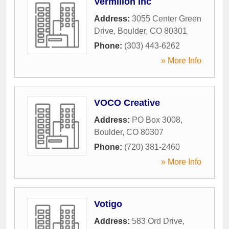
Vermilion Inc
Address:
3055 Center Green
Drive
,
Boulder
,
CO
80301
Phone:
(303) 443-6262
» More Info
VOCO Creative
Address:
PO Box 3008
,
Boulder
,
CO
80307
Phone:
(720) 381-2460
» More Info
Votigo
Address:
583 Ord Drive
,