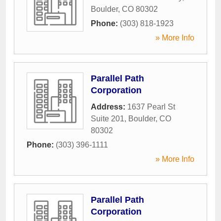
Boulder
,
CO
80302
Phone:
(303) 818-1923
» More Info
Parallel Path
Corporation
Address:
1637 Pearl St
Suite 201
,
Boulder
,
CO
80302
Phone:
(303) 396-1111
» More Info
Parallel Path
Corporation