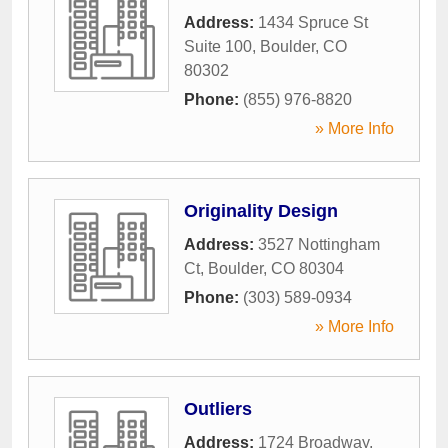
Address:
1434 Spruce St
Suite 100
,
Boulder
,
CO
80302
Phone:
(855) 976-8820
» More Info
Originality Design
Address:
3527 Nottingham
Ct
,
Boulder
,
CO
80304
Phone:
(303) 589-0934
» More Info
Outliers
Address:
1724 Broadway
,