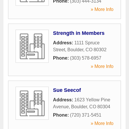
Phone:
(303) 444-3134
» More Info
Strength in Members
Address:
1111 Spruce
Street
,
Boulder
,
CO
80302
Phone:
(303) 578-6957
» More Info
Sue Seecof
Address:
1623 Yellow Pine
Avenue
,
Boulder
,
CO
80304
Phone:
(720) 371-5451
» More Info