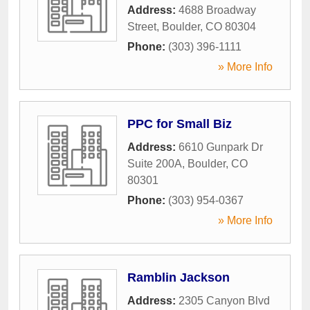
Address:
4688 Broadway
Street
,
Boulder
,
CO
80304
Phone:
(303) 396-1111
» More Info
PPC for Small Biz
Address:
6610 Gunpark Dr
Suite 200A
,
Boulder
,
CO
80301
Phone:
(303) 954-0367
» More Info
Ramblin Jackson
Address:
2305 Canyon Blvd