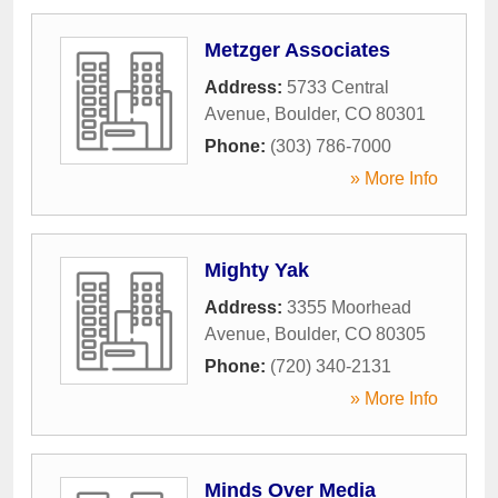
Metzger Associates
Address:
5733 Central
Avenue
,
Boulder
,
CO
80301
Phone:
(303) 786-7000
» More Info
Mighty Yak
Address:
3355 Moorhead
Avenue
,
Boulder
,
CO
80305
Phone:
(720) 340-2131
» More Info
Minds Over Media