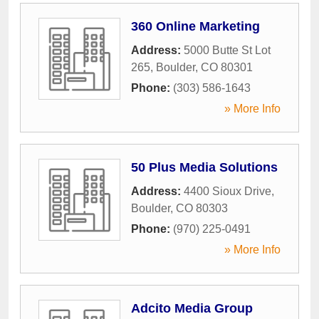
360 Online Marketing
Address:
5000 Butte St Lot
265
,
Boulder
,
CO
80301
Phone:
(303) 586-1643
» More Info
50 Plus Media Solutions
Address:
4400 Sioux Drive
,
Boulder
,
CO
80303
Phone:
(970) 225-0491
» More Info
Adcito Media Group