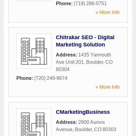
Phone:
(719) 286-0751
» More Info
Chitrakar SEO - Digital
Marketing Solution
Address:
1435 Yarmouth
Ave Unit 201
,
Boulder
,
CO
80304
Phone:
(720) 249-9674
» More Info
CMarketingBusiness
Address:
2900 Aurora
Avenue
,
Boulder
,
CO
80303