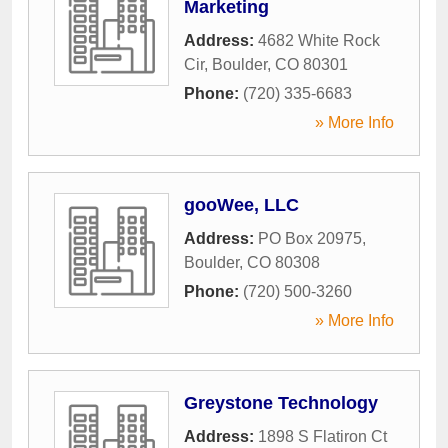
Marketing
Address:
4682 White Rock
Cir
,
Boulder
,
CO
80301
Phone:
(720) 335-6683
» More Info
gooWee, LLC
Address:
PO Box 20975
,
Boulder
,
CO
80308
Phone:
(720) 500-3260
» More Info
Greystone Technology
Address:
1898 S Flatiron Ct