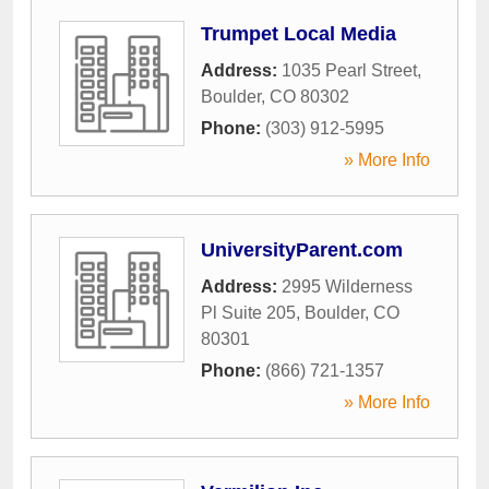
Trumpet Local Media
Address:
1035 Pearl Street
,
Boulder
,
CO
80302
Phone:
(303) 912-5995
» More Info
UniversityParent.com
Address:
2995 Wilderness
Pl Suite 205
,
Boulder
,
CO
80301
Phone:
(866) 721-1357
» More Info