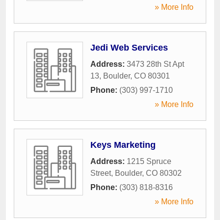
» More Info
Jedi Web Services
Address:
3473 28th St Apt
13
,
Boulder
,
CO
80301
Phone:
(303) 997-1710
» More Info
Keys Marketing
Address:
1215 Spruce
Street
,
Boulder
,
CO
80302
Phone:
(303) 818-8316
» More Info