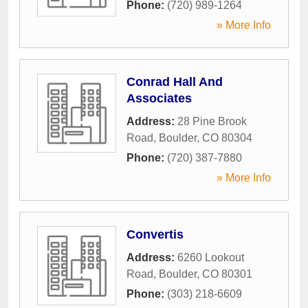
Phone:
(720) 989-1264
» More Info
Conrad Hall And
Associates
Address:
28 Pine Brook
Road
,
Boulder
,
CO
80304
Phone:
(720) 387-7880
» More Info
Convertis
Address:
6260 Lookout
Road
,
Boulder
,
CO
80301
Phone:
(303) 218-6609