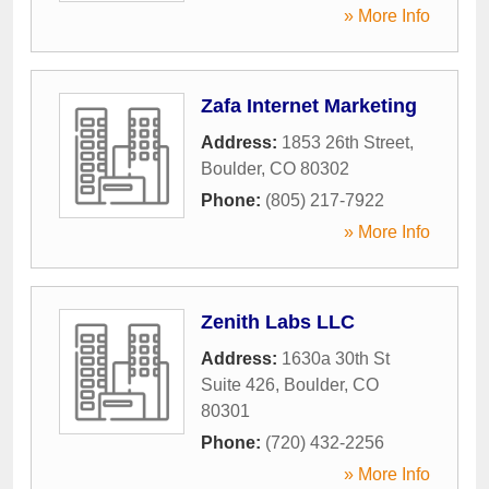
» More Info
Zafa Internet Marketing
Address:
1853 26th Street
,
Boulder
,
CO
80302
Phone:
(805) 217-7922
» More Info
Zenith Labs LLC
Address:
1630a 30th St
Suite 426
,
Boulder
,
CO
80301
Phone:
(720) 432-2256
» More Info