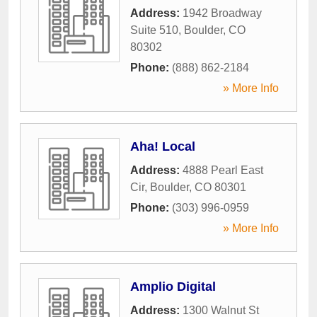
Address:
1942 Broadway
Suite 510
,
Boulder
,
CO
80302
Phone:
(888) 862-2184
» More Info
Aha! Local
Address:
4888 Pearl East
Cir
,
Boulder
,
CO
80301
Phone:
(303) 996-0959
» More Info
Amplio Digital
Address:
1300 Walnut St