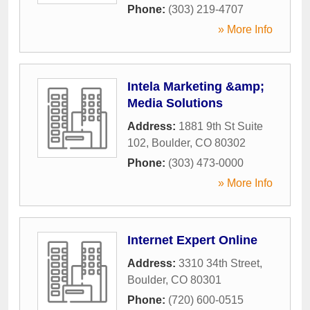
Phone:
(303) 219-4707
» More Info
Intela Marketing &amp;
Media Solutions
Address:
1881 9th St Suite
102
,
Boulder
,
CO
80302
Phone:
(303) 473-0000
» More Info
Internet Expert Online
Address:
3310 34th Street
,
Boulder
,
CO
80301
Phone:
(720) 600-0515