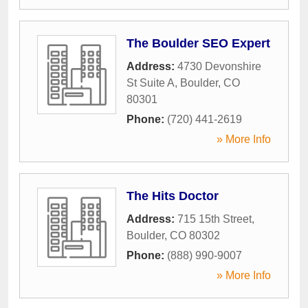
The Boulder SEO Expert
Address:
4730 Devonshire
St Suite A
,
Boulder
,
CO
80301
Phone:
(720) 441-2619
» More Info
The Hits Doctor
Address:
715 15th Street
,
Boulder
,
CO
80302
Phone:
(888) 990-9007
» More Info