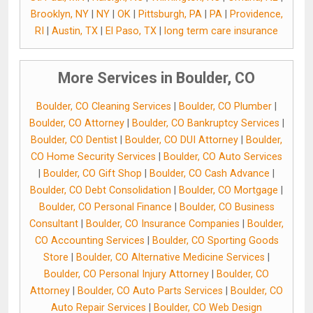
Brooklyn, NY
|
NY
|
OK
|
Pittsburgh, PA
|
PA
|
Providence,
RI
|
Austin, TX
|
El Paso, TX
|
long term care insurance
More Services in Boulder, CO
Boulder, CO Cleaning Services
|
Boulder, CO Plumber
|
Boulder, CO Attorney
|
Boulder, CO Bankruptcy Services
|
Boulder, CO Dentist
|
Boulder, CO DUI Attorney
|
Boulder,
CO Home Security Services
|
Boulder, CO Auto Services
|
Boulder, CO Gift Shop
|
Boulder, CO Cash Advance
|
Boulder, CO Debt Consolidation
|
Boulder, CO Mortgage
|
Boulder, CO Personal Finance
|
Boulder, CO Business
Consultant
|
Boulder, CO Insurance Companies
|
Boulder,
CO Accounting Services
|
Boulder, CO Sporting Goods
Store
|
Boulder, CO Alternative Medicine Services
|
Boulder, CO Personal Injury Attorney
|
Boulder, CO
Attorney
|
Boulder, CO Auto Parts Services
|
Boulder, CO
Auto Repair Services
|
Boulder, CO Web Design