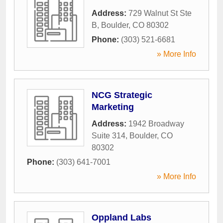
Address:
729 Walnut St Ste
B
,
Boulder
,
CO
80302
Phone:
(303) 521-6681
» More Info
NCG Strategic
Marketing
Address:
1942 Broadway
Suite 314
,
Boulder
,
CO
80302
Phone:
(303) 641-7001
» More Info
Oppland Labs