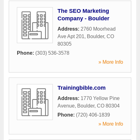
The SEO Marketing
Company - Boulder
Address:
2760 Moorhead
Ave Apt 201
,
Boulder
,
CO
80305
Phone:
(303) 536-3578
» More Info
Trainingbible.com
Address:
1770 Yellow Pine
Avenue
,
Boulder
,
CO
80304
Phone:
(720) 406-1839
» More Info