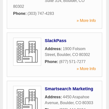
Suite 314
,
Boulder
,
CO
80302
Phone:
(303) 747-4283
» More Info
SlackPass
Address:
1900 Folsom
Street
,
Boulder
,
CO
80302
Phone:
(877) 571-7277
» More Info
Smartsearch Marketing
Address:
4450 Arapahoe
Avenue
,
Boulder
,
CO
80303