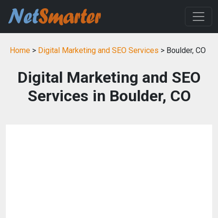
Home
>
Digital Marketing and SEO Services
> Boulder, CO
Digital Marketing and SEO
Services in Boulder, CO