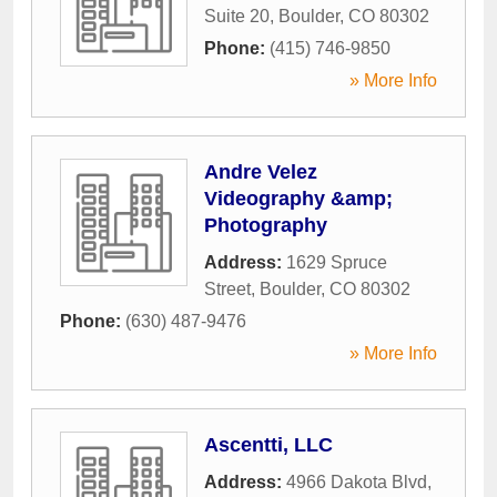
Suite 20
,
Boulder
,
CO
80302
Phone:
(415) 746-9850
» More Info
Andre Velez
Videography &amp;
Photography
Address:
1629 Spruce
Street
,
Boulder
,
CO
80302
Phone:
(630) 487-9476
» More Info
Ascentti, LLC
Address:
4966 Dakota Blvd
,