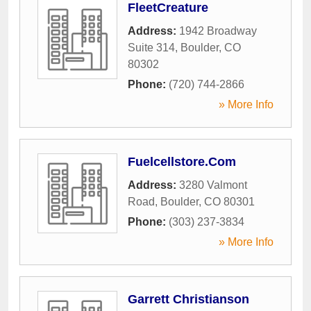
FleetCreature
Address:
1942 Broadway
Suite 314
,
Boulder
,
CO
80302
Phone:
(720) 744-2866
» More Info
Fuelcellstore.Com
Address:
3280 Valmont
Road
,
Boulder
,
CO
80301
Phone:
(303) 237-3834
» More Info
Garrett Christianson