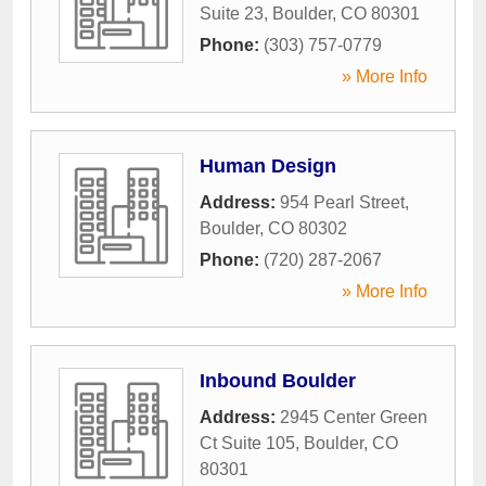
Suite 23
,
Boulder
,
CO
80301
Phone:
(303) 757-0779
» More Info
Human Design
Address:
954 Pearl Street
,
Boulder
,
CO
80302
Phone:
(720) 287-2067
» More Info
Inbound Boulder
Address:
2945 Center Green
Ct Suite 105
,
Boulder
,
CO
80301