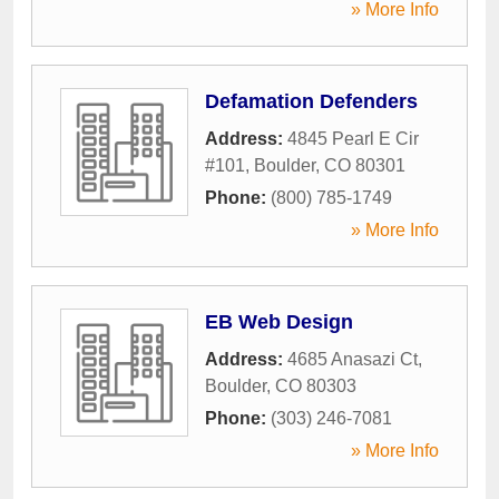
» More Info
Defamation Defenders
Address:
4845 Pearl E Cir
#101
,
Boulder
,
CO
80301
Phone:
(800) 785-1749
» More Info
EB Web Design
Address:
4685 Anasazi Ct
,
Boulder
,
CO
80303
Phone:
(303) 246-7081
» More Info