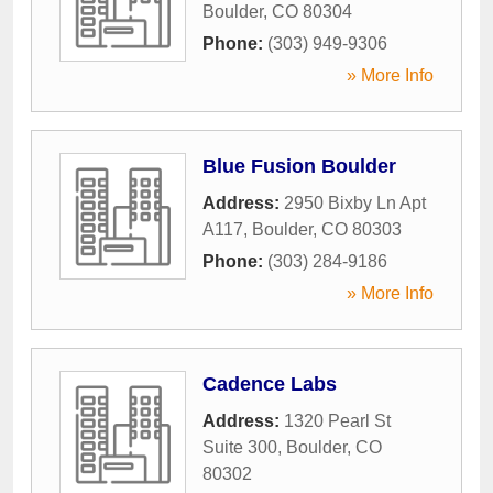
Boulder
,
CO
80304
Phone:
(303) 949-9306
» More Info
Blue Fusion Boulder
Address:
2950 Bixby Ln Apt
A117
,
Boulder
,
CO
80303
Phone:
(303) 284-9186
» More Info
Cadence Labs
Address:
1320 Pearl St
Suite 300
,
Boulder
,
CO
80302