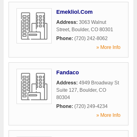
Emekliol.Com
Address:
3063 Walnut
Street
,
Boulder
,
CO
80301
Phone:
(720) 242-8062
» More Info
Fandaco
Address:
4949 Broadway St
Suite 127
,
Boulder
,
CO
80304
Phone:
(720) 249-4234
» More Info