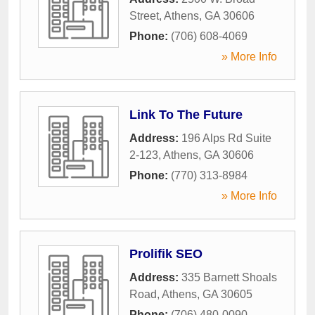
Street
,
Athens
,
GA
30606
Phone:
(706) 608-4069
» More Info
Link To The Future
Address:
196 Alps Rd Suite
2-123
,
Athens
,
GA
30606
Phone:
(770) 313-8984
» More Info
Prolifik SEO
Address:
335 Barnett Shoals
Road
,
Athens
,
GA
30605
Phone:
(706) 480-0090