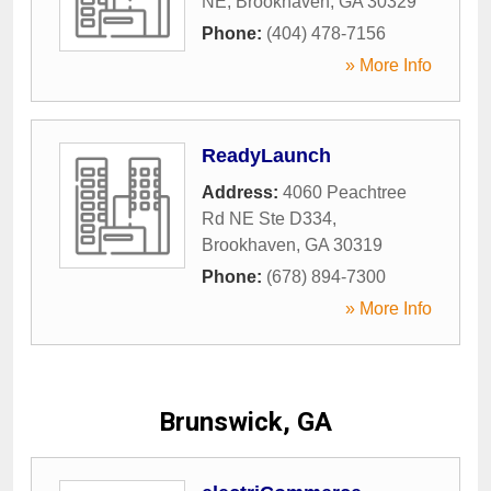
NE
,
Brookhaven
,
GA
30329
Phone:
(404) 478-7156
» More Info
ReadyLaunch
Address:
4060 Peachtree
Rd NE Ste D334
,
Brookhaven
,
GA
30319
Phone:
(678) 894-7300
» More Info
Brunswick, GA