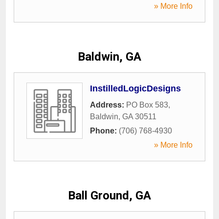
» More Info
Baldwin, GA
InstilledLogicDesigns
Address:
PO Box 583
,
Baldwin
,
GA
30511
Phone:
(706) 768-4930
» More Info
Ball Ground, GA