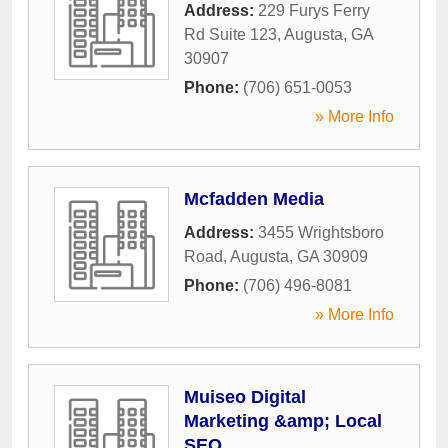
Address:
229 Furys Ferry
Rd Suite 123
,
Augusta
,
GA
30907
Phone:
(706) 651-0053
» More Info
Mcfadden Media
Address:
3455 Wrightsboro
Road
,
Augusta
,
GA
30909
Phone:
(706) 496-8081
» More Info
Muiseo Digital
Marketing &amp; Local
SEO