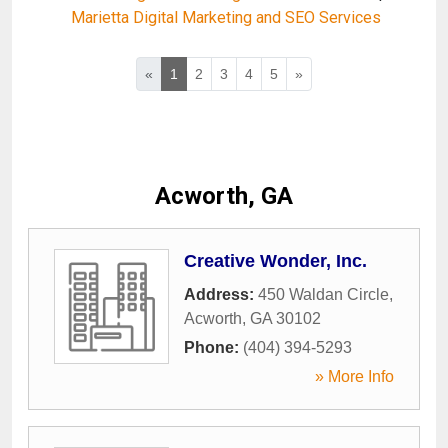
Marietta Digital Marketing and SEO Services
«
1
2
3
4
5
»
Acworth, GA
Creative Wonder, Inc.
Address:
450 Waldan Circle
,
Acworth
,
GA
30102
Phone:
(404) 394-5293
» More Info