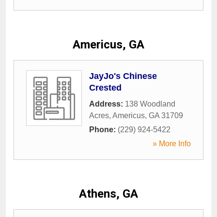
Americus, GA
JayJo's Chinese
Crested
Address:
138 Woodland
Acres
,
Americus
,
GA
31709
Phone:
(229) 924-5422
» More Info
Athens, GA