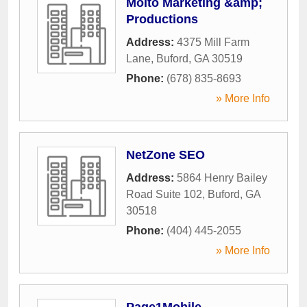
Molto Marketing &amp;
Productions
Address:
4375 Mill Farm
Lane
,
Buford
,
GA
30519
Phone:
(678) 835-8693
» More Info
NetZone SEO
Address:
5864 Henry Bailey
Road Suite 102
,
Buford
,
GA
30518
Phone:
(404) 445-2055
» More Info