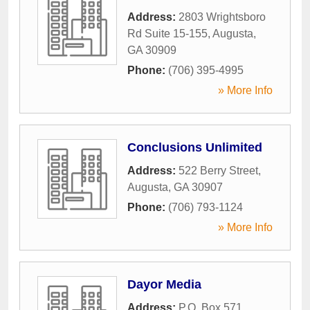
Address:
2803 Wrightsboro
Rd Suite 15-155
,
Augusta
,
GA
30909
Phone:
(706) 395-4995
» More Info
Conclusions Unlimited
Address:
522 Berry Street
,
Augusta
,
GA
30907
Phone:
(706) 793-1124
» More Info
Dayor Media
Address:
P.O. Box 571
,