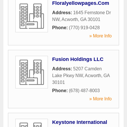
Floralyellowpages.Com
Address:
1645 Fernstone Dr
NW
,
Acworth
,
GA
30101
Phone:
(770) 919-0428
» More Info
Fusion Holdings LLC
Address:
5207 Camden
Lake Pkwy NW
,
Acworth
,
GA
30101
Phone:
(678) 487-8003
» More Info
Keystone International