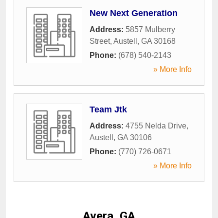
New Next Generation
Address:
5857 Mulberry
Street
,
Austell
,
GA
30168
Phone:
(678) 540-2143
» More Info
Team Jtk
Address:
4755 Nelda Drive
,
Austell
,
GA
30106
Phone:
(770) 726-0671
» More Info
Avera, GA