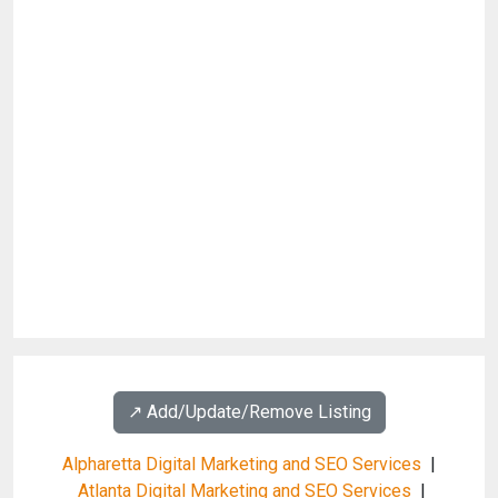
↗️ Add/Update/Remove Listing
Alpharetta Digital Marketing and SEO Services
|
Atlanta Digital Marketing and SEO Services
|