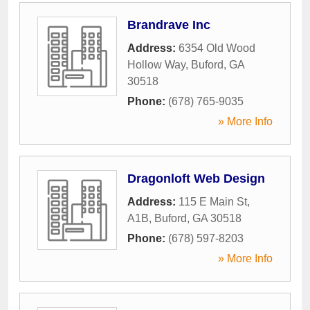
Brandrave Inc
Address:
6354 Old Wood
Hollow Way
,
Buford
,
GA
30518
Phone:
(678) 765-9035
» More Info
Dragonloft Web Design
Address:
115 E Main St,
A1B
,
Buford
,
GA
30518
Phone:
(678) 597-8203
» More Info