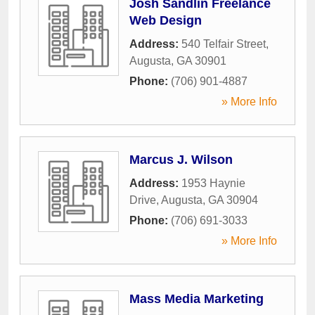
Josh Sandlin Freelance
Web Design
Address:
540 Telfair Street
,
Augusta
,
GA
30901
Phone:
(706) 901-4887
» More Info
Marcus J. Wilson
Address:
1953 Haynie
Drive
,
Augusta
,
GA
30904
Phone:
(706) 691-3033
» More Info
Mass Media Marketing