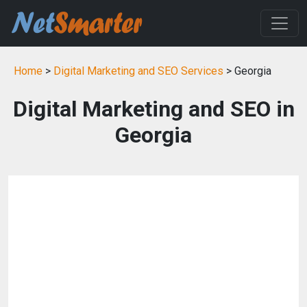
Home
>
Digital Marketing and SEO Services
> Georgia
Digital Marketing and SEO in
Georgia