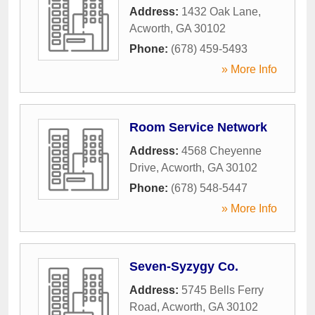
Address:
1432 Oak Lane
,
Acworth
,
GA
30102
Phone:
(678) 459-5493
» More Info
Room Service Network
Address:
4568 Cheyenne
Drive
,
Acworth
,
GA
30102
Phone:
(678) 548-5447
» More Info
Seven-Syzygy Co.
Address:
5745 Bells Ferry
Road
,
Acworth
,
GA
30102