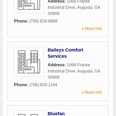
Address:
1068 Franke
Industrial Drive
,
Augusta
,
GA
30909
Phone:
(706) 828-8888
» More Info
Baileys Comfort
Services
Address:
1068 Franke
Industrial Drive
,
Augusta
,
GA
30909
Phone:
(706) 828-1194
» More Info
Bluefan