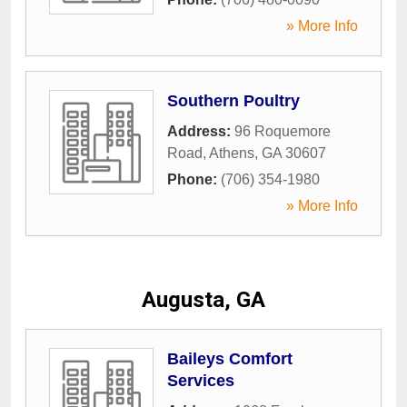
» More Info
Southern Poultry
Address:
96 Roquemore
Road
,
Athens
,
GA
30607
Phone:
(706) 354-1980
» More Info
Augusta, GA
Baileys Comfort
Services