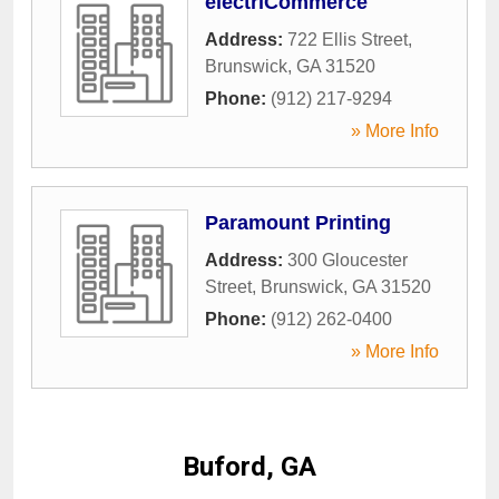
electriCommerce
Address:
722 Ellis Street
,
Brunswick
,
GA
31520
Phone:
(912) 217-9294
» More Info
Paramount Printing
Address:
300 Gloucester
Street
,
Brunswick
,
GA
31520
Phone:
(912) 262-0400
» More Info
Buford, GA