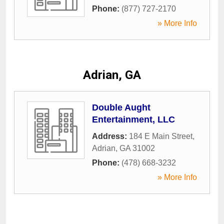
Phone:
(877) 727-2170
» More Info
Adrian, GA
Double Aught
Entertainment, LLC
Address:
184 E Main Street
,
Adrian
,
GA
31002
Phone:
(478) 668-3232
» More Info