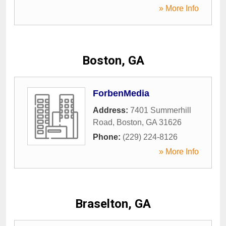
» More Info
Boston, GA
ForbenMedia
Address:
7401 Summerhill
Road
,
Boston
,
GA
31626
Phone:
(229) 224-8126
» More Info
Braselton, GA