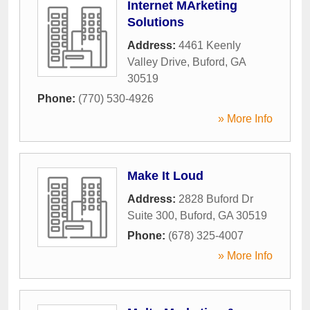
Internet MArketing
Solutions
Address:
4461 Keenly
Valley Drive
,
Buford
,
GA
30519
Phone:
(770) 530-4926
» More Info
Make It Loud
Address:
2828 Buford Dr
Suite 300
,
Buford
,
GA
30519
Phone:
(678) 325-4007
» More Info