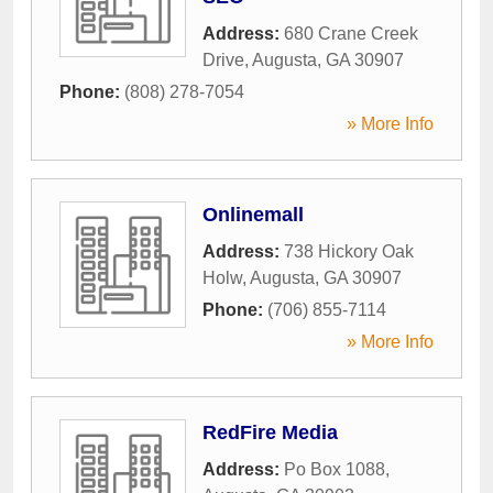
Address:
680 Crane Creek
Drive
,
Augusta
,
GA
30907
Phone:
(808) 278-7054
» More Info
Onlinemall
Address:
738 Hickory Oak
Holw
,
Augusta
,
GA
30907
Phone:
(706) 855-7114
» More Info
RedFire Media
Address:
Po Box 1088
,