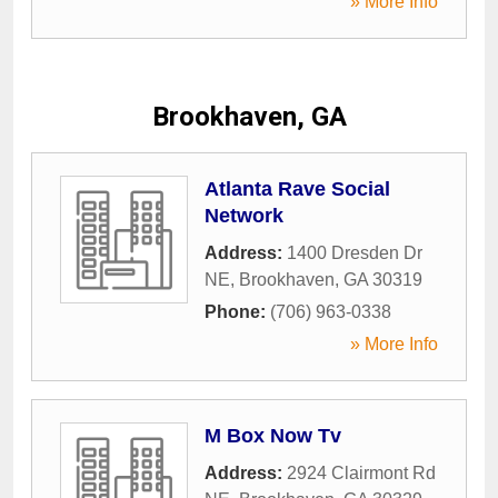
» More Info
Brookhaven, GA
Atlanta Rave Social
Network
Address:
1400 Dresden Dr
NE
,
Brookhaven
,
GA
30319
Phone:
(706) 963-0338
» More Info
M Box Now Tv
Address:
2924 Clairmont Rd