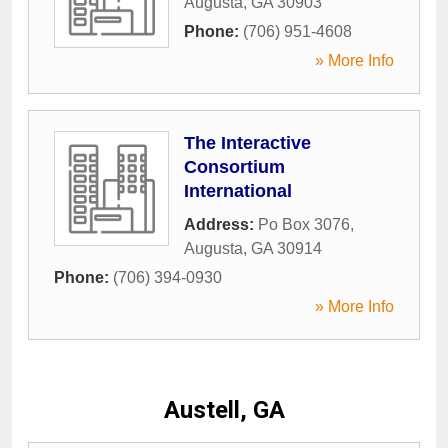
Augusta
,
GA
30903
Phone:
(706) 951-4608
» More Info
The Interactive
Consortium
International
Address:
Po Box 3076
,
Augusta
,
GA
30914
Phone:
(706) 394-0930
» More Info
Austell, GA