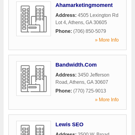
Ahamarketingmoment
Address:
4505 Lexington Rd
Lot 4
,
Athens
,
GA
30605
Phone:
(706) 850-5079
» More Info
Bandwidth.Com
Address:
3450 Jefferson
Road
,
Athens
,
GA
30607
Phone:
(770) 725-9013
» More Info
Lewis SEO
Address:
2500 W. Broad