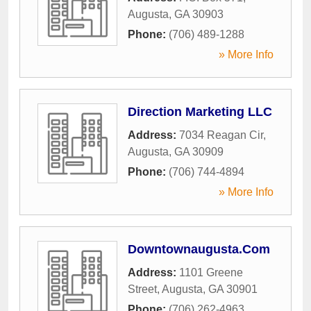
Augusta
,
GA
30903
Phone:
(706) 489-1288
» More Info
Direction Marketing LLC
Address:
7034 Reagan Cir
,
Augusta
,
GA
30909
Phone:
(706) 744-4894
» More Info
Downtownaugusta.Com
Address:
1101 Greene
Street
,
Augusta
,
GA
30901
Phone:
(706) 262-4963