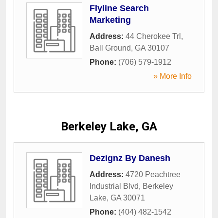
Flyline Search
Marketing
Address:
44 Cherokee Trl
,
Ball Ground
,
GA
30107
Phone:
(706) 579-1912
» More Info
Berkeley Lake, GA
Dezignz By Danesh
Address:
4720 Peachtree
Industrial Blvd
,
Berkeley
Lake
,
GA
30071
Phone:
(404) 482-1542