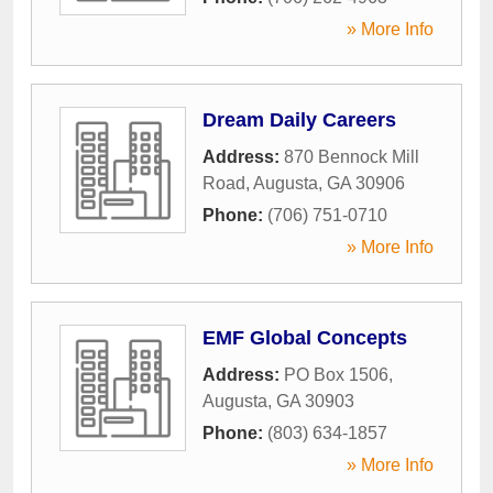
» More Info
Dream Daily Careers
Address:
870 Bennock Mill
Road
,
Augusta
,
GA
30906
Phone:
(706) 751-0710
» More Info
EMF Global Concepts
Address:
PO Box 1506
,
Augusta
,
GA
30903
Phone:
(803) 634-1857
» More Info