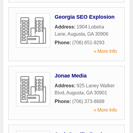
Georgia SEO Explosion
Address:
1904 Lobelia
Lane
,
Augusta
,
GA
30906
Phone:
(706) 651-9293
» More Info
Jonae Media
Address:
925 Laney Walker
Blvd
,
Augusta
,
GA
30901
Phone:
(706) 373-8688
» More Info