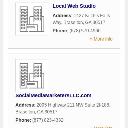
Local Web Studio
Address:
1427 Kilchis Falls
Way
,
Braselton
,
GA
30517
Phone:
(678) 570-4960
» More Info
SocialMediaMarketersLLC.com
Address:
2095 Highway 211 NW Suite 2f-188
,
Braselton
,
GA
30517
Phone:
(877) 823-4332