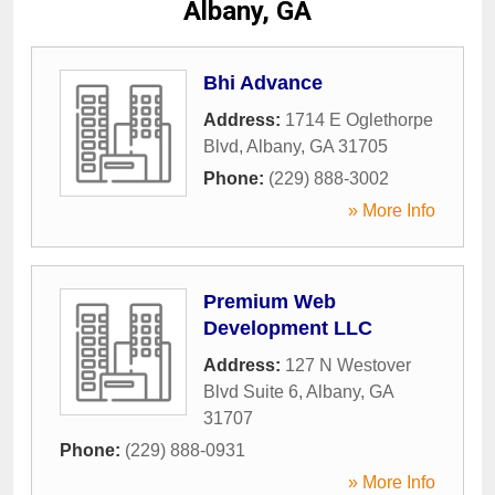
Albany, GA
Bhi Advance
Address:
1714 E Oglethorpe
Blvd
,
Albany
,
GA
31705
Phone:
(229) 888-3002
» More Info
Premium Web
Development LLC
Address:
127 N Westover
Blvd Suite 6
,
Albany
,
GA
31707
Phone:
(229) 888-0931
» More Info