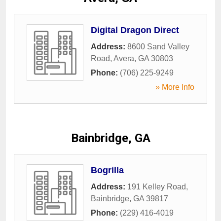
Digital Dragon Direct
Address:
8600 Sand Valley
Road
,
Avera
,
GA
30803
Phone:
(706) 225-9249
» More Info
Bainbridge, GA
Bogrilla
Address:
191 Kelley Road
,
Bainbridge
,
GA
39817
Phone:
(229) 416-4019