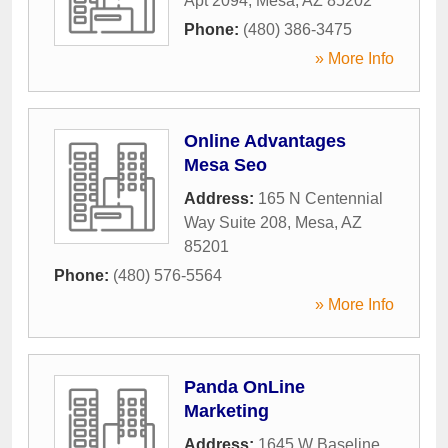
Apt 2094
,
Mesa
,
AZ
85202
Phone:
(480) 386-3475
» More Info
Online Advantages
Mesa Seo
Address:
165 N Centennial
Way Suite 208
,
Mesa
,
AZ
85201
Phone:
(480) 576-5564
» More Info
Panda OnLine
Marketing
Address:
1645 W Baseline