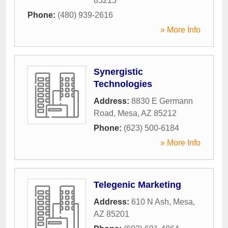
85215
Phone:
(480) 939-2616
» More Info
Synergistic
Technologies
Address:
8830 E Germann
Road
,
Mesa
,
AZ
85212
Phone:
(623) 500-6184
» More Info
Telegenic Marketing
Address:
610 N Ash
,
Mesa
,
AZ
85201