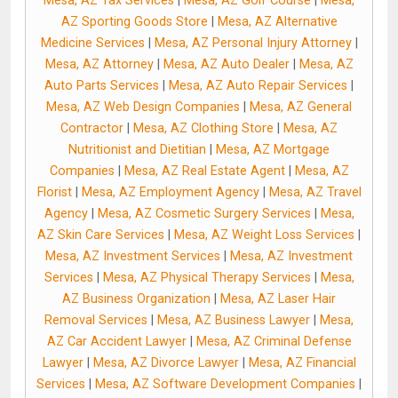
Mesa, AZ Tax Services
|
Mesa, AZ Golf Course
|
Mesa,
AZ Sporting Goods Store
|
Mesa, AZ Alternative
Medicine Services
|
Mesa, AZ Personal Injury Attorney
|
Mesa, AZ Attorney
|
Mesa, AZ Auto Dealer
|
Mesa, AZ
Auto Parts Services
|
Mesa, AZ Auto Repair Services
|
Mesa, AZ Web Design Companies
|
Mesa, AZ General
Contractor
|
Mesa, AZ Clothing Store
|
Mesa, AZ
Nutritionist and Dietitian
|
Mesa, AZ Mortgage
Companies
|
Mesa, AZ Real Estate Agent
|
Mesa, AZ
Florist
|
Mesa, AZ Employment Agency
|
Mesa, AZ Travel
Agency
|
Mesa, AZ Cosmetic Surgery Services
|
Mesa,
AZ Skin Care Services
|
Mesa, AZ Weight Loss Services
|
Mesa, AZ Investment Services
|
Mesa, AZ Investment
Services
|
Mesa, AZ Physical Therapy Services
|
Mesa,
AZ Business Organization
|
Mesa, AZ Laser Hair
Removal Services
|
Mesa, AZ Business Lawyer
|
Mesa,
AZ Car Accident Lawyer
|
Mesa, AZ Criminal Defense
Lawyer
|
Mesa, AZ Divorce Lawyer
|
Mesa, AZ Financial
Services
|
Mesa, AZ Software Development Companies
|