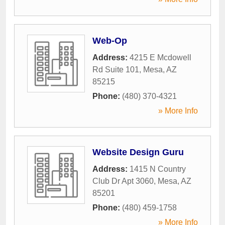
Web-Op
Address:
4215 E Mcdowell
Rd Suite 101
,
Mesa
,
AZ
85215
Phone:
(480) 370-4321
» More Info
Website Design Guru
Address:
1415 N Country
Club Dr Apt 3060
,
Mesa
,
AZ
85201
Phone:
(480) 459-1758
» More Info