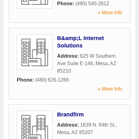
Phone:
(480) 540-2812
» More Info
B&amp;L Internet
Solutions
Address:
625 W Southern
Ave Suite E-146
,
Mesa
,
AZ
85210
Phone:
(480) 626-1266
» More Info
Brandfirm
Address:
1639 N. 94th St.
,
Mesa
,
AZ
85207