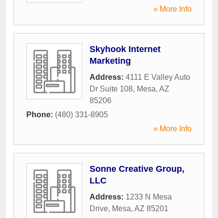
» More Info
Skyhook Internet
Marketing
Address:
4111 E Valley Auto
Dr Suite 108
,
Mesa
,
AZ
85206
Phone:
(480) 331-8905
» More Info
Sonne Creative Group,
LLC
Address:
1233 N Mesa
Drive
,
Mesa
,
AZ
85201