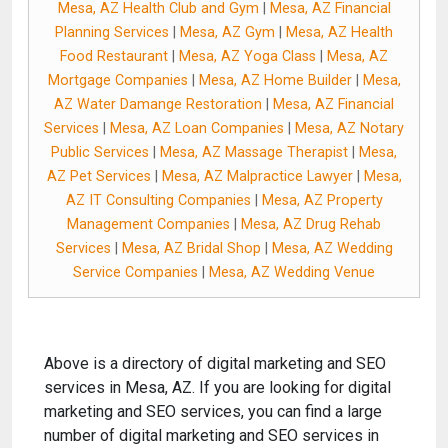
Mesa, AZ Health Club and Gym
|
Mesa, AZ Financial
Planning Services
|
Mesa, AZ Gym
|
Mesa, AZ Health
Food Restaurant
|
Mesa, AZ Yoga Class
|
Mesa, AZ
Mortgage Companies
|
Mesa, AZ Home Builder
|
Mesa,
AZ Water Damange Restoration
|
Mesa, AZ Financial
Services
|
Mesa, AZ Loan Companies
|
Mesa, AZ Notary
Public Services
|
Mesa, AZ Massage Therapist
|
Mesa,
AZ Pet Services
|
Mesa, AZ Malpractice Lawyer
|
Mesa,
AZ IT Consulting Companies
|
Mesa, AZ Property
Management Companies
|
Mesa, AZ Drug Rehab
Services
|
Mesa, AZ Bridal Shop
|
Mesa, AZ Wedding
Service Companies
|
Mesa, AZ Wedding Venue
Above is a directory of digital marketing and SEO
services in Mesa, AZ. If you are looking for digital
marketing and SEO services, you can find a large
number of digital marketing and SEO services in