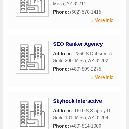
Mesa
,
AZ
85215
Phone:
(602) 570-1415
» More Info
SEO Ranker Agency
Address:
2266 S Dobson Rd
Suite 200
,
Mesa
,
AZ
85202
Phone:
(480) 809-2275
» More Info
Skyhook Interactive
Address:
1640 S Stapley Dr
Suite 131
,
Mesa
,
AZ
85204
Phone:
(480) 814-1900