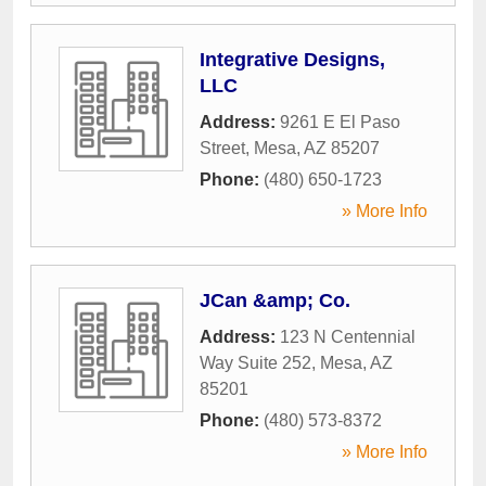
Integrative Designs,
LLC
Address:
9261 E El Paso
Street
,
Mesa
,
AZ
85207
Phone:
(480) 650-1723
» More Info
JCan &amp; Co.
Address:
123 N Centennial
Way Suite 252
,
Mesa
,
AZ
85201
Phone:
(480) 573-8372
» More Info