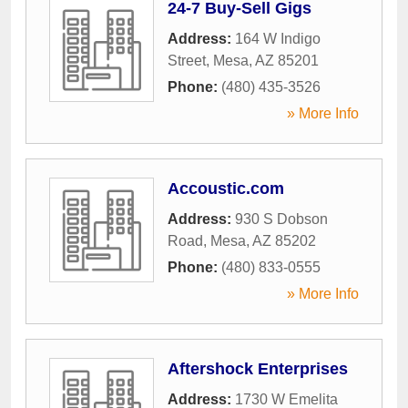
24-7 Buy-Sell Gigs
Address:
164 W Indigo
Street
,
Mesa
,
AZ
85201
Phone:
(480) 435-3526
» More Info
Accoustic.com
Address:
930 S Dobson
Road
,
Mesa
,
AZ
85202
Phone:
(480) 833-0555
» More Info
Aftershock Enterprises
Address:
1730 W Emelita