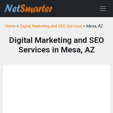
Home
>
Digital Marketing and SEO Services
> Mesa, AZ
Digital Marketing and SEO
Services in Mesa, AZ