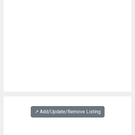
↗️ Add/Update/Remove Listing