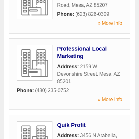
Road
,
Mesa
,
AZ
85207
Phone:
(623) 826-0309
» More Info
Professional Local
Marketing
Address:
2159 W
Devonshire Street
,
Mesa
,
AZ
85201
Phone:
(480) 235-0752
» More Info
Quik Profit
Address:
3456 N Arabella
,