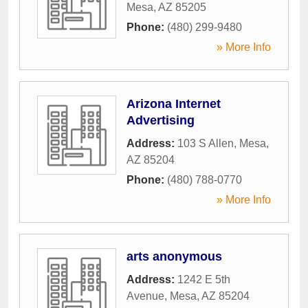
Mesa
,
AZ
85205
Phone:
(480) 299-9480
» More Info
Arizona Internet
Advertising
Address:
103 S Allen
,
Mesa
,
AZ
85204
Phone:
(480) 788-0770
» More Info
arts anonymous
Address:
1242 E 5th
Avenue
,
Mesa
,
AZ
85204