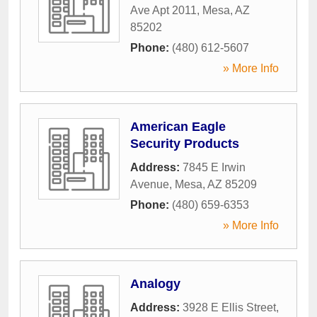
Ave Apt 2011
,
Mesa
,
AZ
85202
Phone:
(480) 612-5607
» More Info
American Eagle
Security Products
Address:
7845 E Irwin
Avenue
,
Mesa
,
AZ
85209
Phone:
(480) 659-6353
» More Info
Analogy
Address:
3928 E Ellis Street
,