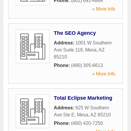
Phone:
(602) 691-4864
» More Info
The SEO Agency
Address:
1001 W Southern
Ave Suite 118
,
Mesa
,
AZ
85210
Phone:
(480) 305-6613
» More Info
Total Eclipse Marketing
Address:
625 W Southern
Ave Ste E
,
Mesa
,
AZ
85210
Phone:
(480) 420-7250