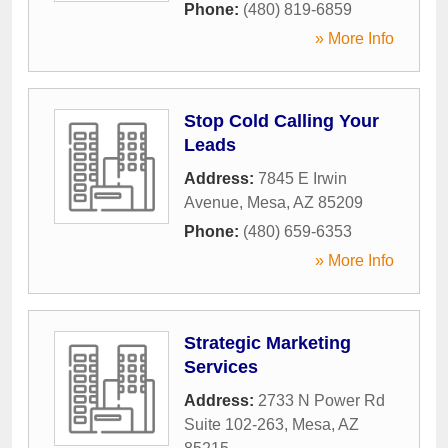
Phone:
(480) 819-6859
» More Info
Stop Cold Calling Your
Leads
Address:
7845 E Irwin
Avenue
,
Mesa
,
AZ
85209
Phone:
(480) 659-6353
» More Info
Strategic Marketing
Services
Address:
2733 N Power Rd
Suite 102-263
,
Mesa
,
AZ