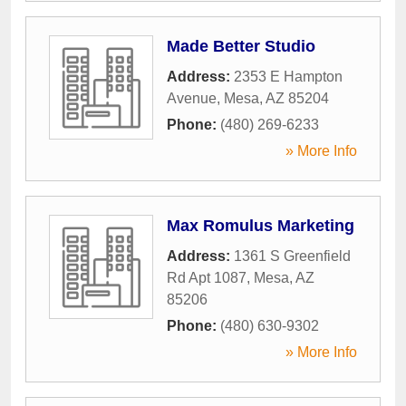
Made Better Studio
Address:
2353 E Hampton
Avenue
,
Mesa
,
AZ
85204
Phone:
(480) 269-6233
» More Info
Max Romulus Marketing
Address:
1361 S Greenfield
Rd Apt 1087
,
Mesa
,
AZ
85206
Phone:
(480) 630-9302
» More Info