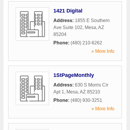
1421 Digital
Address:
1855 E Southern
Ave Suite 102
,
Mesa
,
AZ
85204
Phone:
(480) 210-6262
» More Info
1StPageMonthly
Address:
630 S Morris Cir
Apt 1
,
Mesa
,
AZ
85210
Phone:
(480) 930-3251
» More Info