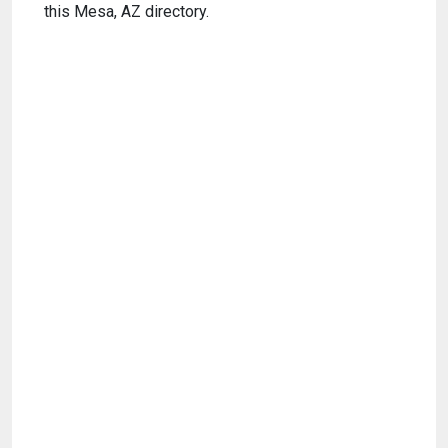
this Mesa, AZ directory.