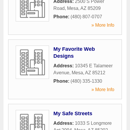
Address:
2500 S Power
Road
,
Mesa
,
AZ
85209
Phone:
(480) 807-0707
» More Info
My Favorite Web
Designs
Address:
10345 E Talameer
Avenue
,
Mesa
,
AZ
85212
Phone:
(480) 335-1330
» More Info
My Safe Streets
Address:
1033 S Longmore