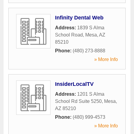
Infinity Dental Web
Address:
1839 S Alma
School Road
,
Mesa
,
AZ
85210
Phone:
(480) 273-8888
» More Info
InsiderLocalTV
Address:
1201 S Alma
School Rd Suite 5250
,
Mesa
,
AZ
85210
Phone:
(480) 999-4573
» More Info