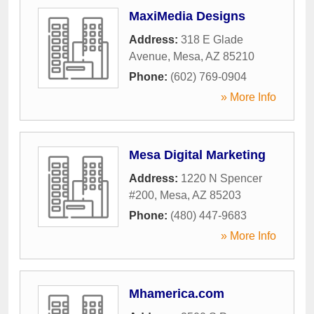
MaxiMedia Designs
Address:
318 E Glade
Avenue
,
Mesa
,
AZ
85210
Phone:
(602) 769-0904
» More Info
Mesa Digital Marketing
Address:
1220 N Spencer
#200
,
Mesa
,
AZ
85203
Phone:
(480) 447-9683
» More Info
Mhamerica.com