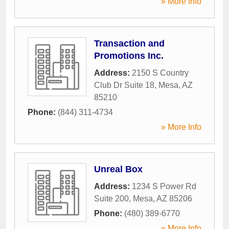
» More Info
Transaction and
Promotions Inc.
Address:
2150 S Country
Club Dr Suite 18
,
Mesa
,
AZ
85210
Phone:
(844) 311-4734
» More Info
Unreal Box
Address:
1234 S Power Rd
Suite 200
,
Mesa
,
AZ
85206
Phone:
(480) 389-6770
» More Info