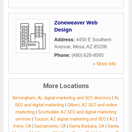
Zoneweaver Web
Design
Address:
4450 E Southern
Avenue
,
Mesa
,
AZ
85206
Phone:
(480) 626-8095
» More Info
More Locations
Birmingham, AL digital marketing and SEO directory
|
AL
SEO and digital marketing
|
Gilbert, AZ SEO and online
marketing
|
Scottsdale, AZ SEO and digital marketing
services
|
Tucson, AZ digital marketing and SEO
|
AZ
|
Irvine, CA
|
Sacramento, CA
|
Santa Barbara, CA
|
Santa