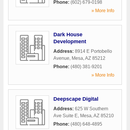
Phone:
(602) 679-0198
» More Info
Dark House
Development
Address:
8914 E Portobello
Avenue
,
Mesa
,
AZ
85212
Phone:
(480) 381-9201
» More Info
Deepscape Digital
Address:
625 W Southern
Ave Suite E
,
Mesa
,
AZ
85210
Phone:
(480) 648-4895