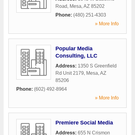
Road
,
Mesa
,
AZ
85202
Phone:
(480) 251-4303
» More Info
Popular Media
Consulting, LLC
Address:
1350 S Greenfield
Rd Unit 2179
,
Mesa
,
AZ
85206
Phone:
(602) 492-8964
» More Info
Premiere Social Media
Address:
655 N Crismon