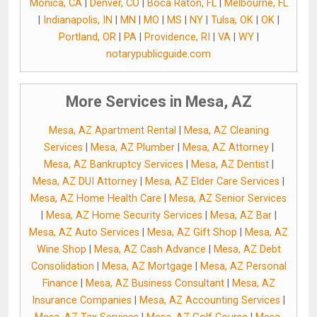
Monica, CA
|
Denver, CO
|
Boca Raton, FL
|
Melbourne, FL
|
Indianapolis, IN
|
MN
|
MO
|
MS
|
NY
|
Tulsa, OK
|
OK
|
Portland, OR
|
PA
|
Providence, RI
|
VA
|
WY
|
notarypublicguide.com
More Services in Mesa, AZ
Mesa, AZ Apartment Rental
|
Mesa, AZ Cleaning
Services
|
Mesa, AZ Plumber
|
Mesa, AZ Attorney
|
Mesa, AZ Bankruptcy Services
|
Mesa, AZ Dentist
|
Mesa, AZ DUI Attorney
|
Mesa, AZ Elder Care Services
|
Mesa, AZ Home Health Care
|
Mesa, AZ Senior Services
|
Mesa, AZ Home Security Services
|
Mesa, AZ Bar
|
Mesa, AZ Auto Services
|
Mesa, AZ Gift Shop
|
Mesa, AZ
Wine Shop
|
Mesa, AZ Cash Advance
|
Mesa, AZ Debt
Consolidation
|
Mesa, AZ Mortgage
|
Mesa, AZ Personal
Finance
|
Mesa, AZ Business Consultant
|
Mesa, AZ
Insurance Companies
|
Mesa, AZ Accounting Services
|