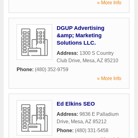
» More Info
DGUP Advertising
&amp; Marketing
Solutions LLC.
Address:
1300 S Country
Club Drive
,
Mesa
,
AZ
85210
Phone:
(480) 352-9759
» More Info
Ed Elkins SEO
Address:
9836 E Palladium
Drive
,
Mesa
,
AZ
85212
Phone:
(480) 331-5458