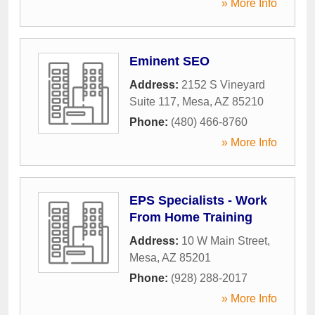
» More Info
Eminent SEO
Address:
2152 S Vineyard
Suite 117
,
Mesa
,
AZ
85210
Phone:
(480) 466-8760
» More Info
EPS Specialists - Work
From Home Training
Address:
10 W Main Street
,
Mesa
,
AZ
85201
Phone:
(928) 288-2017
» More Info