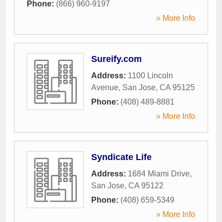
Phone:
(866) 960-9197
» More Info
Sureify.com
Address:
1100 Lincoln
Avenue
,
San Jose
,
CA
95125
Phone:
(408) 489-8881
» More Info
Syndicate Life
Address:
1684 Miami Drive
,
San Jose
,
CA
95122
Phone:
(408) 659-5349
» More Info