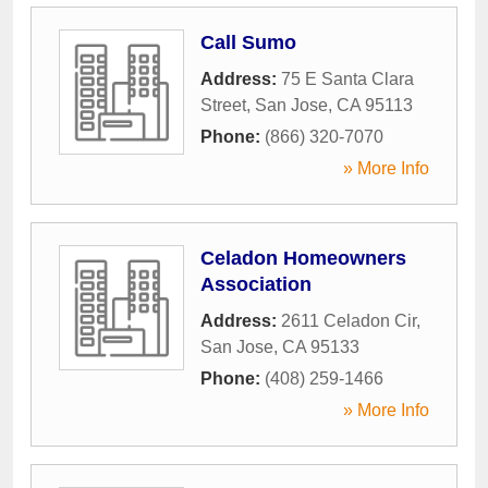
Call Sumo
Address:
75 E Santa Clara
Street
,
San Jose
,
CA
95113
Phone:
(866) 320-7070
» More Info
Celadon Homeowners
Association
Address:
2611 Celadon Cir
,
San Jose
,
CA
95133
Phone:
(408) 259-1466
» More Info