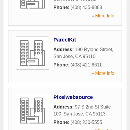
Phone:
(408) 435-8888
» More Info
ParcelKit
Address:
190 Ryland Street
,
San Jose
,
CA
95110
Phone:
(408) 421-8611
» More Info
Pixelwebsource
Address:
97 S 2nd St Suite
100
,
San Jose
,
CA
95113
Phone:
(408) 230-5555