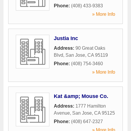
Phone:
(408) 433-9383
» More Info
Justia Inc
Address:
90 Great Oaks
Blvd
,
San Jose
,
CA
95119
Phone:
(408) 754-3460
» More Info
Kat &amp; Mouse Co.
Address:
1777 Hamilton
Avenue
,
San Jose
,
CA
95125
Phone:
(408) 647-2327
» More Info