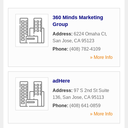
360 Minds Marketing
Group
Address:
6224 Omaha Ct
,
San Jose
,
CA
95123
Phone:
(408) 782-4109
» More Info
adHere
Address:
97 S 2nd St Suite
136
,
San Jose
,
CA
95113
Phone:
(408) 641-0859
» More Info