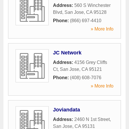
Address:
560 S Winchester
Blvd
,
San Jose
,
CA
95128
Phone:
(866) 697-4410
» More Info
JC Network
Address:
4156 Grey Cliffs
Ct
,
San Jose
,
CA
95121
Phone:
(408) 608-7076
» More Info
Joviandata
Address:
2460 N 1st Street
,
San Jose
,
CA
95131