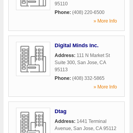
95110
Phone:
(408) 220-6500
» More Info
Digital Minds Inc.
Address:
111 N Market St
Suite 300
,
San Jose
,
CA
95113
Phone:
(408) 332-5865
» More Info
Dtag
Address:
1441 Terminal
Avenue
,
San Jose
,
CA
95112