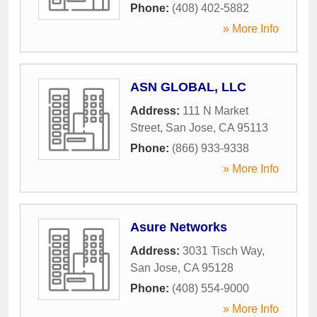
Phone:
(408) 402-5882
» More Info
ASN GLOBAL, LLC
Address:
111 N Market
Street
,
San Jose
,
CA
95113
Phone:
(866) 933-9338
» More Info
Asure Networks
Address:
3031 Tisch Way
,
San Jose
,
CA
95128
Phone:
(408) 554-9000
» More Info