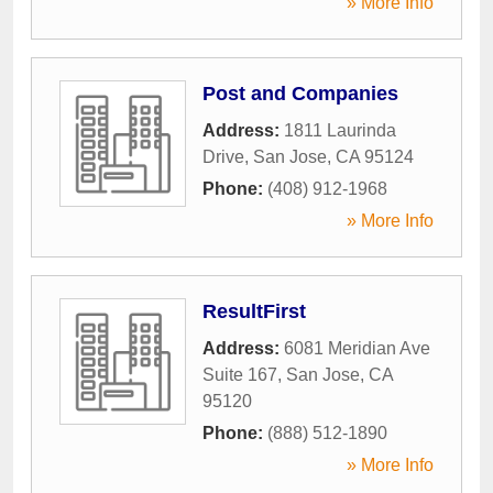
» More Info
Post and Companies
Address:
1811 Laurinda
Drive
,
San Jose
,
CA
95124
Phone:
(408) 912-1968
» More Info
ResultFirst
Address:
6081 Meridian Ave
Suite 167
,
San Jose
,
CA
95120
Phone:
(888) 512-1890
» More Info