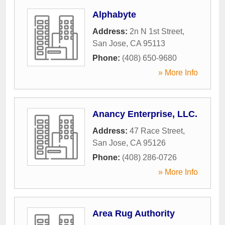
Alphabyte
Address:
2n N 1st Street
,
San Jose
,
CA
95113
Phone:
(408) 650-9680
» More Info
Anancy Enterprise, LLC.
Address:
47 Race Street
,
San Jose
,
CA
95126
Phone:
(408) 286-0726
» More Info
Area Rug Authority