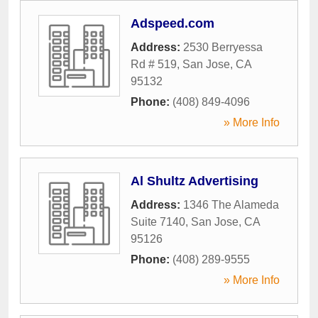
Adspeed.com
Address:
2530 Berryessa
Rd # 519
,
San Jose
,
CA
95132
Phone:
(408) 849-4096
» More Info
Al Shultz Advertising
Address:
1346 The Alameda
Suite 7140
,
San Jose
,
CA
95126
Phone:
(408) 289-9555
» More Info