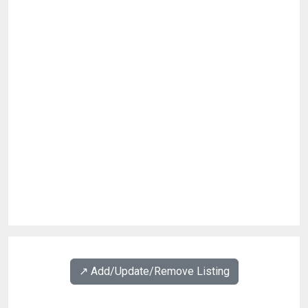
↗️ Add/Update/Remove Listing