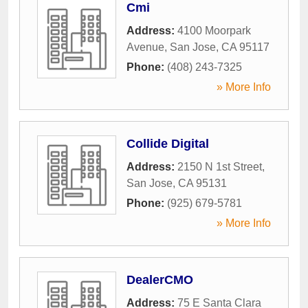
Cmi
Address:
4100 Moorpark
Avenue
,
San Jose
,
CA
95117
Phone:
(408) 243-7325
» More Info
Collide Digital
Address:
2150 N 1st Street
,
San Jose
,
CA
95131
Phone:
(925) 679-5781
» More Info
DealerCMO
Address:
75 E Santa Clara