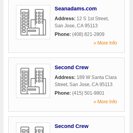
Seanadams.com
Address:
12 S 1st Street
,
San Jose
,
CA
95113
Phone:
(408) 821-2809
» More Info
Second Crew
Address:
189 W Santa Clara
Street
,
San Jose
,
CA
95113
Phone:
(415) 501-9801
» More Info
Second Crew