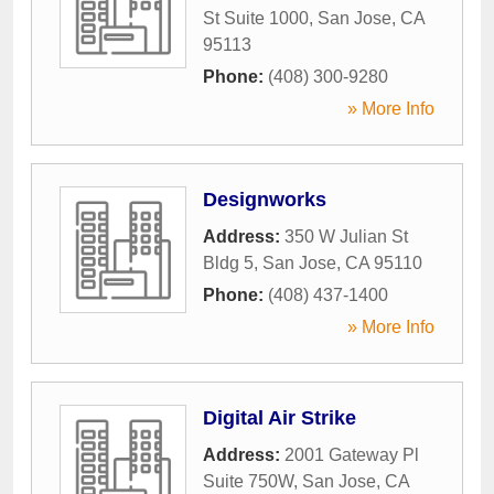
St Suite 1000
,
San Jose
,
CA
95113
Phone:
(408) 300-9280
» More Info
Designworks
Address:
350 W Julian St
Bldg 5
,
San Jose
,
CA
95110
Phone:
(408) 437-1400
» More Info
Digital Air Strike
Address:
2001 Gateway Pl
Suite 750W
,
San Jose
,
CA