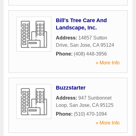
Bill's Tree Care And
Landscape, Inc.
Address:
14857 Sutton
Drive
,
San Jose
,
CA
95124
Phone:
(408) 448-3956
» More Info
Buzzstarter
Address:
947 Sunbonnet
Loop
,
San Jose
,
CA
95125
Phone:
(510) 470-1094
» More Info