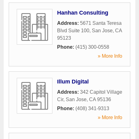
Hanhan Consulting
Address:
5671 Santa Teresa
Blvd Suite 100
,
San Jose
,
CA
95123
Phone:
(415) 300-0558
» More Info
Illum Digital
Address:
342 Capitol Village
Cir
,
San Jose
,
CA
95136
Phone:
(408) 341-9313
» More Info