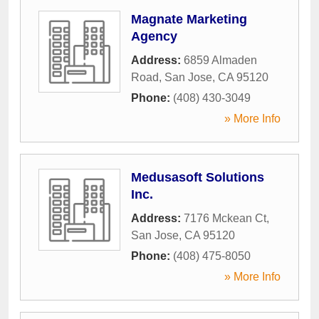
Magnate Marketing
Agency
Address:
6859 Almaden
Road
,
San Jose
,
CA
95120
Phone:
(408) 430-3049
» More Info
Medusasoft Solutions
Inc.
Address:
7176 Mckean Ct
,
San Jose
,
CA
95120
Phone:
(408) 475-8050
» More Info