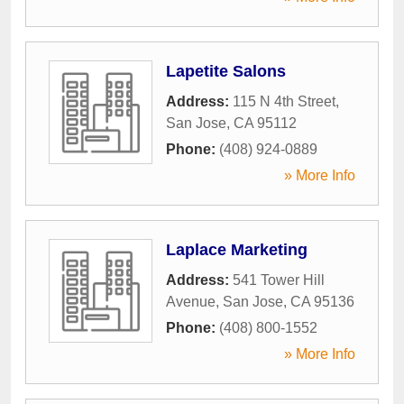
Lapetite Salons
Address:
115 N 4th Street
,
San Jose
,
CA
95112
Phone:
(408) 924-0889
» More Info
Laplace Marketing
Address:
541 Tower Hill
Avenue
,
San Jose
,
CA
95136
Phone:
(408) 800-1552
» More Info