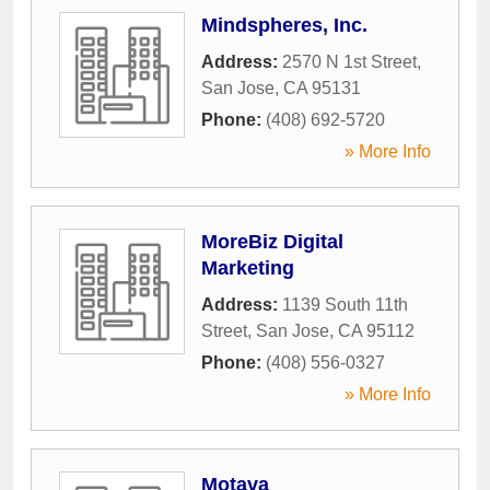
Mindspheres, Inc.
Address:
2570 N 1st Street
,
San Jose
,
CA
95131
Phone:
(408) 692-5720
» More Info
MoreBiz Digital
Marketing
Address:
1139 South 11th
Street
,
San Jose
,
CA
95112
Phone:
(408) 556-0327
» More Info
Motava