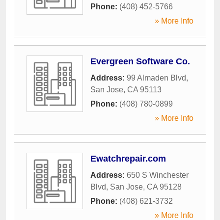
Phone:
(408) 452-5766
» More Info
Evergreen Software Co.
Address:
99 Almaden Blvd
,
San Jose
,
CA
95113
Phone:
(408) 780-0899
» More Info
Ewatchrepair.com
Address:
650 S Winchester
Blvd
,
San Jose
,
CA
95128
Phone:
(408) 621-3732
» More Info