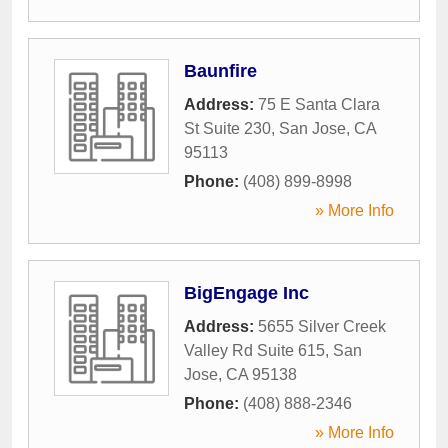
Baunfire
Address:
75 E Santa Clara
St Suite 230
,
San Jose
,
CA
95113
Phone:
(408) 899-8998
» More Info
BigEngage Inc
Address:
5655 Silver Creek
Valley Rd Suite 615
,
San
Jose
,
CA
95138
Phone:
(408) 888-2346
» More Info