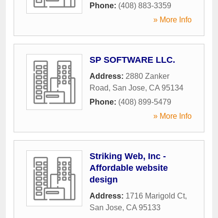
Phone:
(408) 883-3359
» More Info
SP SOFTWARE LLC.
Address:
2880 Zanker
Road
,
San Jose
,
CA
95134
Phone:
(408) 899-5479
» More Info
Striking Web, Inc -
Affordable website
design
Address:
1716 Marigold Ct
,
San Jose
,
CA
95133