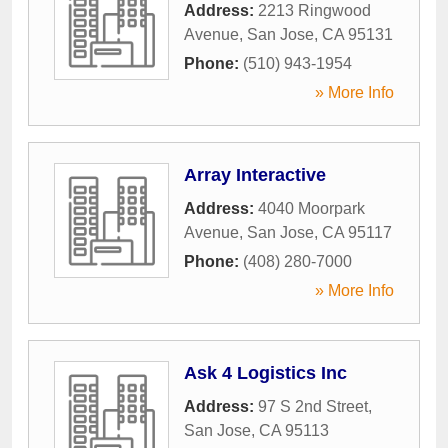
Address:
2213 Ringwood
Avenue
,
San Jose
,
CA
95131
Phone:
(510) 943-1954
» More Info
Array Interactive
Address:
4040 Moorpark
Avenue
,
San Jose
,
CA
95117
Phone:
(408) 280-7000
» More Info
Ask 4 Logistics Inc
Address:
97 S 2nd Street
,
San Jose
,
CA
95113