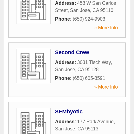
Address:
453 W San Carlos
Street
,
San Jose
,
CA
95110
Phone:
(650) 924-9903
» More Info
Second Crew
Address:
3031 Tisch Way
,
San Jose
,
CA
95128
Phone:
(650) 605-3591
» More Info
SEMbyotic
Address:
177 Park Avenue
,
San Jose
,
CA
95113