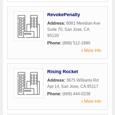
RevokePenalty
Address:
6081 Meridian Ave
Suite 70
,
San Jose
,
CA
95120
Phone:
(888) 512-1890
» More Info
Rising Rocket
Address:
3675 Williams Rd
Apt 14
,
San Jose
,
CA
95117
Phone:
(669) 444-0238
» More Info