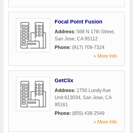
Focal Point Fusion
Address:
568 N 17th Street
,
San Jose
,
CA
95112
Phone:
(917) 709-7324
» More Info
GetClix
Address:
1750 Lundy Ave
Unit 613034
,
San Jose
,
CA
95161
Phone:
(855) 438-2549
» More Info