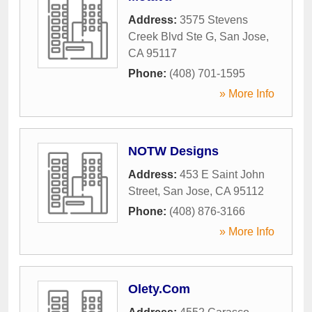
Address:
3575 Stevens
Creek Blvd Ste G
,
San Jose
,
CA
95117
Phone:
(408) 701-1595
» More Info
NOTW Designs
Address:
453 E Saint John
Street
,
San Jose
,
CA
95112
Phone:
(408) 876-3166
» More Info
Olety.Com