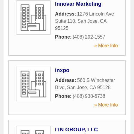
Innovar Marketing
Address:
1276 Lincoln Ave
Suite 110
,
San Jose
,
CA
95125
Phone:
(408) 292-1557
» More Info
Inxpo
Address:
560 S Winchester
Blvd
,
San Jose
,
CA
95128
Phone:
(408) 938-5738
» More Info
ITN GROUP, LLC