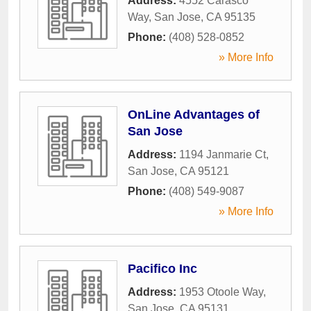
Address:
4552 Carasco
Way
,
San Jose
,
CA
95135
Phone:
(408) 528-0852
» More Info
OnLine Advantages of
San Jose
Address:
1194 Janmarie Ct
,
San Jose
,
CA
95121
Phone:
(408) 549-9087
» More Info
Pacifico Inc
Address:
1953 Otoole Way
,
San Jose
,
CA
95131