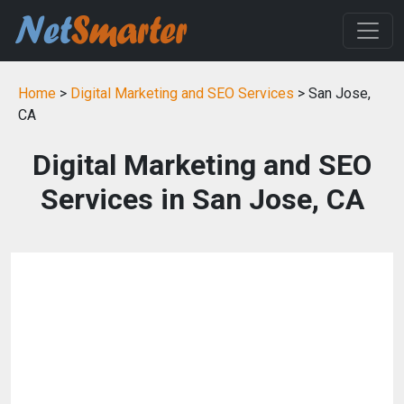
Home
>
Digital Marketing and SEO Services
> San Jose,
CA
Digital Marketing and SEO
Services in San Jose, CA