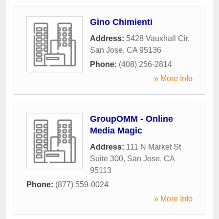
Gino Chimienti
Address:
5428 Vauxhall Cir
,
San Jose
,
CA
95136
Phone:
(408) 256-2814
» More Info
GroupOMM - Online
Media Magic
Address:
111 N Market St
Suite 300
,
San Jose
,
CA
95113
Phone:
(877) 559-0024
» More Info