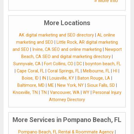
» More Info
More Locations
AK digital marketing and SEO directory
|
AL online
marketing and SEO
|
Little Rock, AR digital marketing
and SEO
|
Irvine, CA SEO and online marketing
|
Newport
Beach, CA SEO and digital marketing directory
|
Sunnyvale, CA
|
Fort Collins, CO
|
DC
|
boynton beach, FL
|
Cape Coral, FL
|
Coral Springs, FL
|
Melbourne, FL
|
HI
|
Boise, ID
|
IN
|
Louisville, KY
|
Baton Rouge, LA
|
Baltimore, MD
|
ME
|
New York, NY
|
Sioux Falls, SD
|
Knoxville, TN
|
TN
|
Vancouver, WA
|
WY
|
Personal Injury
Attorney Directory
More Services in Pompano Beach, FL
Pompano Beach, FL Rental & Roommate Agency
|