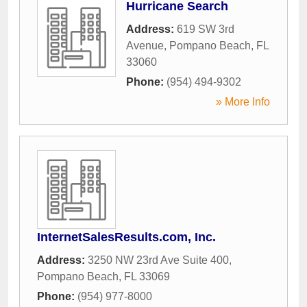
Hurricane Search
Address:
619 SW 3rd
Avenue
,
Pompano Beach
,
FL
33060
Phone:
(954) 494-9302
» More Info
InternetSalesResults.com, Inc.
Address:
3250 NW 23rd Ave Suite 400
,
Pompano Beach
,
FL
33069
Phone:
(954) 977-8000