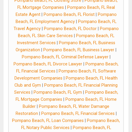
Pompano Beach, FL Clothing Store
|
Pompano Beach,
FL Mortgage Companies
|
Pompano Beach, FL Real
Estate Agent
|
Pompano Beach, FL Florist
|
Pompano
Beach, FL Employment Agency
|
Pompano Beach, FL
Travel Agency
|
Pompano Beach, FL Doctor
|
Pompano
Beach, FL Skin Care Services
|
Pompano Beach, FL
Investment Services
|
Pompano Beach, FL Business
Organization
|
Pompano Beach, FL Business Lawyer
|
Pompano Beach, FL Criminal Defense Lawyer
|
Pompano Beach, FL Divorce Lawyer
|
Pompano Beach,
FL Financial Services
|
Pompano Beach, FL Software
Development Companies
|
Pompano Beach, FL Health
Club and Gym
|
Pompano Beach, FL Financial Planning
Services
|
Pompano Beach, FL Gym
|
Pompano Beach,
FL Mortgage Companies
|
Pompano Beach, FL Home
Builder
|
Pompano Beach, FL Water Damange
Restoration
|
Pompano Beach, FL Financial Services
|
Pompano Beach, FL Loan Companies
|
Pompano Beach,
FL Notary Public Services
|
Pompano Beach, FL