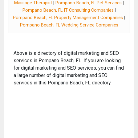
Massage Therapist
|
Pompano Beach, FL Pet Services
|
Pompano Beach, FL IT Consulting Companies
|
Pompano Beach, FL Property Management Companies
|
Pompano Beach, FL Wedding Service Companies
Above is a directory of digital marketing and SEO
services in Pompano Beach, FL. If you are looking
for digital marketing and SEO services, you can find
a large number of digital marketing and SEO
services in this Pompano Beach, FL directory.