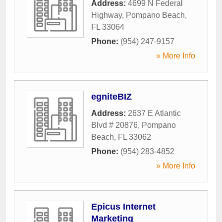
Address:
4699 N Federal
Highway
,
Pompano Beach
,
FL
33064
Phone:
(954) 247-9157
» More Info
egniteBIZ
Address:
2637 E Atlantic
Blvd # 20876
,
Pompano
Beach
,
FL
33062
Phone:
(954) 283-4852
» More Info
Epicus Internet
Marketing