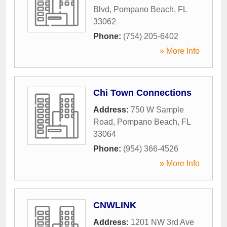
Blvd
,
Pompano Beach
,
FL
33062
Phone:
(754) 205-6402
» More Info
Chi Town Connections
Address:
750 W Sample
Road
,
Pompano Beach
,
FL
33064
Phone:
(954) 366-4526
» More Info
CNWLINK
Address:
1201 NW 3rd Ave