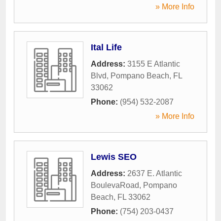
» More Info
Ital Life
Address:
3155 E Atlantic
Blvd
,
Pompano Beach
,
FL
33062
Phone:
(954) 532-2087
» More Info
Lewis SEO
Address:
2637 E. Atlantic
BoulevaRoad
,
Pompano
Beach
,
FL
33062
Phone:
(754) 203-0437