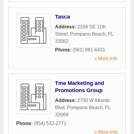
Tasca
Address:
2334 SE 11th
Street
,
Pompano Beach
,
FL
33062
Phone:
(561) 881-6431
» More Info
Tme Marketing and
Promotions Group
Address:
2700 W Atlantic
Blvd
,
Pompano Beach
,
FL
33069
Phone:
(954) 532-2771
» More Info