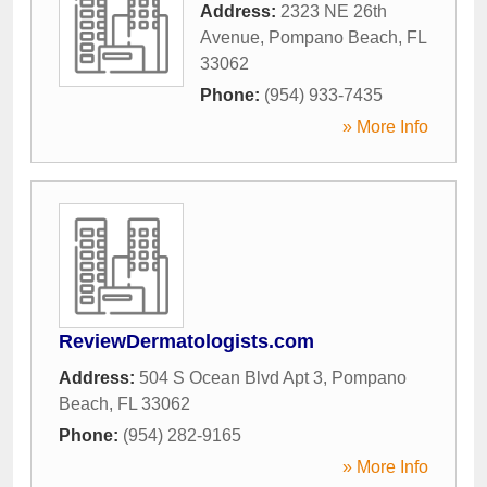
Address:
2323 NE 26th
Avenue
,
Pompano Beach
,
FL
33062
Phone:
(954) 933-7435
» More Info
ReviewDermatologists.com
Address:
504 S Ocean Blvd Apt 3
,
Pompano
Beach
,
FL
33062
Phone:
(954) 282-9165
» More Info