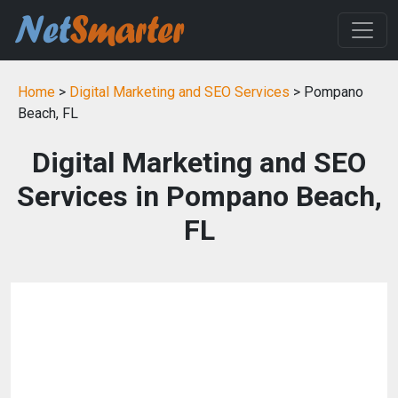
Home
>
Digital Marketing and SEO Services
> Pompano
Beach, FL
Digital Marketing and SEO
Services in Pompano Beach,
FL