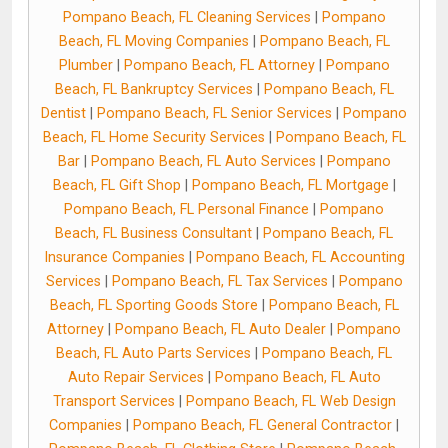
Pompano Beach, FL Cleaning Services
|
Pompano
Beach, FL Moving Companies
|
Pompano Beach, FL
Plumber
|
Pompano Beach, FL Attorney
|
Pompano
Beach, FL Bankruptcy Services
|
Pompano Beach, FL
Dentist
|
Pompano Beach, FL Senior Services
|
Pompano
Beach, FL Home Security Services
|
Pompano Beach, FL
Bar
|
Pompano Beach, FL Auto Services
|
Pompano
Beach, FL Gift Shop
|
Pompano Beach, FL Mortgage
|
Pompano Beach, FL Personal Finance
|
Pompano
Beach, FL Business Consultant
|
Pompano Beach, FL
Insurance Companies
|
Pompano Beach, FL Accounting
Services
|
Pompano Beach, FL Tax Services
|
Pompano
Beach, FL Sporting Goods Store
|
Pompano Beach, FL
Attorney
|
Pompano Beach, FL Auto Dealer
|
Pompano
Beach, FL Auto Parts Services
|
Pompano Beach, FL
Auto Repair Services
|
Pompano Beach, FL Auto
Transport Services
|
Pompano Beach, FL Web Design
Companies
|
Pompano Beach, FL General Contractor
|