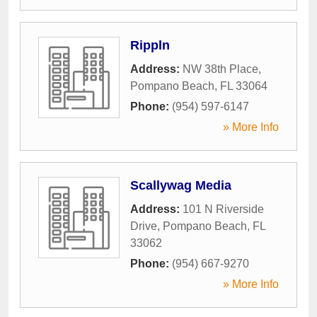
Rippln
Address:
NW 38th Place
,
Pompano Beach
,
FL
33064
Phone:
(954) 597-6147
» More Info
Scallywag Media
Address:
101 N Riverside
Drive
,
Pompano Beach
,
FL
33062
Phone:
(954) 667-9270
» More Info