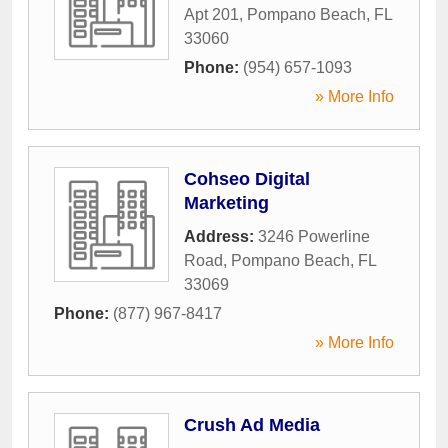
Apt 201
,
Pompano Beach
,
FL
33060
Phone:
(954) 657-1093
» More Info
Cohseo Digital
Marketing
Address:
3246 Powerline
Road
,
Pompano Beach
,
FL
33069
Phone:
(877) 967-8417
» More Info
Crush Ad Media