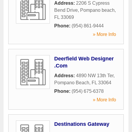
Address:
2206 S Cypress
Bend Drive
,
Pompano beach
,
FL
33069
Phone:
(954) 861-9444
» More Info
Deerfield Web Designer
.Com
Address:
4890 NW 13th Ter
,
Pompano Beach
,
FL
33064
Phone:
(954) 675-6378
» More Info
Destinations Gateway