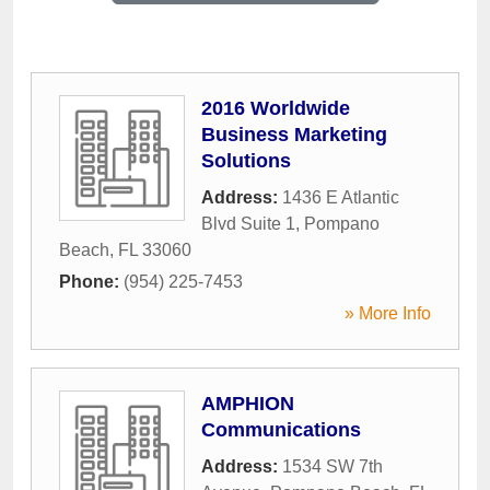
2016 Worldwide
Business Marketing
Solutions
Address:
1436 E Atlantic
Blvd Suite 1
,
Pompano
Beach
,
FL
33060
Phone:
(954) 225-7453
» More Info
AMPHION
Communications
Address:
1534 SW 7th