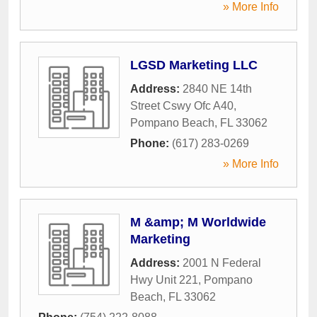
» More Info
LGSD Marketing LLC
Address:
2840 NE 14th
Street Cswy Ofc A40
,
Pompano Beach
,
FL
33062
Phone:
(617) 283-0269
» More Info
M &amp; M Worldwide
Marketing
Address:
2001 N Federal
Hwy Unit 221
,
Pompano
Beach
,
FL
33062