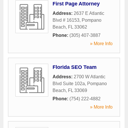
First Page Attorney
Address:
2637 E Atlantic
Blvd # 16153
,
Pompano
Beach
,
FL
33062
Phone:
(305) 407-3887
» More Info
Florida SEO Team
Address:
2700 W Atlantic
Blvd Suite 102a
,
Pompano
Beach
,
FL
33069
Phone:
(754) 222-4882
» More Info