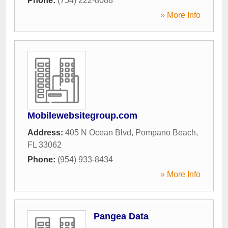
Phone:
(754) 222-8088
» More Info
Mobilewebsitegroup.com
Address:
405 N Ocean Blvd
,
Pompano Beach
,
FL
33062
Phone:
(954) 933-8434
» More Info
Pangea Data