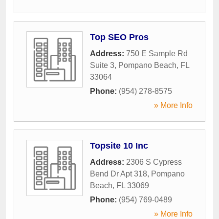
Top SEO Pros
Address:
750 E Sample Rd
Suite 3
,
Pompano Beach
,
FL
33064
Phone:
(954) 278-8575
» More Info
Topsite 10 Inc
Address:
2306 S Cypress
Bend Dr Apt 318
,
Pompano
Beach
,
FL
33069
Phone:
(954) 769-0489
» More Info