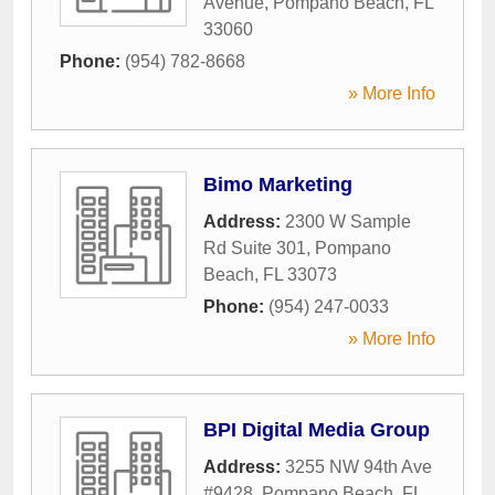
Avenue
,
Pompano Beach
,
FL
33060
Phone:
(954) 782-8668
» More Info
Bimo Marketing
Address:
2300 W Sample
Rd Suite 301
,
Pompano
Beach
,
FL
33073
Phone:
(954) 247-0033
» More Info
BPI Digital Media Group
Address:
3255 NW 94th Ave
#9428
,
Pompano Beach
,
FL