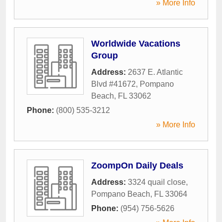
» More Info
Worldwide Vacations
Group
Address:
2637 E. Atlantic
Blvd #41672
,
Pompano
Beach
,
FL
33062
Phone:
(800) 535-3212
» More Info
ZoompOn Daily Deals
Address:
3324 quail close
,
Pompano Beach
,
FL
33064
Phone:
(954) 756-5626