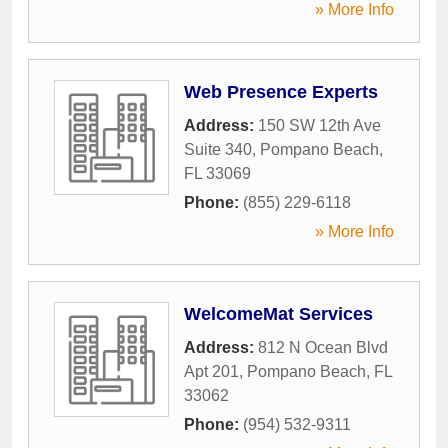
» More Info
Web Presence Experts
Address:
150 SW 12th Ave
Suite 340
,
Pompano Beach
,
FL
33069
Phone:
(855) 229-6118
» More Info
WelcomeMat Services
Address:
812 N Ocean Blvd
Apt 201
,
Pompano Beach
,
FL
33062
Phone:
(954) 532-9311