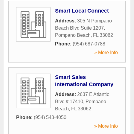
Smart Local Connect
Address:
305 N Pompano
Beach Blvd Suite 1207
,
Pompano Beach
,
FL
33062
Phone:
(954) 687-0788
» More Info
Smart Sales
International Company
Address:
2637 E Atlantic
Blvd # 17410
,
Pompano
Beach
,
FL
33062
Phone:
(954) 543-4050
» More Info