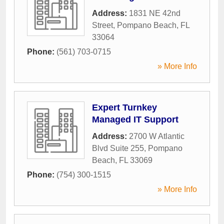
Address:
1831 NE 42nd
Street
,
Pompano Beach
,
FL
33064
Phone:
(561) 703-0715
» More Info
Expert Turnkey
Managed IT Support
Address:
2700 W Atlantic
Blvd Suite 255
,
Pompano
Beach
,
FL
33069
Phone:
(754) 300-1515
» More Info