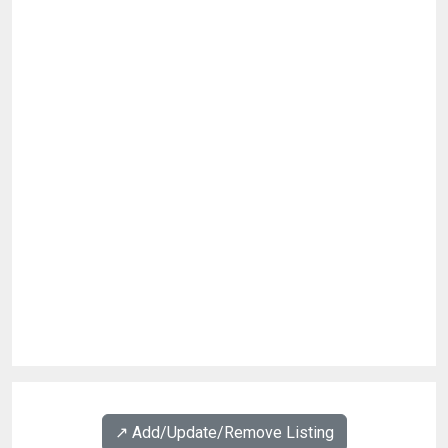
↗️ Add/Update/Remove Listing