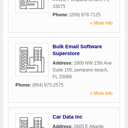
33075
Phone:
(209) 878-7125
» More Info
Bulk Email Software
Superstore
Address:
1800 NW 15th Ave
Suite 105
,
pompano beach
,
FL
33069
Phone:
(954) 975-2575
» More Info
Car Data Inc
Address:
2605 E Atlantic