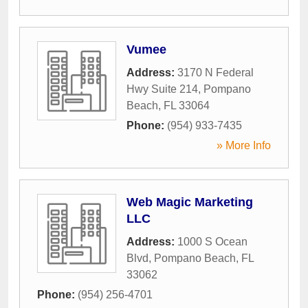
Vumee
Address:
3170 N Federal
Hwy Suite 214
,
Pompano
Beach
,
FL
33064
Phone:
(954) 933-7435
» More Info
Web Magic Marketing
LLC
Address:
1000 S Ocean
Blvd
,
Pompano Beach
,
FL
33062
Phone:
(954) 256-4701