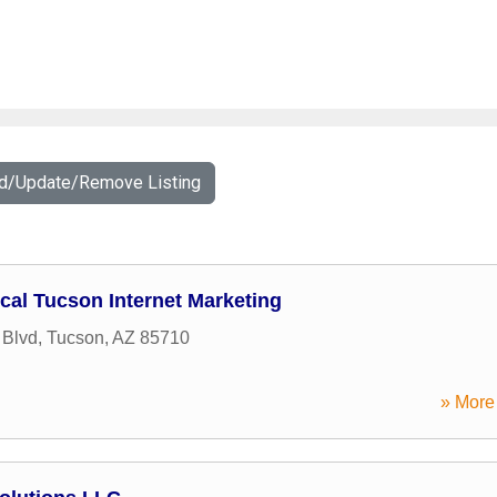
dd/Update/Remove Listing
cal Tucson Internet Marketing
 Blvd
,
Tucson
,
AZ
85710
» More 