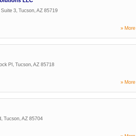
olutions LLC
Suite 3
,
Tucson
,
AZ
85719
» More 
ock Pl
,
Tucson
,
AZ
85718
» More 
d
,
Tucson
,
AZ
85704