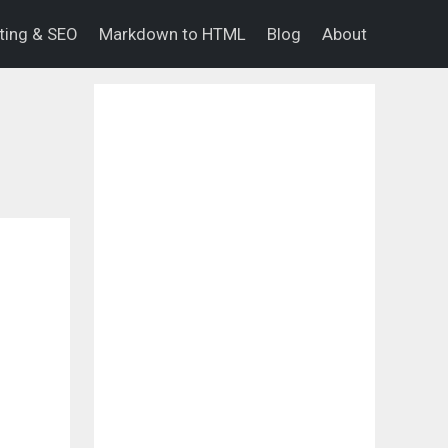
eting & SEO
Markdown to HTML
Blog
About