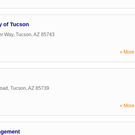
y of Tucson
er Way
,
Tucson
,
AZ
85743
» More 
Road
,
Tucson
,
AZ
85739
» More 
nagement