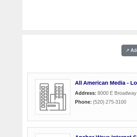
↗️ A
All American Media - Lo
Address:
8000 E Broadway
Phone:
(520) 275-3100