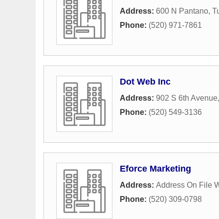
Address:
600 N Pantano
,
T
Phone:
(520) 971-7861
Dot Web Inc
Address:
902 S 6th Avenue
Phone:
(520) 549-3136
Eforce Marketing
Address:
Address On File 
Phone:
(520) 309-0798