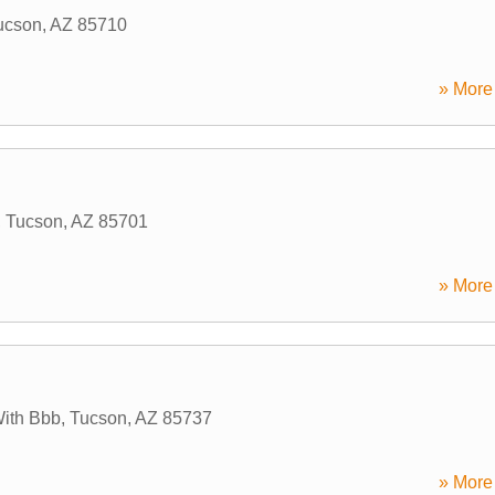
ucson
,
AZ
85710
» More 
,
Tucson
,
AZ
85701
» More 
With Bbb
,
Tucson
,
AZ
85737
» More 