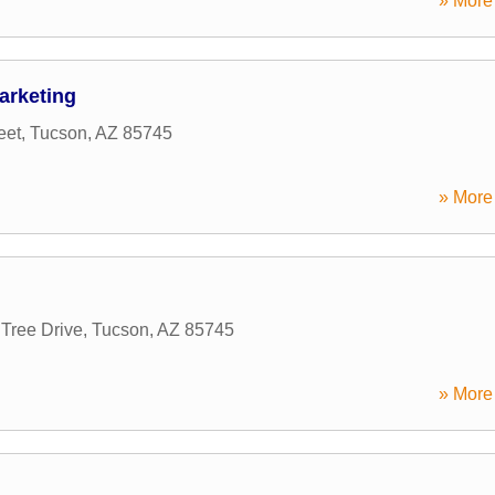
» More 
arketing
eet
,
Tucson
,
AZ
85745
» More 
 Tree Drive
,
Tucson
,
AZ
85745
» More 