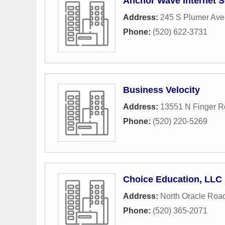
Anchor Wave Internet S
Address:
245 S Plumer Ave 
Phone:
(520) 622-3731
Business Velocity
Address:
13551 N Finger R
Phone:
(520) 220-5269
Choice Education, LLC
Address:
North Oracle Roa
Phone:
(520) 365-2071