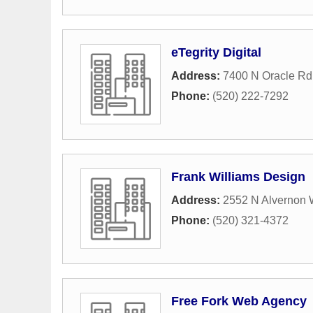
eTegrity Digital
Address:
7400 N Oracle Rd
Phone:
(520) 222-7292
Frank Williams Design
Address:
2552 N Alvernon 
Phone:
(520) 321-4372
Free Fork Web Agency