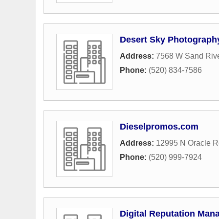
Desert Sky Photograph
Address:
7568 W Sand Riv
Phone:
(520) 834-7586
Dieselpromos.com
Address:
12995 N Oracle 
Phone:
(520) 999-7924
Digital Reputation Ma