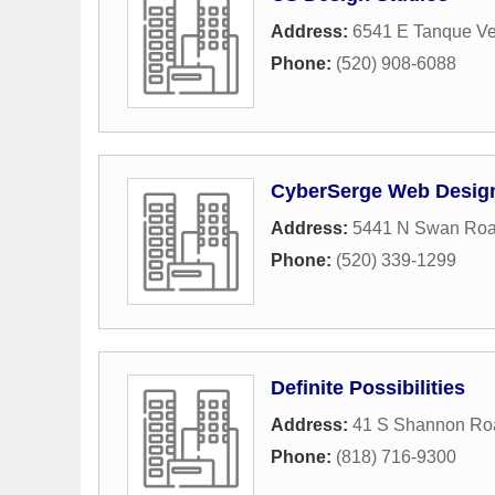
Address:
6541 E Tanque V
Phone:
(520) 908-6088
CyberSerge Web Desig
Address:
5441 N Swan Ro
Phone:
(520) 339-1299
Definite Possibilities
Address:
41 S Shannon Ro
Phone:
(818) 716-9300