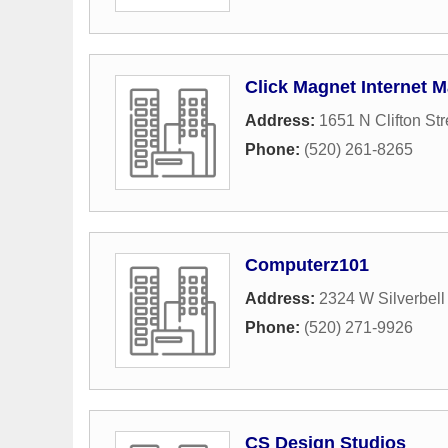
Click Magnet Internet M
Address:
1651 N Clifton Str
Phone:
(520) 261-8265
Computerz101
Address:
2324 W Silverbell
Phone:
(520) 271-9926
CS Design Studios