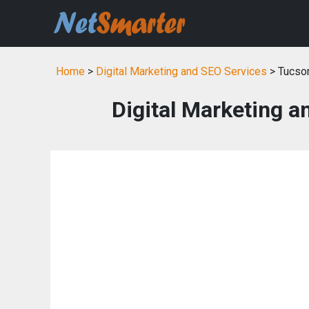
Home
>
Digital Marketing and SEO Services
> Tucso
Digital Marketing a