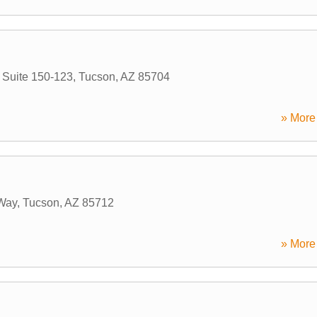
 Suite 150-123
,
Tucson
,
AZ
85704
» More 
Way
,
Tucson
,
AZ
85712
» More 