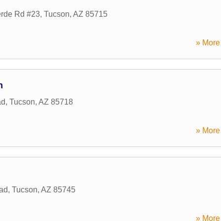
erde Rd #23
,
Tucson
,
AZ
85715
» More 
n
ad
,
Tucson
,
AZ
85718
» More 
ad
,
Tucson
,
AZ
85745
» More 