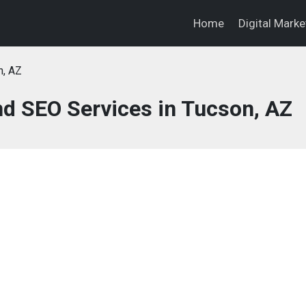
Home
Digital Mark
n, AZ
nd SEO Services in Tucson, AZ