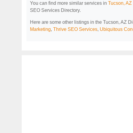
You can find more similar services in
Tucson, AZ 
SEO Services Directory.
Here are some other listings in the Tucson, AZ D
Marketing
,
Thrive SEO Services
,
Ubiquitous Con