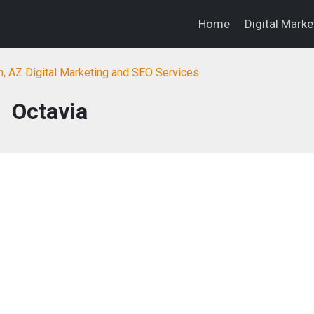
Home
Digital Mark
, AZ Digital Marketing and SEO Services
Octavia