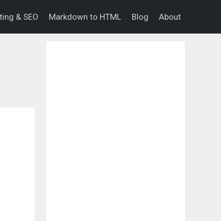
eting & SEO
Markdown to HTML
Blog
About