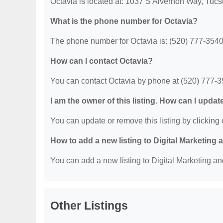
Octavia is located at: 1037 S Alvernon Way, Tuc
What is the phone number for Octavia?
The phone number for Octavia is: (520) 777-3540
How can I contact Octavia?
You can contact Octavia by phone at (520) 777-3
I am the owner of this listing. How can I updat
You can update or remove this listing by clicking o
How to add a new listing to Digital Marketing
You can add a new listing to Digital Marketing an
Other Listings