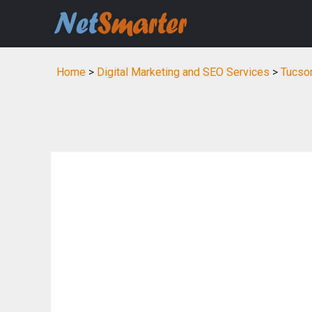
Home
>
Digital Marketing and SEO Services
>
Tucson