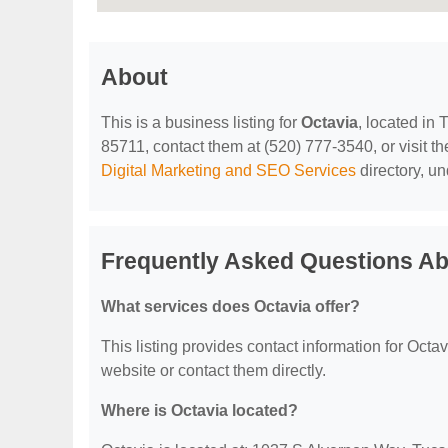
About
This is a business listing for
Octavia
, located in
85711, contact them at (520) 777-3540, or visit the
Digital Marketing and SEO Services
directory, u
Frequently Asked Questions Ab
What services does Octavia offer?
This listing provides contact information for Octavi
website or contact them directly.
Where is Octavia located?