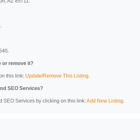
son, AZ 85711.
.
540.
e or remove it?
n this link:
Update/Remove This Listing
.
 and SEO Services?
d SEO Services by clicking on this link:
Add New Listing
.