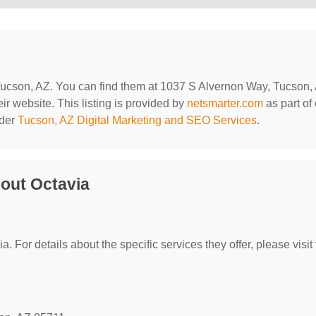
 Tucson, AZ. You can find them at 1037 S Alvernon Way, Tucson,
ir website. This listing is provided by
netsmarter.com
as part of
nder
Tucson, AZ Digital Marketing and SEO Services
.
out Octavia
a. For details about the specific services they offer, please visit 