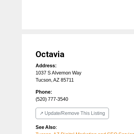
Octavia
Address:
1037 S Alvernon Way
Tucson
,
AZ
85711
Phone:
(520) 777-3540
↗️ Update/Remove This Listing
See Also
: