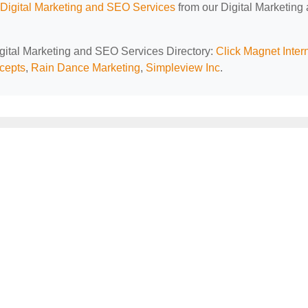
Digital Marketing and SEO Services
from our Digital Marketing
igital Marketing and SEO Services Directory:
Click Magnet Inter
cepts
,
Rain Dance Marketing
,
Simpleview Inc
.