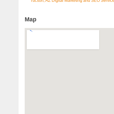
Tucson, AZ Digital Marketing and SEO Servic
Map