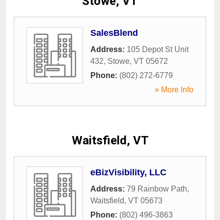
Stowe, VT
SalesBlend
Address:
105 Depot St Unit
432
,
Stowe
,
VT
05672
Phone:
(802) 272-6779
» More Info
Waitsfield, VT
eBizVisibility, LLC
Address:
79 Rainbow Path
,
Waitsfield
,
VT
05673
Phone:
(802) 496-3863