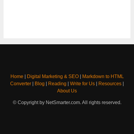
Home
|
Digital Marketing & SEO
|
Markdown to HTML
Converter
|
Blog
|
Reading
|
Write for Us
|
Resources
|
About Us
© Copyright by NetSmarter.com. All rights reserved.