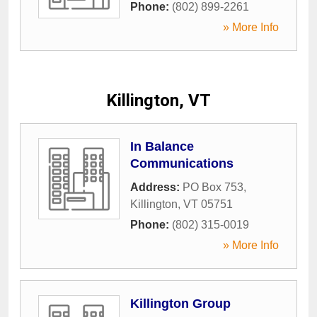
Phone:
(802) 899-2261
» More Info
Killington, VT
In Balance
Communications
Address:
PO Box 753
,
Killington
,
VT
05751
Phone:
(802) 315-0019
» More Info
Killington Group