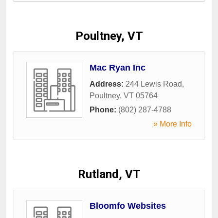
Poultney, VT
Mac Ryan Inc
Address:
244 Lewis Road
,
Poultney
,
VT
05764
Phone:
(802) 287-4788
» More Info
Rutland, VT
Bloomfo Websites