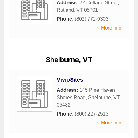
Address:
22 Cottage Street
,
Rutland
,
VT
05701
Phone:
(802) 772-0303
» More Info
Shelburne, VT
VivioSites
Address:
145 Pine Haven
Shores Road
,
Shelburne
,
VT
05482
Phone:
(800) 227-2513
» More Info