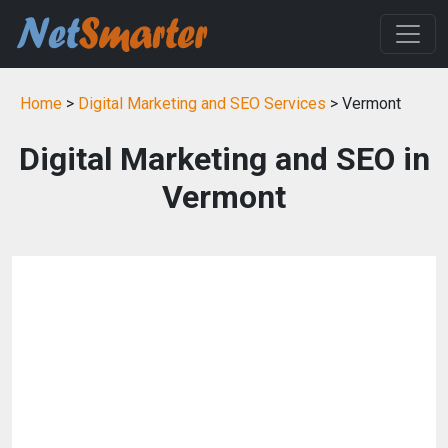
Home
>
Digital Marketing and SEO Services
> Vermont
Digital Marketing and SEO in
Vermont