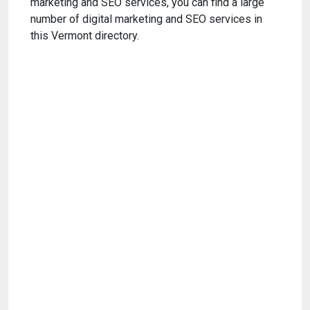
marketing and SEO services, you can find a large
number of digital marketing and SEO services in
this Vermont directory.