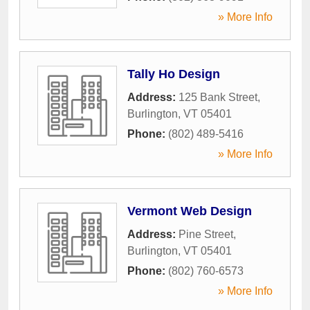
» More Info
Tally Ho Design
Address:
125 Bank Street
,
Burlington
,
VT
05401
Phone:
(802) 489-5416
» More Info
Vermont Web Design
Address:
Pine Street
,
Burlington
,
VT
05401
Phone:
(802) 760-6573
» More Info