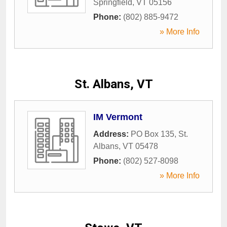
Springfield
,
VT
05156
Phone:
(802) 885-9472
» More Info
St. Albans, VT
IM Vermont
Address:
PO Box 135
,
St.
Albans
,
VT
05478
Phone:
(802) 527-8098
» More Info