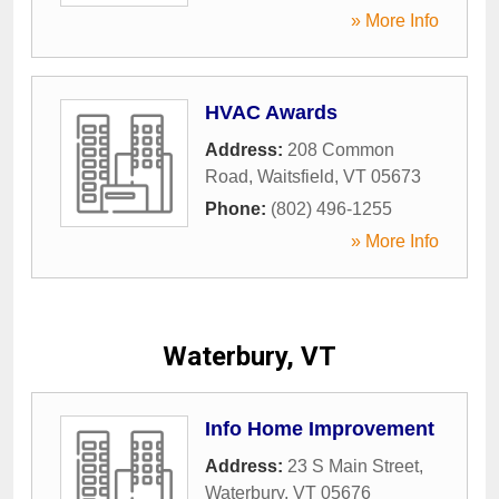
» More Info
HVAC Awards
Address:
208 Common
Road
,
Waitsfield
,
VT
05673
Phone:
(802) 496-1255
» More Info
Waterbury, VT
Info Home Improvement
Address:
23 S Main Street
,
Waterbury
,
VT
05676