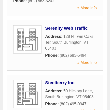
Phone:
(802) 863-3242
» More Info
Serenity Web Traffic
Address:
128 N Twin Oaks
Ter
,
South Burlington
,
VT
05403
Phone:
(802) 683-5494
» More Info
Steelberry Inc
Address:
50 Hickory Lane
,
South Burlington
,
VT
05403
Phone:
(802) 495-0947