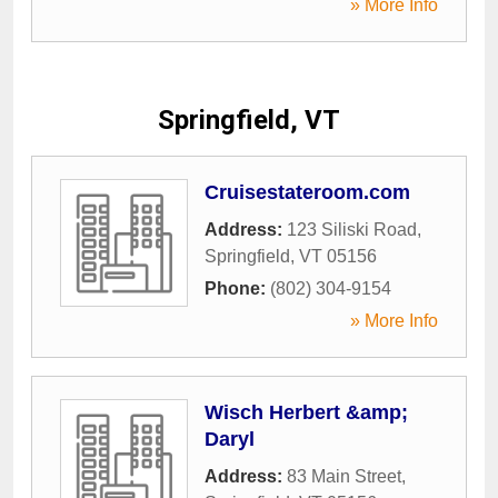
» More Info
Springfield, VT
Cruisestateroom.com
Address:
123 Siliski Road
,
Springfield
,
VT
05156
Phone:
(802) 304-9154
» More Info
Wisch Herbert &amp;
Daryl
Address:
83 Main Street
,