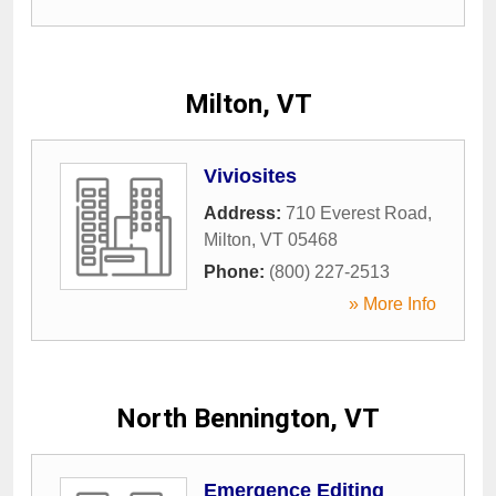
Milton, VT
Viviosites
Address:
710 Everest Road
,
Milton
,
VT
05468
Phone:
(800) 227-2513
» More Info
North Bennington, VT
Emergence Editing