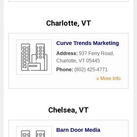
Charlotte, VT
Curve Trends Marketing
Address:
937 Ferry Road
,
Charlotte
,
VT
05445
Phone:
(802) 425-4771
» More Info
Chelsea, VT
Barn Door Media