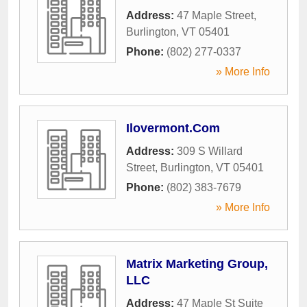
Address:
47 Maple Street
,
Burlington
,
VT
05401
Phone:
(802) 277-0337
» More Info
Ilovermont.Com
Address:
309 S Willard
Street
,
Burlington
,
VT
05401
Phone:
(802) 383-7679
» More Info
Matrix Marketing Group,
LLC
Address:
47 Maple St Suite