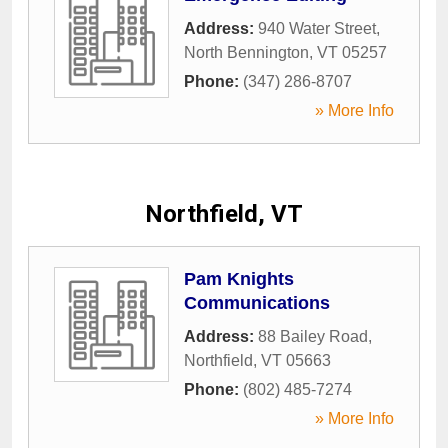
Address:
940 Water Street
,
North Bennington
,
VT
05257
Phone:
(347) 286-8707
» More Info
Northfield, VT
Pam Knights
Communications
Address:
88 Bailey Road
,
Northfield
,
VT
05663
Phone:
(802) 485-7274
» More Info