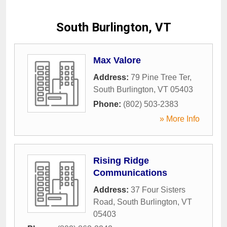
South Burlington, VT
Max Valore
Address:
79 Pine Tree Ter
,
South Burlington
,
VT
05403
Phone:
(802) 503-2383
» More Info
Rising Ridge
Communications
Address:
37 Four Sisters
Road
,
South Burlington
,
VT
05403