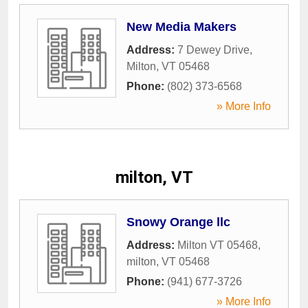
New Media Makers
Address:
7 Dewey Drive
,
Milton
,
VT
05468
Phone:
(802) 373-6568
» More Info
milton, VT
Snowy Orange llc
Address:
Milton VT 05468
,
milton
,
VT
05468
Phone:
(941) 677-3726
» More Info