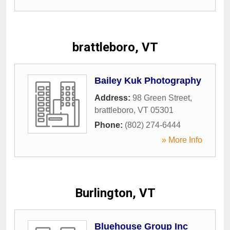
brattleboro, VT
Bailey Kuk Photography
Address:
98 Green Street
,
brattleboro
,
VT
05301
Phone:
(802) 274-6444
» More Info
Burlington, VT
Bluehouse Group Inc