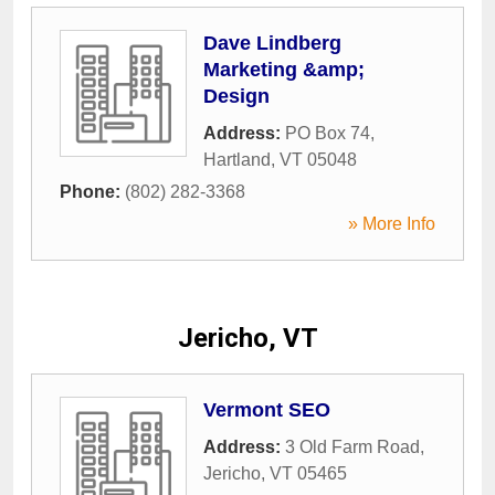
Dave Lindberg
Marketing &amp;
Design
Address:
PO Box 74
,
Hartland
,
VT
05048
Phone:
(802) 282-3368
» More Info
Jericho, VT
Vermont SEO
Address:
3 Old Farm Road
,
Jericho
,
VT
05465