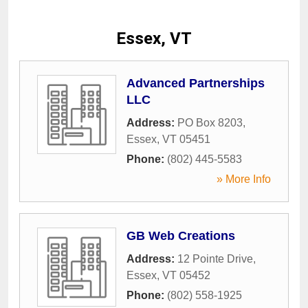
Essex, VT
Advanced Partnerships
LLC
Address:
PO Box 8203
,
Essex
,
VT
05451
Phone:
(802) 445-5583
» More Info
GB Web Creations
Address:
12 Pointe Drive
,
Essex
,
VT
05452
Phone:
(802) 558-1925