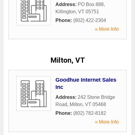
Address:
PO Box 888
,
Killington
,
VT
05751
Phone:
(802) 422-2304
» More Info
Milton, VT
Goodhue Internet Sales
Inc
Address:
242 Stone Bridge
Road
,
Milton
,
VT
05468
Phone:
(802) 782-8182
» More Info