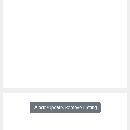
↗️ Add/Update/Remove Listing