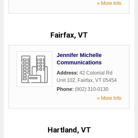
» More Info
Fairfax, VT
Jennifer Michelle
Communications
Address:
42 Colonial Rd
Unit 102
,
Fairfax
,
VT
05454
Phone:
(802) 310-0130
» More Info
Hartland, VT