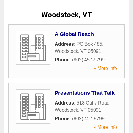
Woodstock, VT
A Global Reach
Address:
PO Box 485
,
Woodstock
,
VT
05091
Phone:
(802) 457-9799
» More Info
Presentations That Talk
Address:
518 Gully Road
,
Woodstock
,
VT
05091
Phone:
(802) 457-9799
» More Info