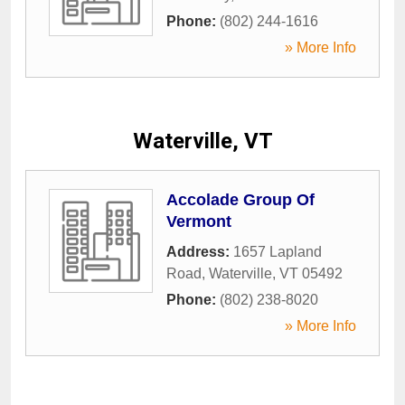
Phone:
(802) 244-1616
» More Info
Waterville, VT
Accolade Group Of
Vermont
Address:
1657 Lapland
Road
,
Waterville
,
VT
05492
Phone:
(802) 238-8020
» More Info