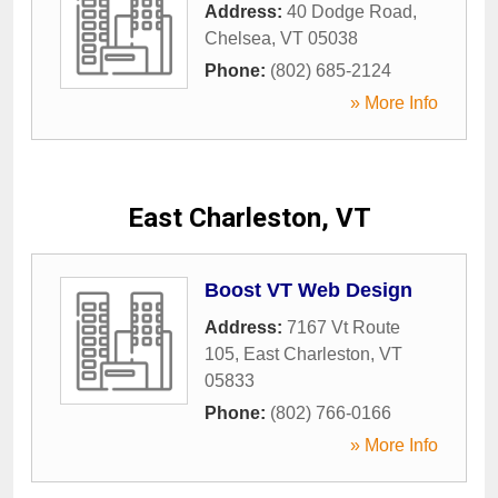
Address:
40 Dodge Road
,
Chelsea
,
VT
05038
Phone:
(802) 685-2124
» More Info
East Charleston, VT
Boost VT Web Design
Address:
7167 Vt Route
105
,
East Charleston
,
VT
05833
Phone:
(802) 766-0166
» More Info