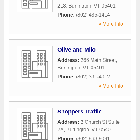
218
,
Burlington
,
VT
05401
Phone:
(802) 435-1414
» More Info
Olive and Milo
Address:
266 Main Street
,
Burlington
,
VT
05401
Phone:
(802) 391-4012
» More Info
Shoppers Traffic
Address:
2 Church St Suite
2A
,
Burlington
,
VT
05401
Phone:
(802) 863-9091