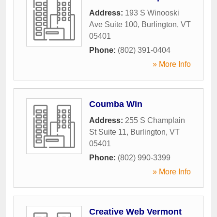
Address:
193 S Winooski
Ave Suite 100
,
Burlington
,
VT
05401
Phone:
(802) 391-0404
» More Info
Coumba Win
Address:
255 S Champlain
St Suite 11
,
Burlington
,
VT
05401
Phone:
(802) 990-3399
» More Info
Creative Web Vermont