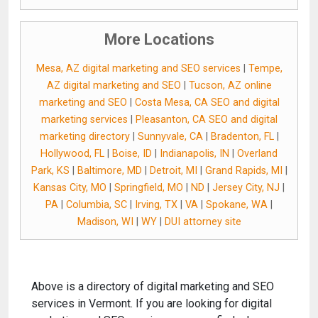
More Locations
Mesa, AZ digital marketing and SEO services
|
Tempe,
AZ digital marketing and SEO
|
Tucson, AZ online
marketing and SEO
|
Costa Mesa, CA SEO and digital
marketing services
|
Pleasanton, CA SEO and digital
marketing directory
|
Sunnyvale, CA
|
Bradenton, FL
|
Hollywood, FL
|
Boise, ID
|
Indianapolis, IN
|
Overland
Park, KS
|
Baltimore, MD
|
Detroit, MI
|
Grand Rapids, MI
|
Kansas City, MO
|
Springfield, MO
|
ND
|
Jersey City, NJ
|
PA
|
Columbia, SC
|
Irving, TX
|
VA
|
Spokane, WA
|
Madison, WI
|
WY
|
DUI attorney site
Above is a directory of digital marketing and SEO
services in Vermont. If you are looking for digital