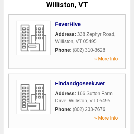
Williston, VT
FeverHive
Address:
338 Zephyr Road
,
Williston
,
VT
05495
Phone:
(802) 310-3628
» More Info
Findandgoseek.Net
Address:
166 Sutton Farm
Drive
,
Williston
,
VT
05495
Phone:
(802) 233-7676
» More Info