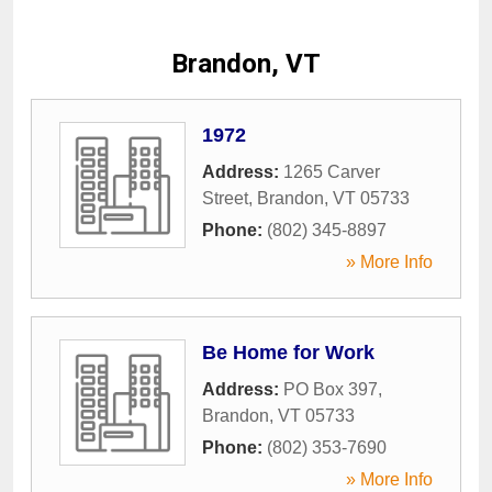
Brandon, VT
1972
Address:
1265 Carver
Street
,
Brandon
,
VT
05733
Phone:
(802) 345-8897
» More Info
Be Home for Work
Address:
PO Box 397
,
Brandon
,
VT
05733
Phone:
(802) 353-7690
» More Info