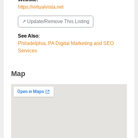
https://virtualvista.net
↗️ Update/Remove This Listing
See Also
:
Philadelphia, PA Digital Marketing and SEO
Services
Map