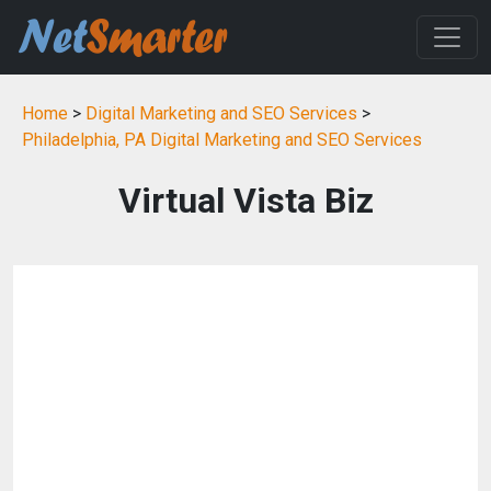
Home
>
Digital Marketing and SEO Services
>
Philadelphia, PA Digital Marketing and SEO Services
Virtual Vista Biz