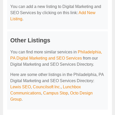
You can add a new listing to Digital Marketing and
SEO Services by clicking on this link:
Add New
Listing
.
Other Listings
You can find more similar services in
Philadelphia,
PA Digital Marketing and SEO Services
from our
Digital Marketing and SEO Services Directory.
Here are some other listings in the Philadelphia, PA
Digital Marketing and SEO Services Directory:
Lewis SEO
,
Councilsoft Inc.
,
Lunchbox
Communications
,
Campus Stop
,
Octo Design
Group
.