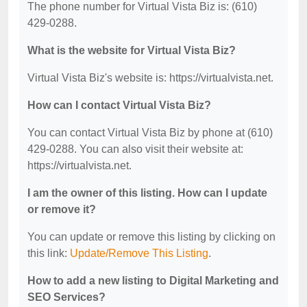
The phone number for Virtual Vista Biz is: (610)
429-0288.
What is the website for Virtual Vista Biz?
Virtual Vista Biz's website is: https://virtualvista.net.
How can I contact Virtual Vista Biz?
You can contact Virtual Vista Biz by phone at (610)
429-0288. You can also visit their website at:
https://virtualvista.net.
I am the owner of this listing. How can I update
or remove it?
You can update or remove this listing by clicking on
this link:
Update/Remove This Listing
.
How to add a new listing to Digital Marketing and
SEO Services?