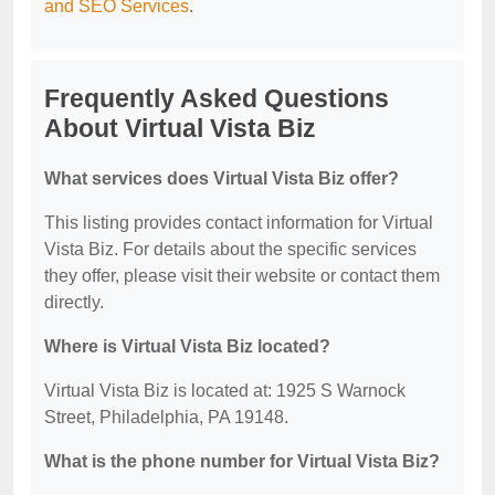
and SEO Services
.
Frequently Asked Questions
About Virtual Vista Biz
What services does Virtual Vista Biz offer?
This listing provides contact information for Virtual
Vista Biz. For details about the specific services
they offer, please visit their website or contact them
directly.
Where is Virtual Vista Biz located?
Virtual Vista Biz is located at: 1925 S Warnock
Street, Philadelphia, PA 19148.
What is the phone number for Virtual Vista Biz?