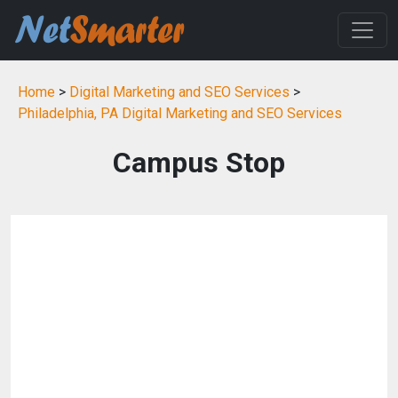
Home
>
Digital Marketing and SEO Services
>
Philadelphia, PA Digital Marketing and SEO Services
Campus Stop