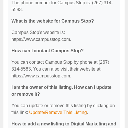
The phone number for Campus Stop is: (267) 314-
5583.
What is the website for Campus Stop?
Campus Stop's website is:
https://www.campusstop.com.
How can I contact Campus Stop?
You can contact Campus Stop by phone at (267)
314-5583. You can also visit their website at:
https://www.campusstop.com.
I am the owner of this listing. How can I update
or remove it?
You can update or remove this listing by clicking on
this link:
Update/Remove This Listing
.
How to add a new listing to Digital Marketing and