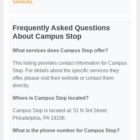
Services
.
Frequently Asked Questions
About Campus Stop
What services does Campus Stop offer?
This listing provides contact information for Campus
Stop. For details about the specific services they
offer, please visit their website or contact them
directly.
Where is Campus Stop located?
Campus Stop is located at: 51 N 3rd Street,
Philadelphia, PA 19106.
What is the phone number for Campus Stop?