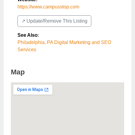
https://www.campusstop.com
↗️ Update/Remove This Listing
See Also
:
Philadelphia, PA Digital Marketing and SEO
Services
Map