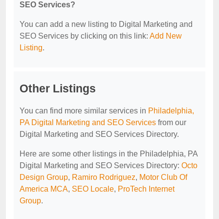
SEO Services?
You can add a new listing to Digital Marketing and
SEO Services by clicking on this link:
Add New
Listing
.
Other Listings
You can find more similar services in
Philadelphia,
PA Digital Marketing and SEO Services
from our
Digital Marketing and SEO Services Directory.
Here are some other listings in the Philadelphia, PA
Digital Marketing and SEO Services Directory:
Octo
Design Group
,
Ramiro Rodriguez
,
Motor Club Of
America MCA
,
SEO Locale
,
ProTech Internet
Group
.