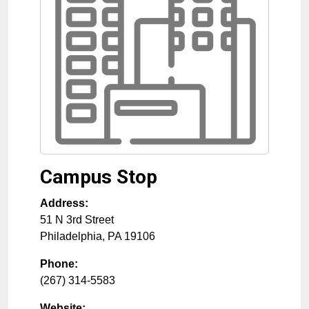
Campus Stop
Address:
51 N 3rd Street
Philadelphia
,
PA
19106
Phone:
(267) 314-5583
Website: