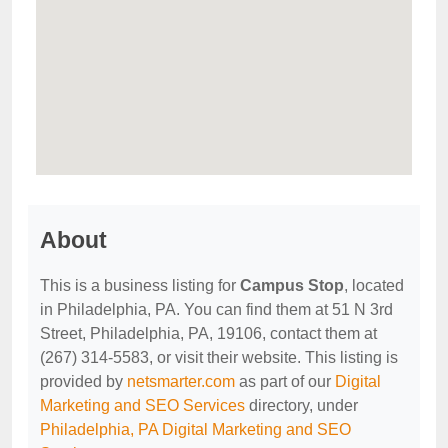
About
This is a business listing for
Campus Stop
, located
in Philadelphia, PA. You can find them at 51 N 3rd
Street, Philadelphia, PA, 19106, contact them at
(267) 314-5583, or visit their website. This listing is
provided by
netsmarter.com
as part of our
Digital
Marketing and SEO Services
directory, under
Philadelphia, PA Digital Marketing and SEO