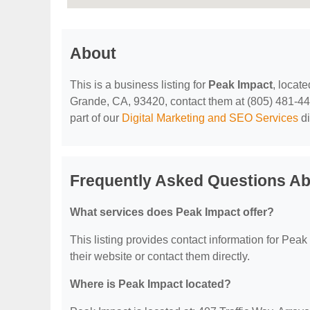
About
This is a business listing for
Peak Impact
, locat
Grande, CA, 93420, contact them at (805) 481-4412,
part of our
Digital Marketing and SEO Services
di
Frequently Asked Questions Ab
What services does Peak Impact offer?
This listing provides contact information for Peak 
their website or contact them directly.
Where is Peak Impact located?