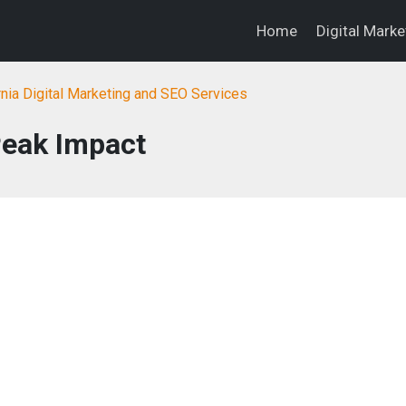
Home
Digital Mark
rnia Digital Marketing and SEO Services
eak Impact