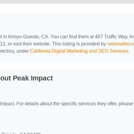
ed in Arroyo Grande, CA. You can find them at 407 Traffic Way, A
 or visit their website. This listing is provided by
netsmarter.
rectory, under
California Digital Marketing and SEO Services
.
out Peak Impact
Impact. For details about the specific services they offer, please 