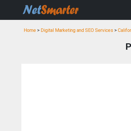
Home
>
Digital Marketing and SEO Services
>
Califo
P