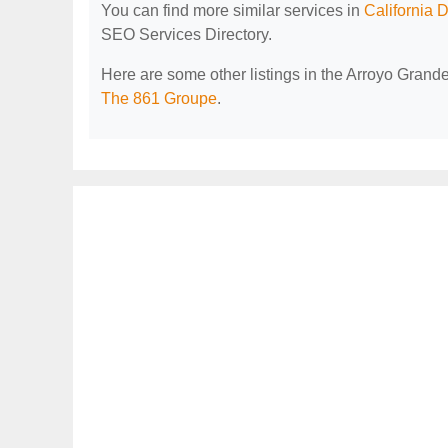
You can find more similar services in
California 
SEO Services Directory.
Here are some other listings in the Arroyo Grand
The 861 Groupe
.