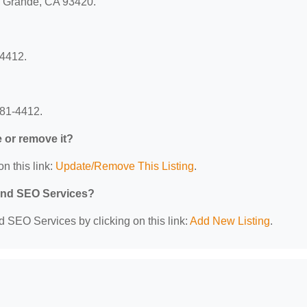
yo Grande, CA 93420.
-4412.
481-4412.
e or remove it?
n this link:
Update/Remove This Listing
.
 and SEO Services?
d SEO Services by clicking on this link:
Add New Listing
.