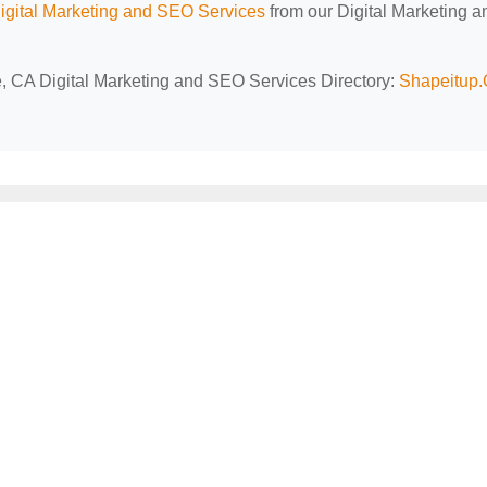
Digital Marketing and SEO Services
from our Digital Marketing a
e, CA Digital Marketing and SEO Services Directory:
Shapeitup