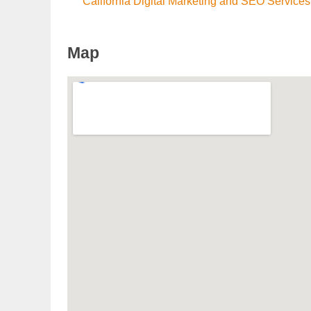
California Digital Marketing and SEO Services
Map