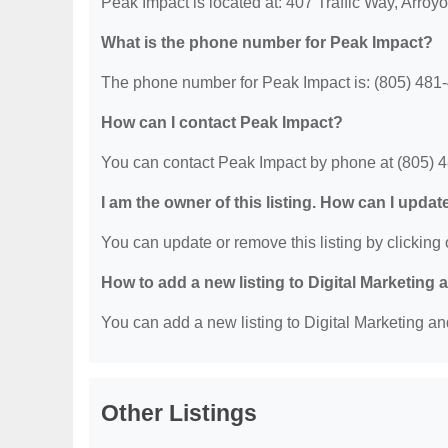
Peak Impact is located at: 407 Traffic Way, Arro
What is the phone number for Peak Impact?
The phone number for Peak Impact is: (805) 481
How can I contact Peak Impact?
You can contact Peak Impact by phone at (805) 
I am the owner of this listing. How can I updat
You can update or remove this listing by clicking o
How to add a new listing to Digital Marketing
You can add a new listing to Digital Marketing an
Other Listings