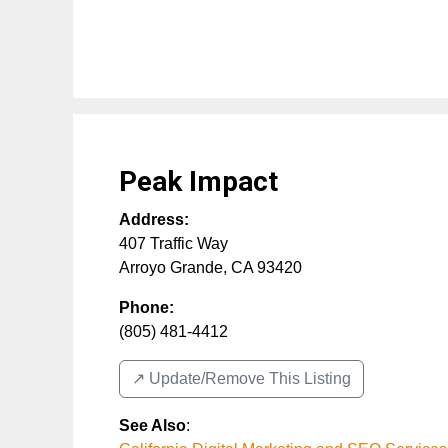
Peak Impact
Address:
407 Traffic Way
Arroyo Grande
,
CA
93420
Phone:
(805) 481-4412
↗️ Update/Remove This Listing
See Also
: