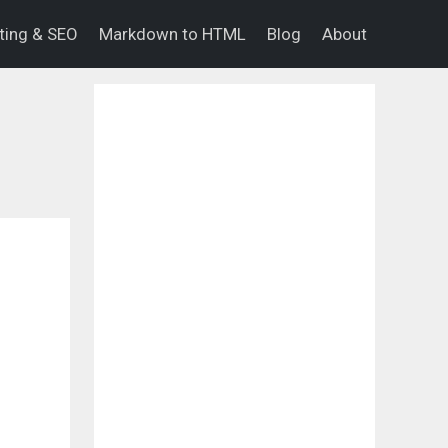
eting & SEO
Markdown to HTML
Blog
About