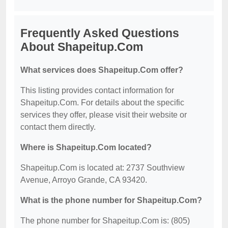
Frequently Asked Questions
About Shapeitup.Com
What services does Shapeitup.Com offer?
This listing provides contact information for
Shapeitup.Com. For details about the specific
services they offer, please visit their website or
contact them directly.
Where is Shapeitup.Com located?
Shapeitup.Com is located at: 2737 Southview
Avenue, Arroyo Grande, CA 93420.
What is the phone number for Shapeitup.Com?
The phone number for Shapeitup.Com is: (805)