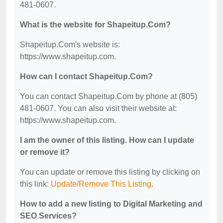
481-0607.
What is the website for Shapeitup.Com?
Shapeitup.Com's website is:
https://www.shapeitup.com.
How can I contact Shapeitup.Com?
You can contact Shapeitup.Com by phone at (805)
481-0607. You can also visit their website at:
https://www.shapeitup.com.
I am the owner of this listing. How can I update
or remove it?
You can update or remove this listing by clicking on
this link:
Update/Remove This Listing
.
How to add a new listing to Digital Marketing and
SEO Services?