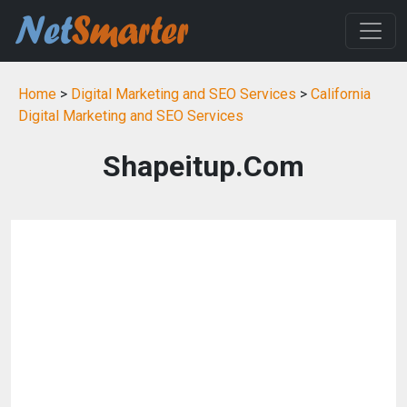
Home
>
Digital Marketing and SEO Services
>
California
Digital Marketing and SEO Services
Shapeitup.Com