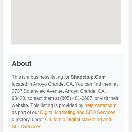
About
This is a business listing for
Shapeitup.Com
,
located in Arroyo Grande, CA. You can find them at
2737 Southview Avenue, Arroyo Grande, CA,
93420, contact them at (805) 481-0607, or visit their
website. This listing is provided by
netsmarter.com
as part of our
Digital Marketing and SEO Services
directory, under
California Digital Marketing and
SEO Services
.