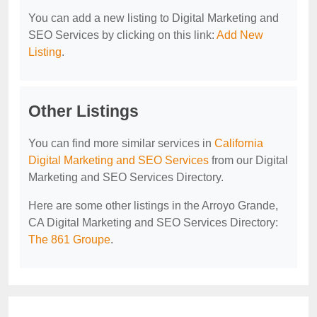
You can add a new listing to Digital Marketing and
SEO Services by clicking on this link:
Add New
Listing
.
Other Listings
You can find more similar services in
California
Digital Marketing and SEO Services
from our Digital
Marketing and SEO Services Directory.
Here are some other listings in the Arroyo Grande,
CA Digital Marketing and SEO Services Directory:
The 861 Groupe
.