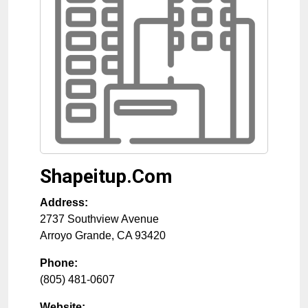
Shapeitup.Com
Address:
2737 Southview Avenue
Arroyo Grande
,
CA
93420
Phone:
(805) 481-0607
Website: