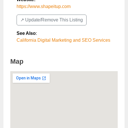
https://www.shapeitup.com
↗️ Update/Remove This Listing
See Also
:
California Digital Marketing and SEO Services
Map