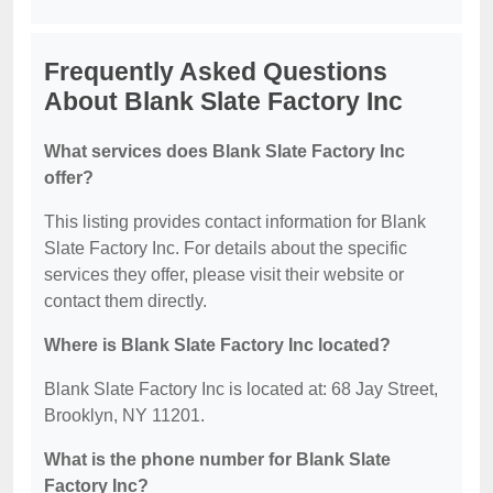
Frequently Asked Questions
About Blank Slate Factory Inc
What services does Blank Slate Factory Inc
offer?
This listing provides contact information for Blank
Slate Factory Inc. For details about the specific
services they offer, please visit their website or
contact them directly.
Where is Blank Slate Factory Inc located?
Blank Slate Factory Inc is located at: 68 Jay Street,
Brooklyn, NY 11201.
What is the phone number for Blank Slate
Factory Inc?