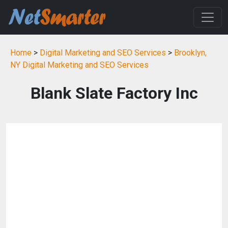
Home
>
Digital Marketing and SEO Services
>
Brooklyn,
NY Digital Marketing and SEO Services
Blank Slate Factory Inc