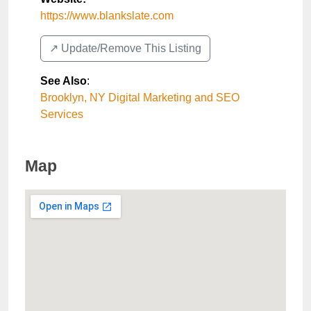
https://www.blankslate.com
↗️ Update/Remove This Listing
See Also
:
Brooklyn, NY Digital Marketing and SEO
Services
Map