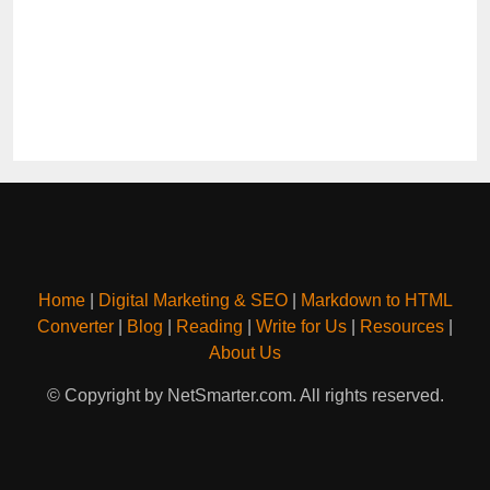
Home
|
Digital Marketing & SEO
|
Markdown to HTML
Converter
|
Blog
|
Reading
|
Write for Us
|
Resources
|
About Us
© Copyright by NetSmarter.com. All rights reserved.