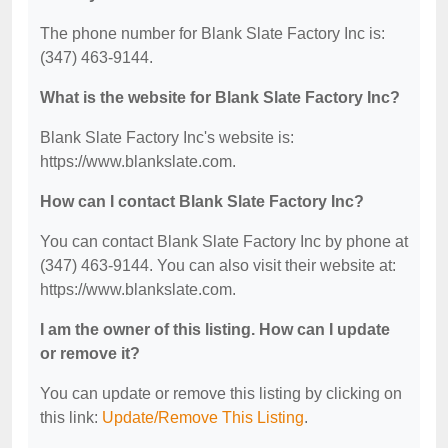
The phone number for Blank Slate Factory Inc is:
(347) 463-9144.
What is the website for Blank Slate Factory Inc?
Blank Slate Factory Inc's website is:
https://www.blankslate.com.
How can I contact Blank Slate Factory Inc?
You can contact Blank Slate Factory Inc by phone at
(347) 463-9144. You can also visit their website at:
https://www.blankslate.com.
I am the owner of this listing. How can I update
or remove it?
You can update or remove this listing by clicking on
this link:
Update/Remove This Listing
.