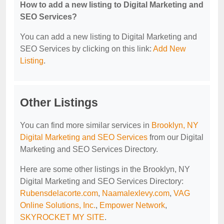
How to add a new listing to Digital Marketing and
SEO Services?
You can add a new listing to Digital Marketing and
SEO Services by clicking on this link:
Add New
Listing
.
Other Listings
You can find more similar services in
Brooklyn, NY
Digital Marketing and SEO Services
from our Digital
Marketing and SEO Services Directory.
Here are some other listings in the Brooklyn, NY
Digital Marketing and SEO Services Directory:
Rubensdelacorte.com
,
Naamalexlevy.com
,
VAG
Online Solutions, Inc.
,
Empower Network
,
SKYROCKET MY SITE
.