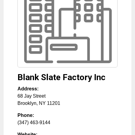
Blank Slate Factory Inc
Address:
68 Jay Street
Brooklyn
,
NY
11201
Phone:
(347) 463-9144
Website: