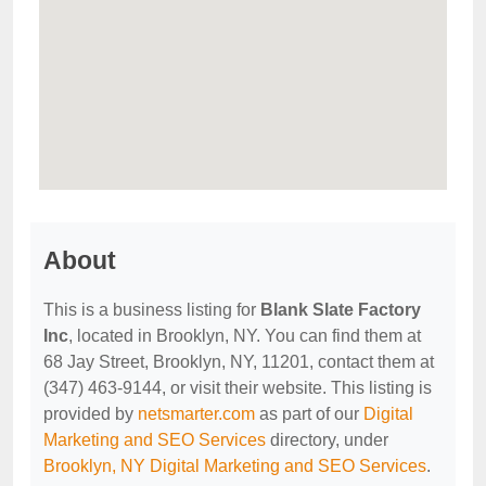
About
This is a business listing for
Blank Slate Factory
Inc
, located in Brooklyn, NY. You can find them at
68 Jay Street, Brooklyn, NY, 11201, contact them at
(347) 463-9144, or visit their website. This listing is
provided by
netsmarter.com
as part of our
Digital
Marketing and SEO Services
directory, under
Brooklyn, NY Digital Marketing and SEO Services
.