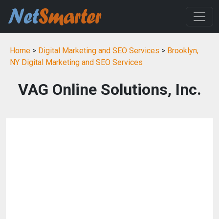
Home
>
Digital Marketing and SEO Services
>
Brooklyn,
NY Digital Marketing and SEO Services
VAG Online Solutions, Inc.