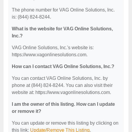
The phone number for VAG Online Solutions, Inc.
is: (844) 824-8244.
What is the website for VAG Online Solutions,
Inc.?
VAG Online Solutions, Inc.'s website is:
https://www.vagonlinesolutions.com.
How can I contact VAG Online Solutions, Inc.?
You can contact VAG Online Solutions, Inc. by
phone at (844) 824-8244. You can also visit their
website at: https://www.vagonlinesolutions.com.
I am the owner of this listing. How can I update
or remove it?
You can update or remove this listing by clicking on
this link:
Update/Remove This Listing
.