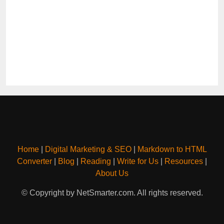
Home
|
Digital Marketing & SEO
|
Markdown to HTML
Converter
|
Blog
|
Reading
|
Write for Us
|
Resources
|
About Us
© Copyright by NetSmarter.com. All rights reserved.