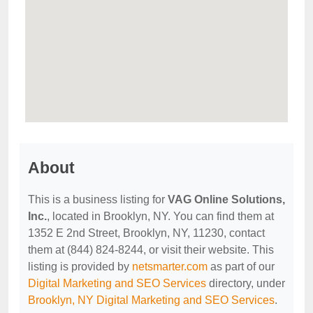
About
This is a business listing for
VAG Online Solutions,
Inc.
, located in Brooklyn, NY. You can find them at
1352 E 2nd Street, Brooklyn, NY, 11230, contact
them at (844) 824-8244, or visit their website. This
listing is provided by
netsmarter.com
as part of our
Digital Marketing and SEO Services
directory, under
Brooklyn, NY Digital Marketing and SEO Services
.