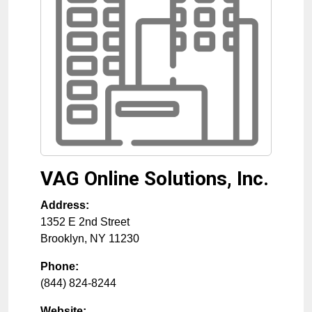
VAG Online Solutions, Inc.
Address:
1352 E 2nd Street
Brooklyn
,
NY
11230
Phone:
(844) 824-8244
Website: