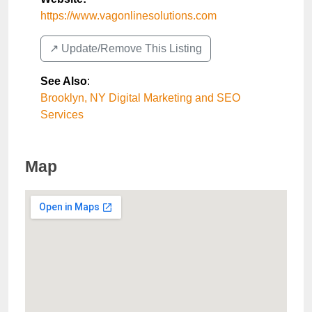
https://www.vagonlinesolutions.com
↗️ Update/Remove This Listing
See Also
:
Brooklyn, NY Digital Marketing and SEO
Services
Map