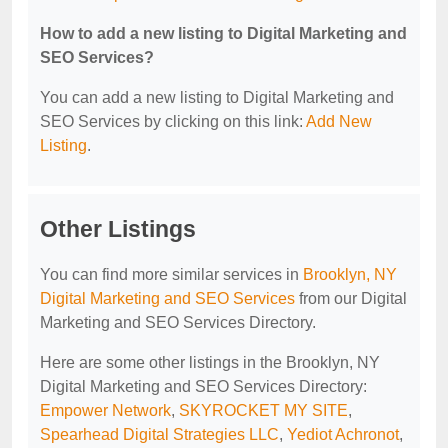
How to add a new listing to Digital Marketing and
SEO Services?
You can add a new listing to Digital Marketing and
SEO Services by clicking on this link:
Add New
Listing
.
Other Listings
You can find more similar services in
Brooklyn, NY
Digital Marketing and SEO Services
from our Digital
Marketing and SEO Services Directory.
Here are some other listings in the Brooklyn, NY
Digital Marketing and SEO Services Directory:
Empower Network
,
SKYROCKET MY SITE
,
Spearhead Digital Strategies LLC
,
Yediot Achronot
,