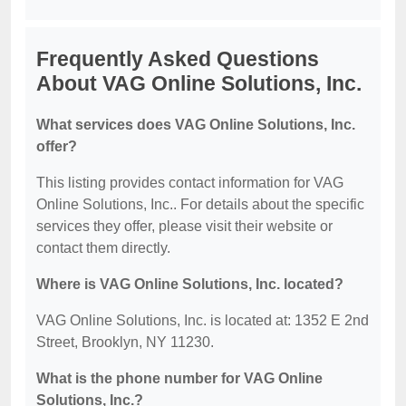
Frequently Asked Questions
About VAG Online Solutions, Inc.
What services does VAG Online Solutions, Inc.
offer?
This listing provides contact information for VAG
Online Solutions, Inc.. For details about the specific
services they offer, please visit their website or
contact them directly.
Where is VAG Online Solutions, Inc. located?
VAG Online Solutions, Inc. is located at: 1352 E 2nd
Street, Brooklyn, NY 11230.
What is the phone number for VAG Online
Solutions, Inc.?