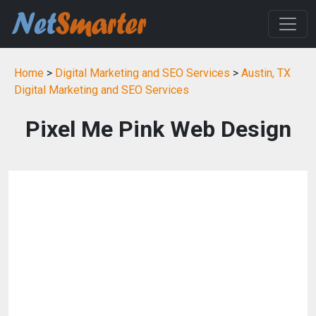
Home
>
Digital Marketing and SEO Services
>
Austin, TX
Digital Marketing and SEO Services
Pixel Me Pink Web Design