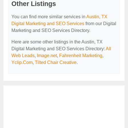
Other Listings
You can find more similar services in
Austin, TX
Digital Marketing and SEO Services
from our Digital
Marketing and SEO Services Directory.
Here are some other listings in the Austin, TX
Digital Marketing and SEO Services Directory:
All
Web Leads
,
Image.net
,
Fahrenheit Marketing
,
Yclip.Com
,
Tilted Chair Creative
.