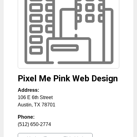
Pixel Me Pink Web Design
Address:
106 E 6th Street
Austin
,
TX
78701
Phone:
(512) 650-2774