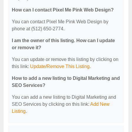
How can I contact Pixel Me Pink Web Design?
You can contact Pixel Me Pink Web Design by
phone at (512) 650-2774.
I am the owner of this listing. How can I update
or remove it?
You can update or remove this listing by clicking on
this link:
Update/Remove This Listing
.
How to add a new listing to Digital Marketing and
SEO Services?
You can add a new listing to Digital Marketing and
SEO Services by clicking on this link:
Add New
Listing
.