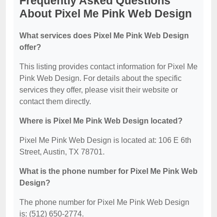
Frequently Asked Questions
About Pixel Me Pink Web Design
What services does Pixel Me Pink Web Design
offer?
This listing provides contact information for Pixel Me
Pink Web Design. For details about the specific
services they offer, please visit their website or
contact them directly.
Where is Pixel Me Pink Web Design located?
Pixel Me Pink Web Design is located at: 106 E 6th
Street, Austin, TX 78701.
What is the phone number for Pixel Me Pink Web
Design?
The phone number for Pixel Me Pink Web Design
is: (512) 650-2774.