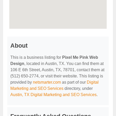
About
This is a business listing for
Pixel Me Pink Web
Design
, located in Austin, TX. You can find them at
106 E 6th Street, Austin, TX, 78701, contact them at
(512) 650-2774, or visit their website. This listing is
provided by
netsmarter.com
as part of our
Digital
Marketing and SEO Services
directory, under
Austin, TX Digital Marketing and SEO Services
.