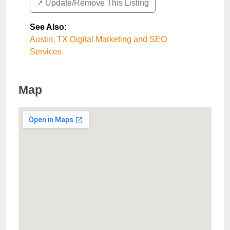
↗️ Update/Remove This Listing
See Also
:
Austin, TX Digital Marketing and SEO
Services
Map