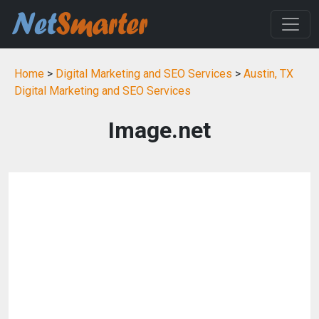
Home
>
Digital Marketing and SEO Services
>
Austin, TX
Digital Marketing and SEO Services
Image.net