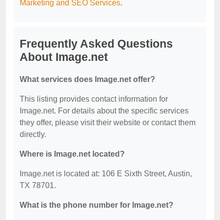
Marketing and SEO Services
.
Frequently Asked Questions
About Image.net
What services does Image.net offer?
This listing provides contact information for
Image.net. For details about the specific services
they offer, please visit their website or contact them
directly.
Where is Image.net located?
Image.net is located at: 106 E Sixth Street, Austin,
TX 78701.
What is the phone number for Image.net?