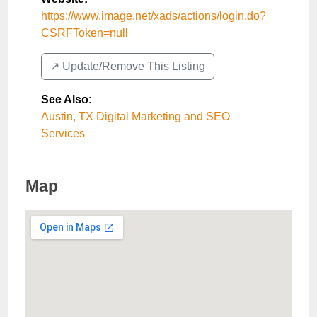
https://www.image.net/xads/actions/login.do?
CSRFToken=null
↗️ Update/Remove This Listing
See Also
:
Austin, TX Digital Marketing and SEO
Services
Map