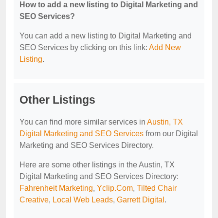
How to add a new listing to Digital Marketing and
SEO Services?
You can add a new listing to Digital Marketing and
SEO Services by clicking on this link:
Add New
Listing
.
Other Listings
You can find more similar services in
Austin, TX
Digital Marketing and SEO Services
from our Digital
Marketing and SEO Services Directory.
Here are some other listings in the Austin, TX
Digital Marketing and SEO Services Directory:
Fahrenheit Marketing
,
Yclip.Com
,
Tilted Chair
Creative
,
Local Web Leads
,
Garrett Digital
.