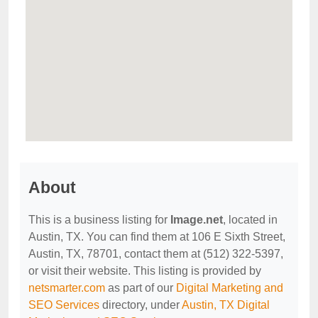
About
This is a business listing for
Image.net
, located in
Austin, TX. You can find them at 106 E Sixth Street,
Austin, TX, 78701, contact them at (512) 322-5397,
or visit their website. This listing is provided by
netsmarter.com
as part of our
Digital Marketing and
SEO Services
directory, under
Austin, TX Digital