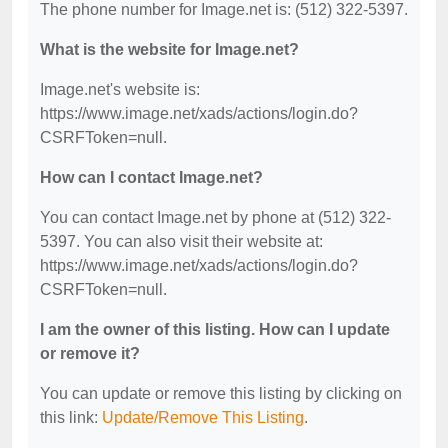
The phone number for Image.net is: (512) 322-5397.
What is the website for Image.net?
Image.net's website is:
https://www.image.net/xads/actions/login.do?
CSRFToken=null.
How can I contact Image.net?
You can contact Image.net by phone at (512) 322-
5397. You can also visit their website at:
https://www.image.net/xads/actions/login.do?
CSRFToken=null.
I am the owner of this listing. How can I update
or remove it?
You can update or remove this listing by clicking on
this link:
Update/Remove This Listing
.