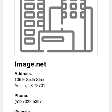
Image.net
Address:
106 E Sixth Street
Austin
,
TX
78701
Phone:
(512) 322-5397
Website: