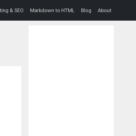
eting & SEO
Markdown to HTML
Blog
About