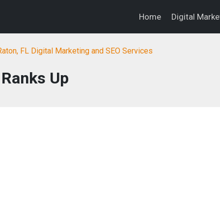
Home
Digital Mark
aton, FL Digital Marketing and SEO Services
Ranks Up