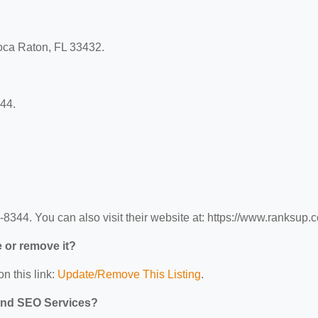
oca Raton, FL 33432.
44.
344. You can also visit their website at: https://www.ranksup.
e or remove it?
n this link:
Update/Remove This Listing
.
 and SEO Services?