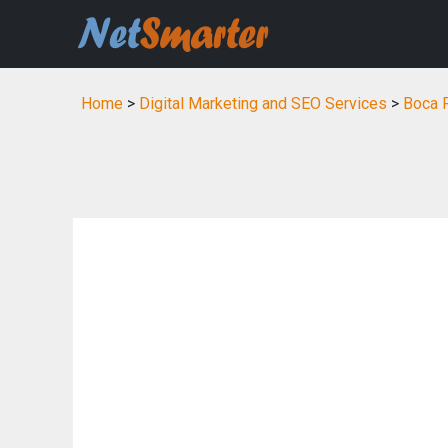
Home
>
Digital Marketing and SEO Services
>
Boca R