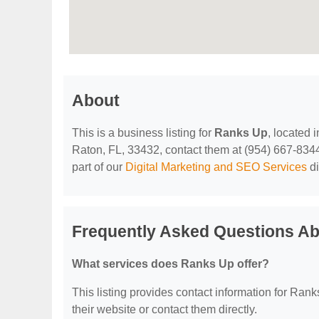
About
This is a business listing for
Ranks Up
, located
Raton, FL, 33432, contact them at (954) 667-8344, 
part of our
Digital Marketing and SEO Services
di
Frequently Asked Questions A
What services does Ranks Up offer?
This listing provides contact information for Ranks
their website or contact them directly.