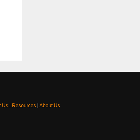
r Us
|
Resources
|
About Us