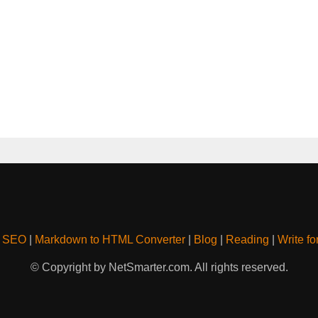
& SEO
|
Markdown to HTML Converter
|
Blog
|
Reading
|
Write fo
© Copyright by NetSmarter.com. All rights reserved.