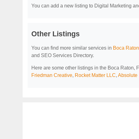
You can add a new listing to Digital Marketing an
Other Listings
You can find more similar services in
Boca Raton,
and SEO Services Directory.
Here are some other listings in the Boca Raton, 
Friedman Creative
,
Rocket Matter LLC
,
Absolute 