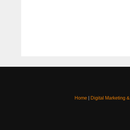
Home
|
Digital Marketing 