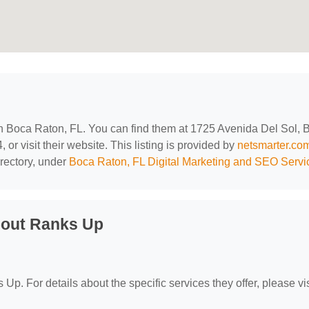
 in Boca Raton, FL. You can find them at 1725 Avenida Del Sol, 
or visit their website. This listing is provided by
netsmarter.co
rectory, under
Boca Raton, FL Digital Marketing and SEO Servi
bout Ranks Up
 Up. For details about the specific services they offer, please vis