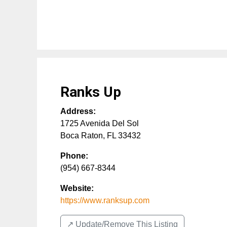
Ranks Up
Address:
1725 Avenida Del Sol
Boca Raton
,
FL
33432
Phone:
(954) 667-8344
Website:
https://www.ranksup.com
↗️ Update/Remove This Listing