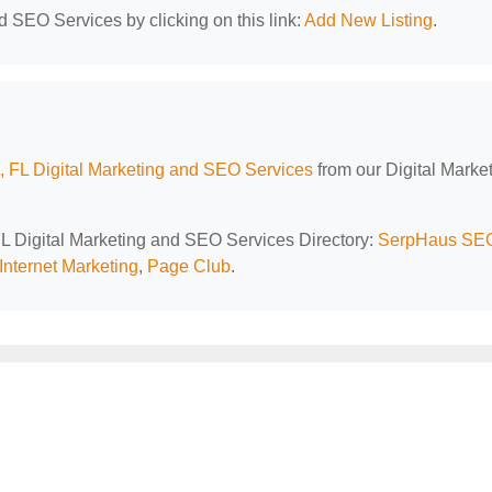
d SEO Services by clicking on this link:
Add New Listing
.
 FL Digital Marketing and SEO Services
from our Digital Marke
FL Digital Marketing and SEO Services Directory:
SerpHaus SE
Internet Marketing
,
Page Club
.