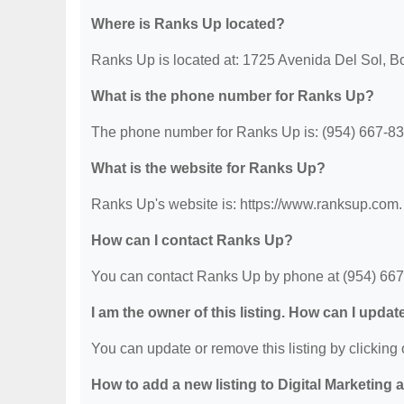
Where is Ranks Up located?
Ranks Up is located at: 1725 Avenida Del Sol, B
What is the phone number for Ranks Up?
The phone number for Ranks Up is: (954) 667-83
What is the website for Ranks Up?
Ranks Up's website is: https://www.ranksup.com.
How can I contact Ranks Up?
You can contact Ranks Up by phone at (954) 667-8
I am the owner of this listing. How can I updat
You can update or remove this listing by clicking o
How to add a new listing to Digital Marketing