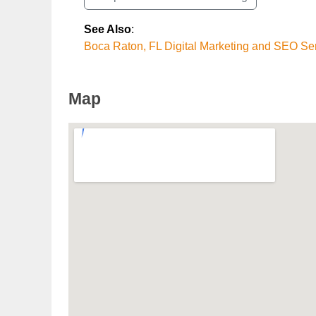
See Also
:
Boca Raton, FL Digital Marketing and SEO Se
Map