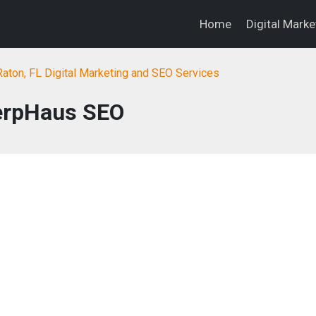
Home
Digital Mark
aton, FL Digital Marketing and SEO Services
erpHaus SEO