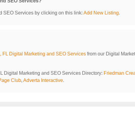
 and SEO Services?
d SEO Services by clicking on this link:
Add New Listing
.
 FL Digital Marketing and SEO Services
from our Digital Marke
FL Digital Marketing and SEO Services Directory:
Friedman Crea
Page Club
,
Adverta Interactive
.