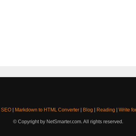
& SEO
|
Markdown to HTML Converter
|
Blog
|
Reading
|
Write fo
© Copyright by NetSmarter.com. All rights reserved.