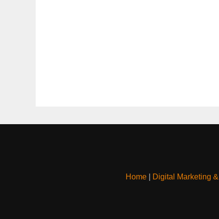
Home
|
Digital Marketing 