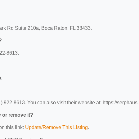
ark Rd Suite 210a, Boca Raton, FL 33433.
?
22-8613.
.
22-8613. You can also visit their website at: https://serphaus
e or remove it?
n this link:
Update/Remove This Listing
.