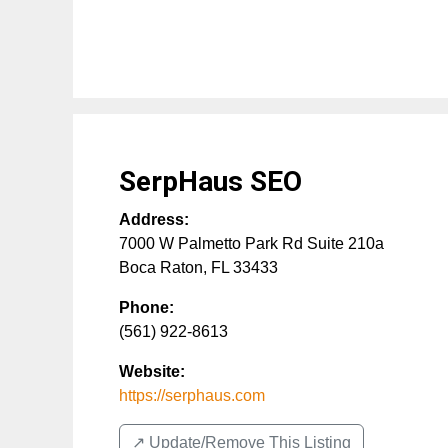
SerpHaus SEO
Address:
7000 W Palmetto Park Rd Suite 210a
Boca Raton
,
FL
33433
Phone:
(561) 922-8613
Website:
https://serphaus.com
↗️ Update/Remove This Listing