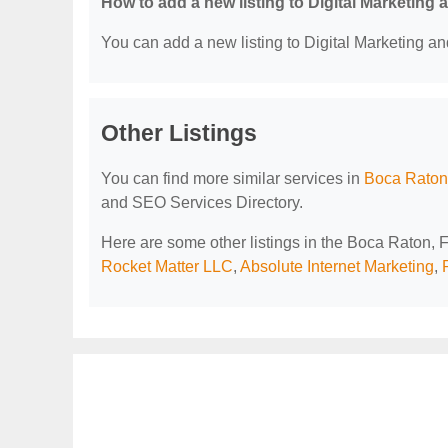
How to add a new listing to Digital Marketing
You can add a new listing to Digital Marketing an
Other Listings
You can find more similar services in
Boca Raton,
and SEO Services Directory.
Here are some other listings in the Boca Raton, 
Rocket Matter LLC
,
Absolute Internet Marketing
,