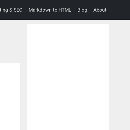
eting & SEO
Markdown to HTML
Blog
About