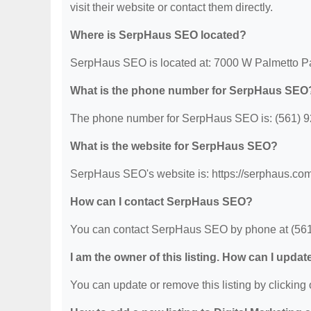
visit their website or contact them directly.
Where is SerpHaus SEO located?
SerpHaus SEO is located at: 7000 W Palmetto P
What is the phone number for SerpHaus SEO
The phone number for SerpHaus SEO is: (561) 9
What is the website for SerpHaus SEO?
SerpHaus SEO's website is: https://serphaus.com
How can I contact SerpHaus SEO?
You can contact SerpHaus SEO by phone at (561) 9
I am the owner of this listing. How can I updat
You can update or remove this listing by clicking o