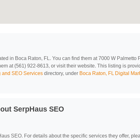
cated in Boca Raton, FL. You can find them at 7000 W Palmetto 
 at (561) 922-8613, or visit their website. This listing is prov
ng and SEO Services
directory, under
Boca Raton, FL Digital Mar
bout SerpHaus SEO
Haus SEO. For details about the specific services they offer, ple