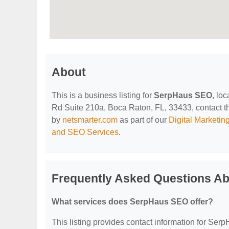
About
This is a business listing for
SerpHaus SEO
, lo
Rd Suite 210a, Boca Raton, FL, 33433, contact them
by
netsmarter.com
as part of our
Digital Marketi
and SEO Services
.
Frequently Asked Questions A
What services does SerpHaus SEO offer?
This listing provides contact information for Serp