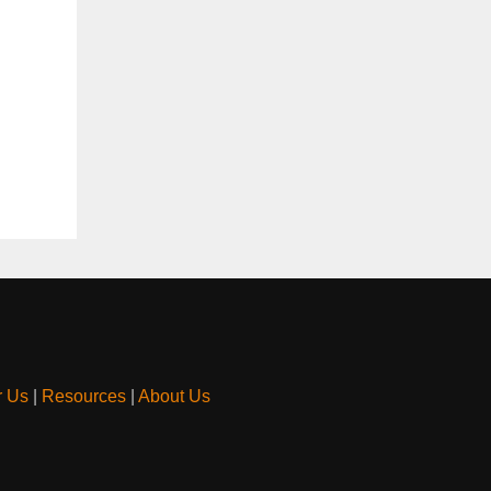
r Us
|
Resources
|
About Us