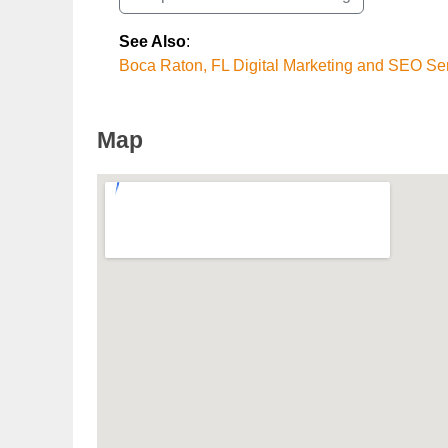
See Also
:
Boca Raton, FL Digital Marketing and SEO Se
Map