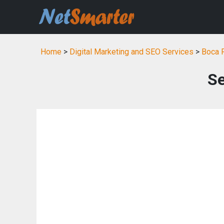
Home
>
Digital Marketing and SEO Services
>
Boca R
S