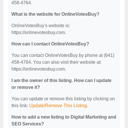
458-4764.
What is the website for OnlineVotesBuy?
OnlineVotesBuy's website is:
https://onlinevotesbuy.com.
How can I contact OnlineVotesBuy?
You can contact OnlineVotesBuy by phone at (641)
458-4764. You can also visit their website at:
https://onlinevotesbuy.com.
I am the owner of this listing. How can I update
or remove it?
You can update or remove this listing by clicking on
this link:
Update/Remove This Listing
.
How to add a new listing to Digital Marketing and
SEO Services?