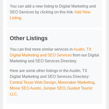
You can add a new listing to Digital Marketing and
SEO Services by clicking on this link:
Add New
Listing
.
Other Listings
You can find more similar services in
Austin, TX
Digital Marketing and SEO Services
from our Digital
Marketing and SEO Services Directory.
Here are some other listings in the Austin, TX
Digital Marketing and SEO Services Directory:
Central Texas Web Design
,
Moonraker Marketing
,
Moxie SEO Austin
,
Juniper SEO
,
Guided Tourist
LLC
.