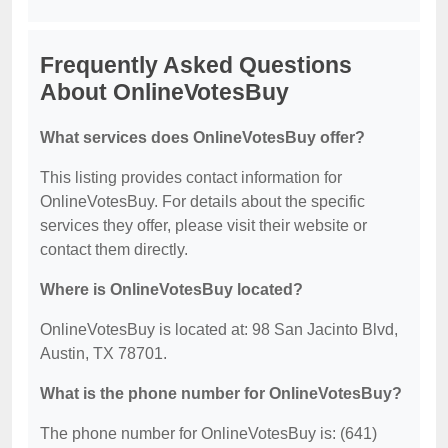
Frequently Asked Questions
About OnlineVotesBuy
What services does OnlineVotesBuy offer?
This listing provides contact information for
OnlineVotesBuy. For details about the specific
services they offer, please visit their website or
contact them directly.
Where is OnlineVotesBuy located?
OnlineVotesBuy is located at: 98 San Jacinto Blvd,
Austin, TX 78701.
What is the phone number for OnlineVotesBuy?
The phone number for OnlineVotesBuy is: (641)