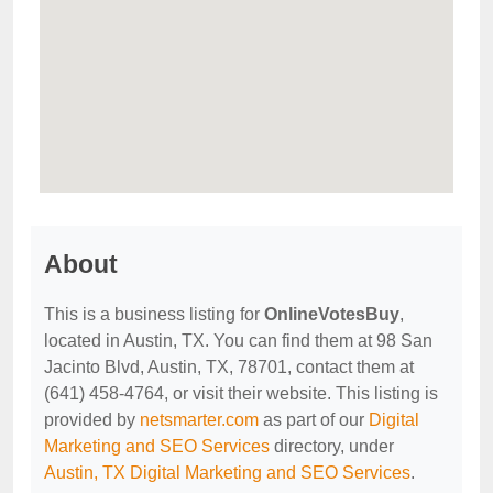
About
This is a business listing for
OnlineVotesBuy
,
located in Austin, TX. You can find them at 98 San
Jacinto Blvd, Austin, TX, 78701, contact them at
(641) 458-4764, or visit their website. This listing is
provided by
netsmarter.com
as part of our
Digital
Marketing and SEO Services
directory, under
Austin, TX Digital Marketing and SEO Services
.