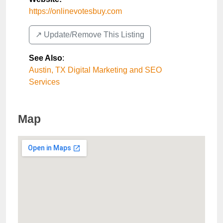
https://onlinevotesbuy.com
↗️ Update/Remove This Listing
See Also
:
Austin, TX Digital Marketing and SEO
Services
Map