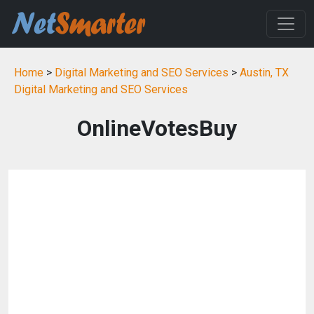
Home
>
Digital Marketing and SEO Services
>
Austin, TX
Digital Marketing and SEO Services
OnlineVotesBuy