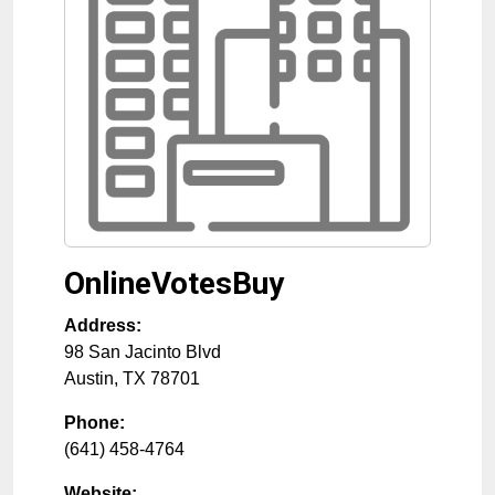
OnlineVotesBuy
Address:
98 San Jacinto Blvd
Austin
,
TX
78701
Phone:
(641) 458-4764
Website: