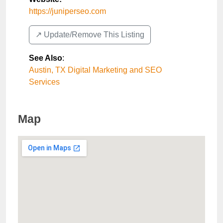
https://juniperseo.com
↗️ Update/Remove This Listing
See Also
:
Austin, TX Digital Marketing and SEO
Services
Map