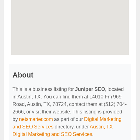
About
This is a business listing for
Juniper SEO
, located
in Austin, TX. You can find them at 14010 Fm 969
Road, Austin, TX, 78724, contact them at (512) 704-
2666, or visit their website. This listing is provided
by
netsmarter.com
as part of our
Digital Marketing
and SEO Services
directory, under
Austin, TX
Digital Marketing and SEO Services
.