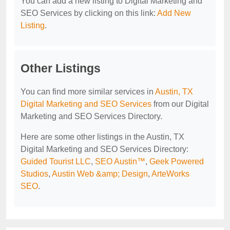
You can add a new listing to Digital Marketing and
SEO Services by clicking on this link:
Add New
Listing
.
Other Listings
You can find more similar services in
Austin, TX
Digital Marketing and SEO Services
from our Digital
Marketing and SEO Services Directory.
Here are some other listings in the Austin, TX
Digital Marketing and SEO Services Directory:
Guided Tourist LLC
,
SEO Austin™‎
,
Geek Powered
Studios
,
Austin Web &amp; Design
,
ArteWorks
SEO
.