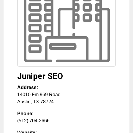
Juniper SEO
Address:
14010 Fm 969 Road
Austin
,
TX
78724
Phone:
(512) 704-2666
Website: