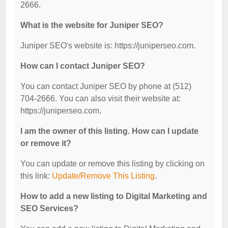
2666.
What is the website for Juniper SEO?
Juniper SEO's website is: https://juniperseo.com.
How can I contact Juniper SEO?
You can contact Juniper SEO by phone at (512)
704-2666. You can also visit their website at:
https://juniperseo.com.
I am the owner of this listing. How can I update
or remove it?
You can update or remove this listing by clicking on
this link:
Update/Remove This Listing
.
How to add a new listing to Digital Marketing and
SEO Services?