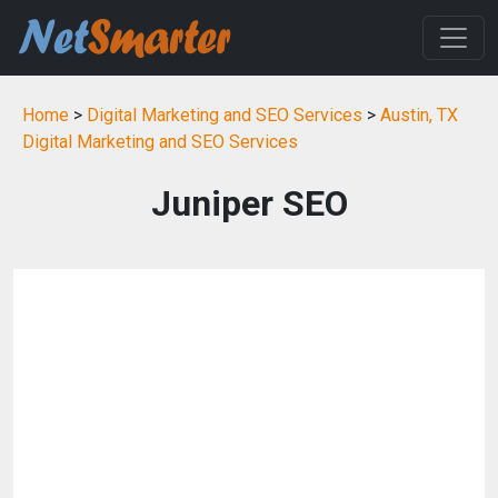
Home
>
Digital Marketing and SEO Services
>
Austin, TX
Digital Marketing and SEO Services
Juniper SEO