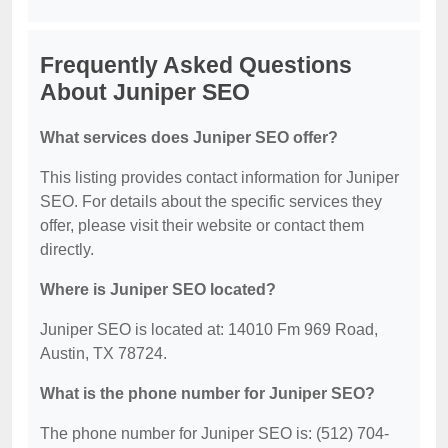
Frequently Asked Questions
About Juniper SEO
What services does Juniper SEO offer?
This listing provides contact information for Juniper
SEO. For details about the specific services they
offer, please visit their website or contact them
directly.
Where is Juniper SEO located?
Juniper SEO is located at: 14010 Fm 969 Road,
Austin, TX 78724.
What is the phone number for Juniper SEO?
The phone number for Juniper SEO is: (512) 704-