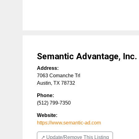
Semantic Advantage, Inc.
Address:
7063 Comanche Trl
Austin
,
TX
78732
Phone:
(512) 799-7350
Website:
https://www.semantic-ad.com
↗️ Update/Remove This Listing