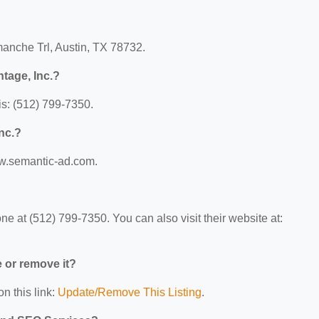
manche Trl, Austin, TX 78732.
tage, Inc.?
s: (512) 799-7350.
nc.?
ww.semantic-ad.com.
e at (512) 799-7350. You can also visit their website at:
e or remove it?
n this link:
Update/Remove This Listing
.