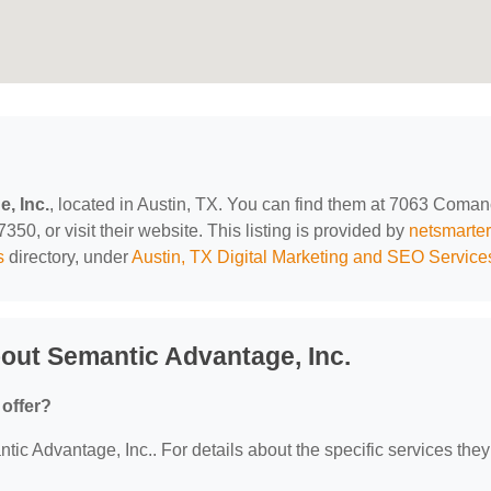
, Inc.
, located in Austin, TX. You can find them at 7063 Coma
350, or visit their website. This listing is provided by
netsmarte
s
directory, under
Austin, TX Digital Marketing and SEO Service
out Semantic Advantage, Inc.
offer?
tic Advantage, Inc.. For details about the specific services they 