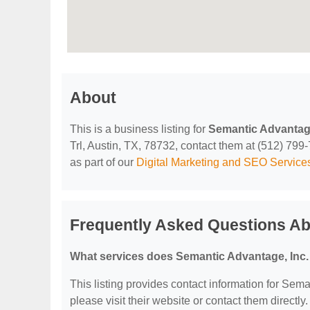
About
This is a business listing for
Semantic Advantage
Trl, Austin, TX, 78732, contact them at (512) 799-7
as part of our
Digital Marketing and SEO Service
Frequently Asked Questions Ab
What services does Semantic Advantage, Inc. 
This listing provides contact information for Seman
please visit their website or contact them directly.