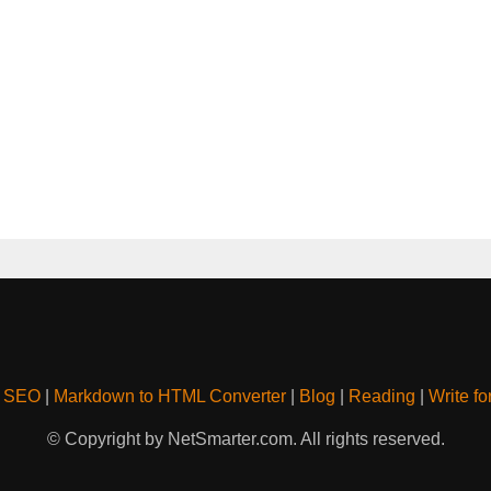
& SEO
|
Markdown to HTML Converter
|
Blog
|
Reading
|
Write fo
© Copyright by NetSmarter.com. All rights reserved.