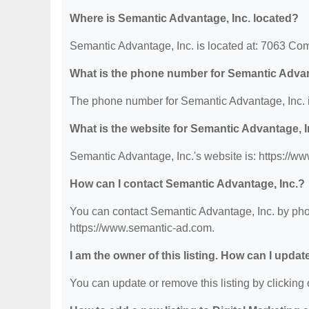
Where is Semantic Advantage, Inc. located?
Semantic Advantage, Inc. is located at: 7063 Co
What is the phone number for Semantic Advan
The phone number for Semantic Advantage, Inc. i
What is the website for Semantic Advantage, I
Semantic Advantage, Inc.'s website is: https://w
How can I contact Semantic Advantage, Inc.?
You can contact Semantic Advantage, Inc. by phon
https://www.semantic-ad.com.
I am the owner of this listing. How can I updat
You can update or remove this listing by clicking o