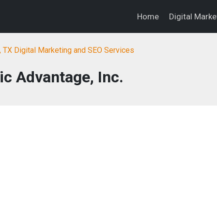
Home
Digital Mark
, TX Digital Marketing and SEO Services
c Advantage, Inc.