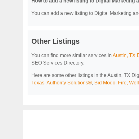
How to add a new listing to Digital Marketing
You can add a new listing to Digital Marketing an
Other Listings
You can find more similar services in
Austin, TX 
SEO Services Directory.
Here are some other listings in the Austin, TX D
Texas
,
Authority Solutions®
,
Bid Modo
,
Fire, Wel