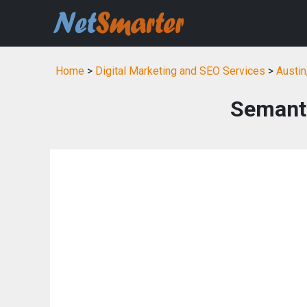
Home
>
Digital Marketing and SEO Services
>
Austin
Semanti