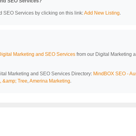
 and SEO Services?
d SEO Services by clicking on this link:
Add New Listing
.
Digital Marketing and SEO Services
from our Digital Marketing 
igital Marketing and SEO Services Directory:
MindBOX SEO - Aus
l, &amp; Tree
,
Amerina Marketing
.