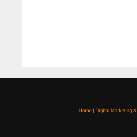
Home
|
Digital Marketing 