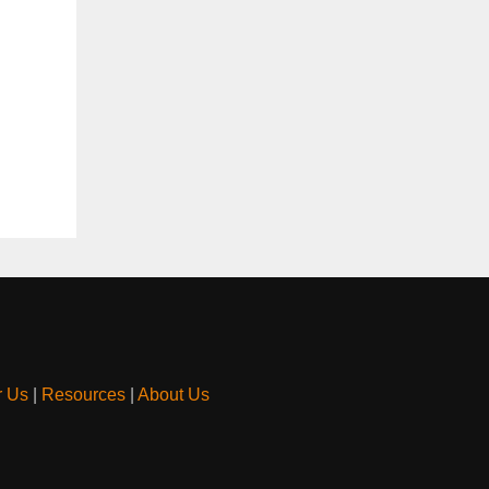
r Us
|
Resources
|
About Us