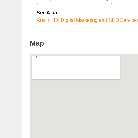
See Also
:
Austin, TX Digital Marketing and SEO Service
Map