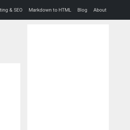
eting & SEO
Markdown to HTML
Blog
About