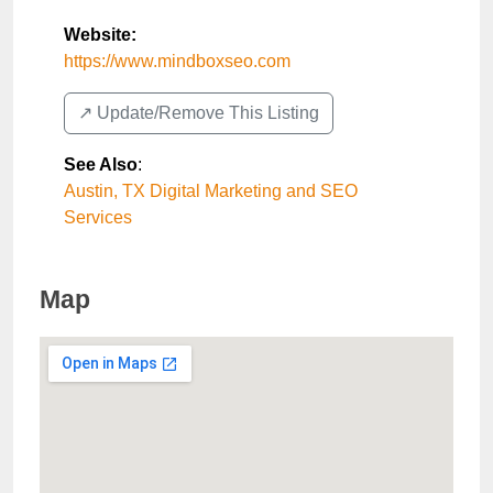
Website:
https://www.mindboxseo.com
↗️ Update/Remove This Listing
See Also
:
Austin, TX Digital Marketing and SEO
Services
Map