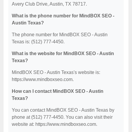
Avery Club Drive, Austin, TX 78717.
What is the phone number for MindBOX SEO -
Austin Texas?
The phone number for MindBOX SEO - Austin
Texas is: (512) 777-4450.
What is the website for MindBOX SEO - Austin
Texas?
MindBOX SEO - Austin Texas's website is:
https://www.mindboxseo.com.
How can I contact MindBOX SEO - Austin
Texas?
You can contact MindBOX SEO - Austin Texas by
phone at (512) 777-4450. You can also visit their
website at: https://www.mindboxseo.com.