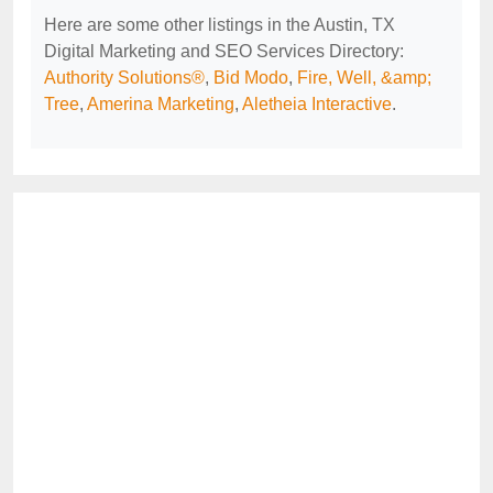
Here are some other listings in the Austin, TX
Digital Marketing and SEO Services Directory:
Authority Solutions®
,
Bid Modo
,
Fire, Well, &amp;
Tree
,
Amerina Marketing
,
Aletheia Interactive
.