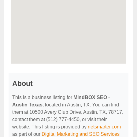
About
This is a business listing for
MindBOX SEO -
Austin Texas
, located in Austin, TX. You can find
them at 10500 Avery Club Drive, Austin, TX, 78717,
contact them at (512) 777-4450, or visit their
website. This listing is provided by
netsmarter.com
as part of our
Digital Marketing and SEO Services