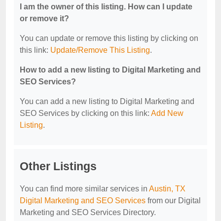
I am the owner of this listing. How can I update
or remove it?
You can update or remove this listing by clicking on
this link:
Update/Remove This Listing
.
How to add a new listing to Digital Marketing and
SEO Services?
You can add a new listing to Digital Marketing and
SEO Services by clicking on this link:
Add New
Listing
.
Other Listings
You can find more similar services in
Austin, TX
Digital Marketing and SEO Services
from our Digital
Marketing and SEO Services Directory.