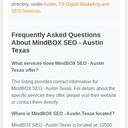
directory, under
Austin, TX Digital Marketing and
SEO Services
.
Frequently Asked Questions
About MindBOX SEO - Austin
Texas
What services does MindBOX SEO - Austin
Texas offer?
This listing provides contact information for
MindBOX SEO - Austin Texas. For details about the
specific services they offer, please visit their website
or contact them directly.
Where is MindBOX SEO - Austin Texas located?
MindBOX SEO - Austin Texas is located at: 10500