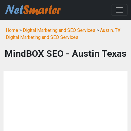
Home
>
Digital Marketing and SEO Services
>
Austin, TX
Digital Marketing and SEO Services
MindBOX SEO - Austin Texas