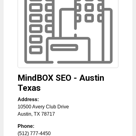
MindBOX SEO - Austin
Texas
Address:
10500 Avery Club Drive
Austin
,
TX
78717
Phone:
(512) 777-4450