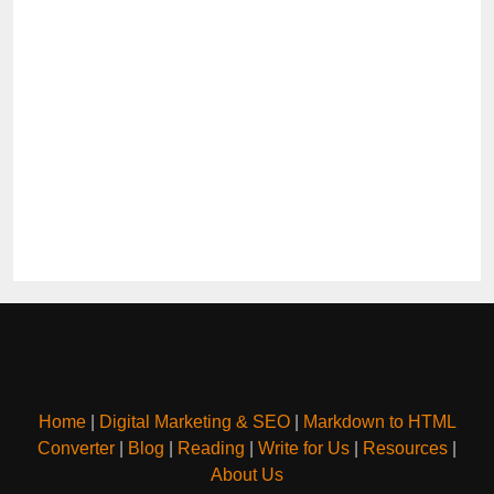
Home
|
Digital Marketing & SEO
|
Markdown to HTML
Converter
|
Blog
|
Reading
|
Write for Us
|
Resources
|
About Us