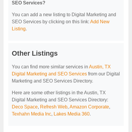
SEO Services?
You can add a new listing to Digital Marketing and
SEO Services by clicking on this link:
Add New
Listing
.
Other Listings
You can find more similar services in
Austin, TX
Digital Marketing and SEO Services
from our Digital
Marketing and SEO Services Directory.
Here are some other listings in the Austin, TX
Digital Marketing and SEO Services Directory:
Deco Space
,
Refresh Web
,
Amazon Corporate
,
Texhahn Media Inc
,
Lakes Media 360
.