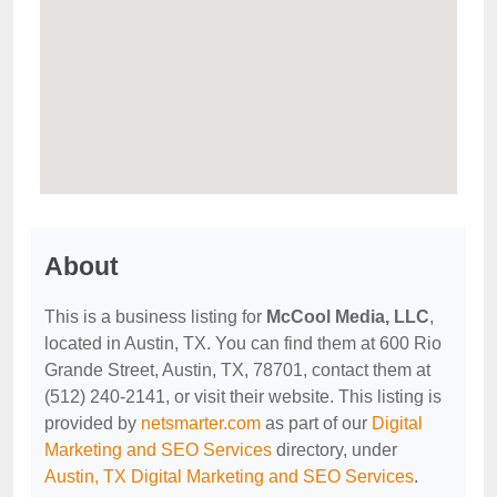
About
This is a business listing for
McCool Media, LLC
,
located in Austin, TX. You can find them at 600 Rio
Grande Street, Austin, TX, 78701, contact them at
(512) 240-2141, or visit their website. This listing is
provided by
netsmarter.com
as part of our
Digital
Marketing and SEO Services
directory, under
Austin, TX Digital Marketing and SEO Services
.