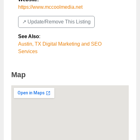
https://www.mccoolmedia.net
↗️ Update/Remove This Listing
See Also
:
Austin, TX Digital Marketing and SEO
Services
Map