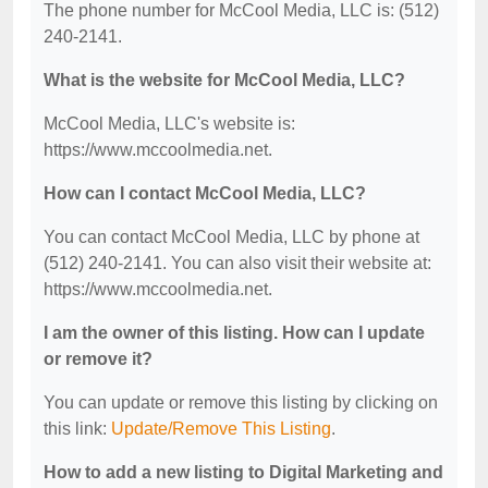
The phone number for McCool Media, LLC is: (512)
240-2141.
What is the website for McCool Media, LLC?
McCool Media, LLC's website is:
https://www.mccoolmedia.net.
How can I contact McCool Media, LLC?
You can contact McCool Media, LLC by phone at
(512) 240-2141. You can also visit their website at:
https://www.mccoolmedia.net.
I am the owner of this listing. How can I update
or remove it?
You can update or remove this listing by clicking on
this link:
Update/Remove This Listing
.
How to add a new listing to Digital Marketing and