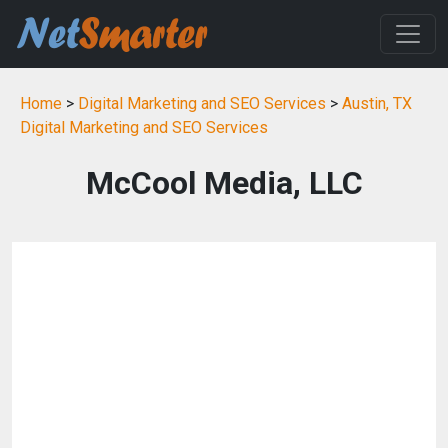
Home
>
Digital Marketing and SEO Services
>
Austin, TX
Digital Marketing and SEO Services
McCool Media, LLC