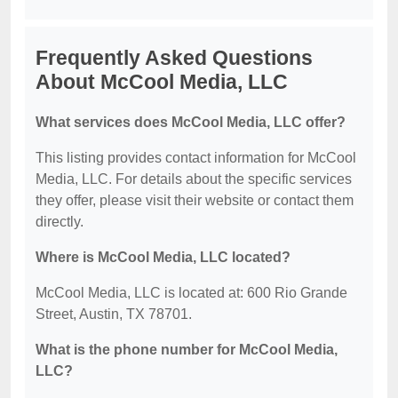
Frequently Asked Questions
About McCool Media, LLC
What services does McCool Media, LLC offer?
This listing provides contact information for McCool
Media, LLC. For details about the specific services
they offer, please visit their website or contact them
directly.
Where is McCool Media, LLC located?
McCool Media, LLC is located at: 600 Rio Grande
Street, Austin, TX 78701.
What is the phone number for McCool Media,
LLC?