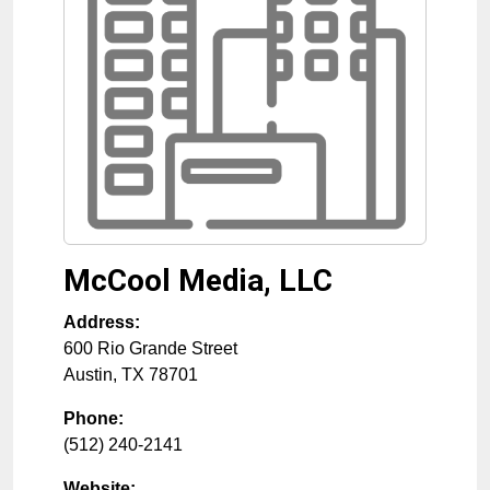
McCool Media, LLC
Address:
600 Rio Grande Street
Austin
,
TX
78701
Phone:
(512) 240-2141
Website: