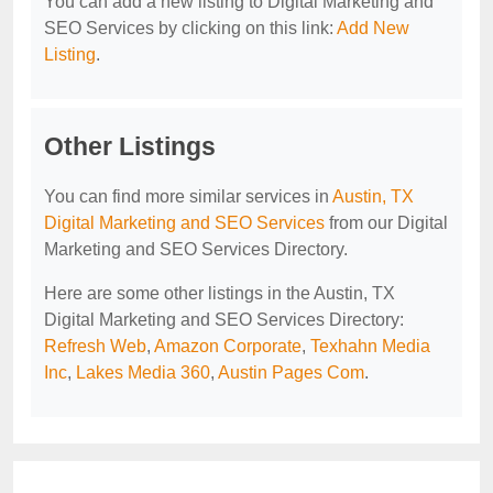
You can add a new listing to Digital Marketing and
SEO Services by clicking on this link:
Add New
Listing
.
Other Listings
You can find more similar services in
Austin, TX
Digital Marketing and SEO Services
from our Digital
Marketing and SEO Services Directory.
Here are some other listings in the Austin, TX
Digital Marketing and SEO Services Directory:
Refresh Web
,
Amazon Corporate
,
Texhahn Media
Inc
,
Lakes Media 360
,
Austin Pages Com
.