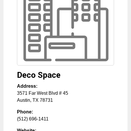
Deco Space
Address:
3571 Far West Blvd # 45
Austin
,
TX
78731
Phone:
(512) 696-1411
Website: