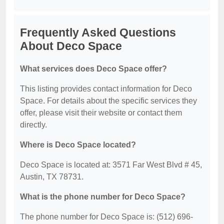
Frequently Asked Questions
About Deco Space
What services does Deco Space offer?
This listing provides contact information for Deco
Space. For details about the specific services they
offer, please visit their website or contact them
directly.
Where is Deco Space located?
Deco Space is located at: 3571 Far West Blvd # 45,
Austin, TX 78731.
What is the phone number for Deco Space?
The phone number for Deco Space is: (512) 696-