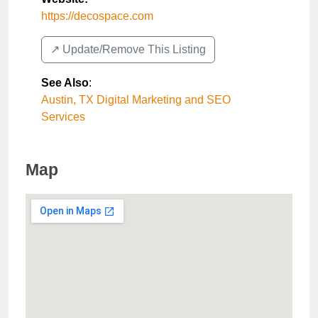
https://decospace.com
↗️ Update/Remove This Listing
See Also
:
Austin, TX Digital Marketing and SEO
Services
Map