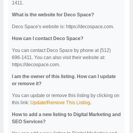
1411.
What is the website for Deco Space?
Deco Space's website is: https://decospace.com.
How can I contact Deco Space?
You can contact Deco Space by phone at (512)
696-1411. You can also visit their website at:
https://decospace.com.
I am the owner of this listing. How can I update
or remove it?
You can update or remove this listing by clicking on
this link:
Update/Remove This Listing
.
How to add a new listing to Digital Marketing and
SEO Services?