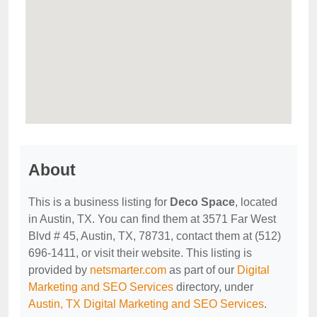
About
This is a business listing for
Deco Space
, located
in Austin, TX. You can find them at 3571 Far West
Blvd # 45, Austin, TX, 78731, contact them at (512)
696-1411, or visit their website. This listing is
provided by
netsmarter.com
as part of our
Digital
Marketing and SEO Services
directory, under
Austin, TX Digital Marketing and SEO Services
.