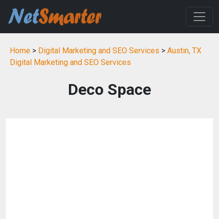
Home
>
Digital Marketing and SEO Services
>
Austin, TX
Digital Marketing and SEO Services
Deco Space