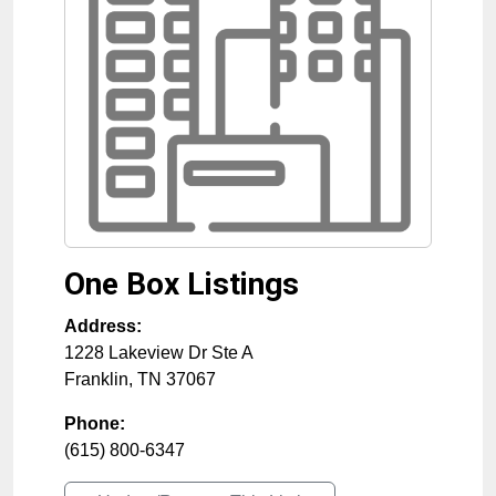
One Box Listings
Address:
1228 Lakeview Dr Ste A
Franklin
,
TN
37067
Phone:
(615) 800-6347