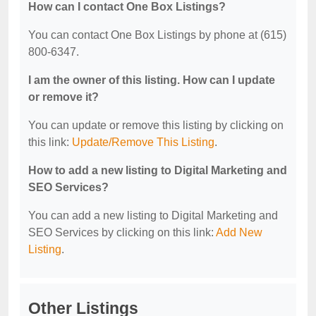
How can I contact One Box Listings?
You can contact One Box Listings by phone at (615)
800-6347.
I am the owner of this listing. How can I update
or remove it?
You can update or remove this listing by clicking on
this link:
Update/Remove This Listing
.
How to add a new listing to Digital Marketing and
SEO Services?
You can add a new listing to Digital Marketing and
SEO Services by clicking on this link:
Add New
Listing
.
Other Listings