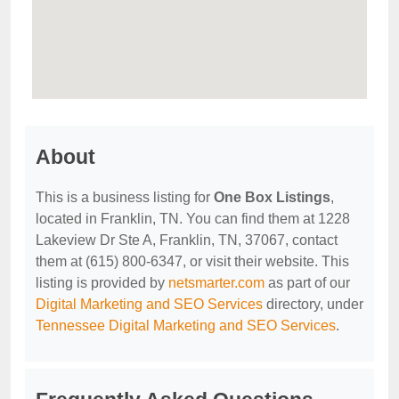
About
This is a business listing for
One Box Listings
,
located in Franklin, TN. You can find them at 1228
Lakeview Dr Ste A, Franklin, TN, 37067, contact
them at (615) 800-6347, or visit their website. This
listing is provided by
netsmarter.com
as part of our
Digital Marketing and SEO Services
directory, under
Tennessee Digital Marketing and SEO Services
.