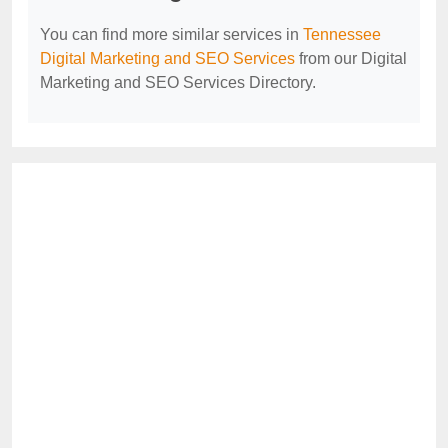
You can find more similar services in
Tennessee
Digital Marketing and SEO Services
from our Digital
Marketing and SEO Services Directory.