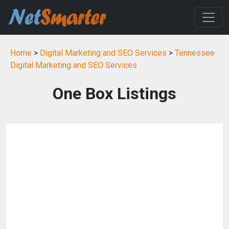
Home
>
Digital Marketing and SEO Services
>
Tennessee
Digital Marketing and SEO Services
One Box Listings