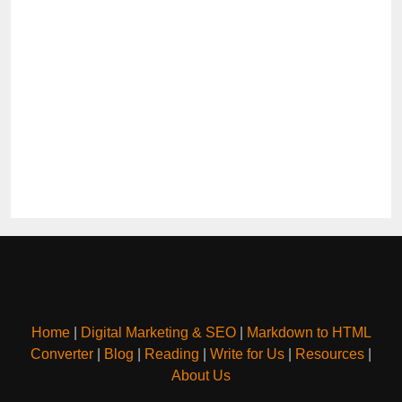
Home
|
Digital Marketing & SEO
|
Markdown to HTML
Converter
|
Blog
|
Reading
|
Write for Us
|
Resources
|
About Us