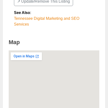
↗️ Update/Remove This Listing
See Also
:
Tennessee Digital Marketing and SEO
Services
Map