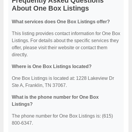
Frequently Asked Questions
About One Box Listings
What services does One Box Listings offer?
This listing provides contact information for One Box
Listings. For details about the specific services they
offer, please visit their website or contact them
directly.
Where is One Box Listings located?
One Box Listings is located at: 1228 Lakeview Dr
Ste A, Franklin, TN 37067.
What is the phone number for One Box
Listings?
The phone number for One Box Listings is: (615)
800-6347.