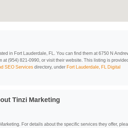
cated in Fort Lauderdale, FL. You can find them at 6750 N Andr
t (954) 821-0990, or visit their website. This listing is provide
and SEO Services
directory, under
Fort Lauderdale, FL Digital
out Tinzi Marketing
 Marketing. For details about the specific services they offer, ple