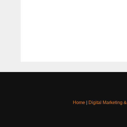
Home
|
Digital Marketing 