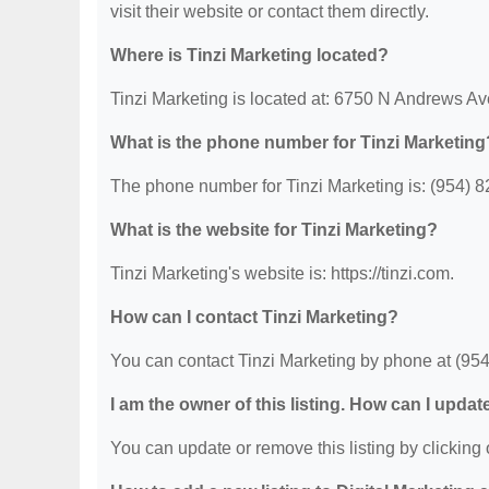
visit their website or contact them directly.
Where is Tinzi Marketing located?
Tinzi Marketing is located at: 6750 N Andrews A
What is the phone number for Tinzi Marketing
The phone number for Tinzi Marketing is: (954) 
What is the website for Tinzi Marketing?
Tinzi Marketing's website is: https://tinzi.com.
How can I contact Tinzi Marketing?
You can contact Tinzi Marketing by phone at (954) 
I am the owner of this listing. How can I updat
You can update or remove this listing by clicking o