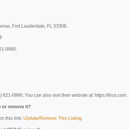
venue, Fort Lauderdale, FL 33309.
?
821-0990.
821-0990. You can also visit their website at: https://tinzi.com.
e or remove it?
n this link:
Update/Remove This Listing
.