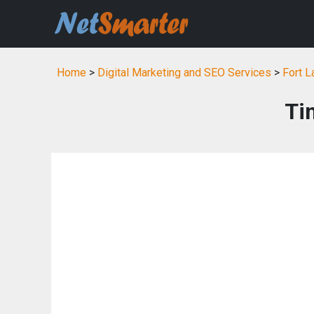
Home
>
Digital Marketing and SEO Services
>
Fort L
Ti