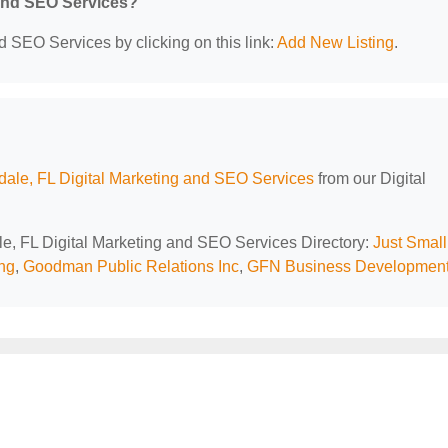
 and SEO Services?
d SEO Services by clicking on this link:
Add New Listing
.
dale, FL Digital Marketing and SEO Services
from our Digital
ale, FL Digital Marketing and SEO Services Directory:
Just Small
ng
,
Goodman Public Relations Inc
,
GFN Business Developmen