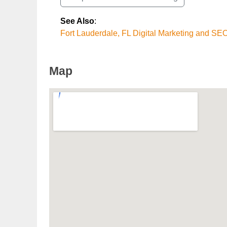
See Also
:
Fort Lauderdale, FL Digital Marketing and SE
Map