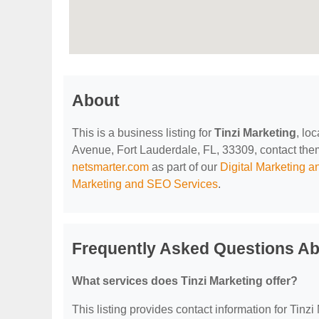
About
This is a business listing for
Tinzi Marketing
, lo
Avenue, Fort Lauderdale, FL, 33309, contact them a
netsmarter.com
as part of our
Digital Marketing 
Marketing and SEO Services
.
Frequently Asked Questions Ab
What services does Tinzi Marketing offer?
This listing provides contact information for Tinzi