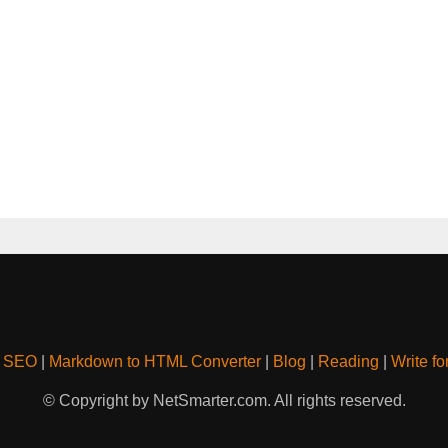
& SEO
|
Markdown to HTML Converter
|
Blog
|
Reading
|
Write fo
© Copyright by NetSmarter.com. All rights reserved.