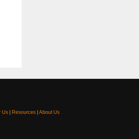
r Us
|
Resources
|
About Us