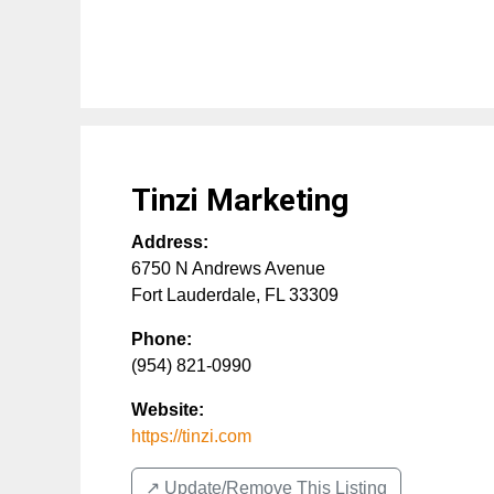
Tinzi Marketing
Address:
6750 N Andrews Avenue
Fort Lauderdale
,
FL
33309
Phone:
(954) 821-0990
Website:
https://tinzi.com
↗️ Update/Remove This Listing