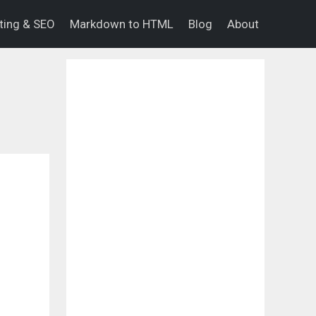
eting & SEO
Markdown to HTML
Blog
About