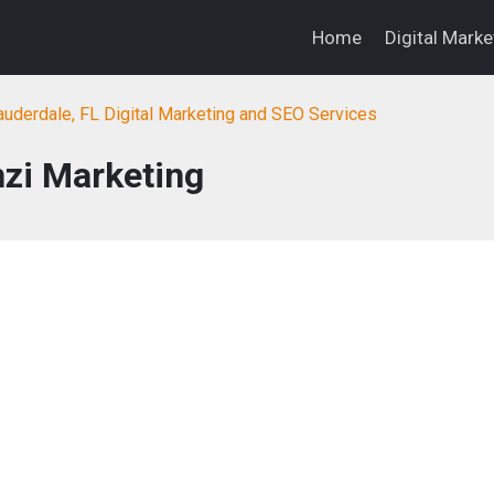
Home
Digital Mark
auderdale, FL Digital Marketing and SEO Services
nzi Marketing