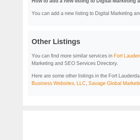
How to add a new listing to Digital Marketing
You can add a new listing to Digital Marketing an
Other Listings
You can find more similar services in
Fort Lauder
Marketing and SEO Services Directory.
Here are some other listings in the Fort Lauderd
Business Websites, LLC
,
Savage Global Marketi