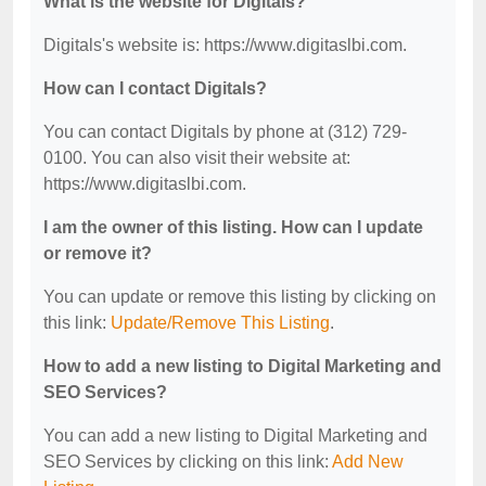
What is the website for Digitals?
Digitals's website is: https://www.digitaslbi.com.
How can I contact Digitals?
You can contact Digitals by phone at (312) 729-
0100. You can also visit their website at:
https://www.digitaslbi.com.
I am the owner of this listing. How can I update
or remove it?
You can update or remove this listing by clicking on
this link:
Update/Remove This Listing
.
How to add a new listing to Digital Marketing and
SEO Services?
You can add a new listing to Digital Marketing and
SEO Services by clicking on this link:
Add New