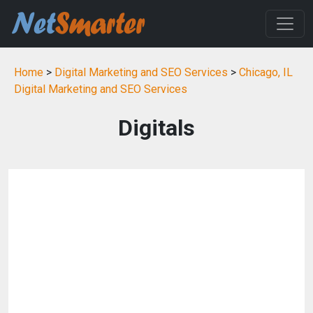
Home
>
Digital Marketing and SEO Services
>
Chicago, IL
Digital Marketing and SEO Services
Digitals