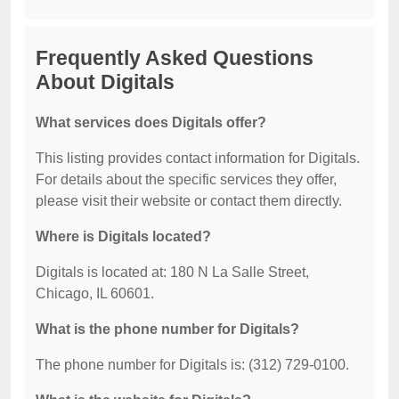
Frequently Asked Questions
About Digitals
What services does Digitals offer?
This listing provides contact information for Digitals.
For details about the specific services they offer,
please visit their website or contact them directly.
Where is Digitals located?
Digitals is located at: 180 N La Salle Street,
Chicago, IL 60601.
What is the phone number for Digitals?
The phone number for Digitals is: (312) 729-0100.