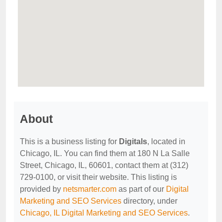
About
This is a business listing for
Digitals
, located in
Chicago, IL. You can find them at 180 N La Salle
Street, Chicago, IL, 60601, contact them at (312)
729-0100, or visit their website. This listing is
provided by
netsmarter.com
as part of our
Digital
Marketing and SEO Services
directory, under
Chicago, IL Digital Marketing and SEO Services
.