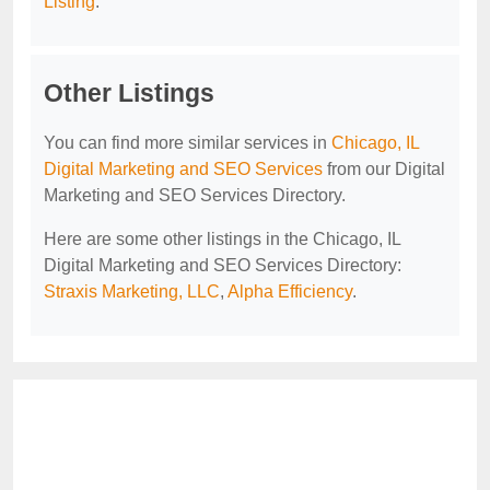
Listing
.
Other Listings
You can find more similar services in
Chicago, IL
Digital Marketing and SEO Services
from our Digital
Marketing and SEO Services Directory.
Here are some other listings in the Chicago, IL
Digital Marketing and SEO Services Directory:
Straxis Marketing, LLC
,
Alpha Efficiency
.