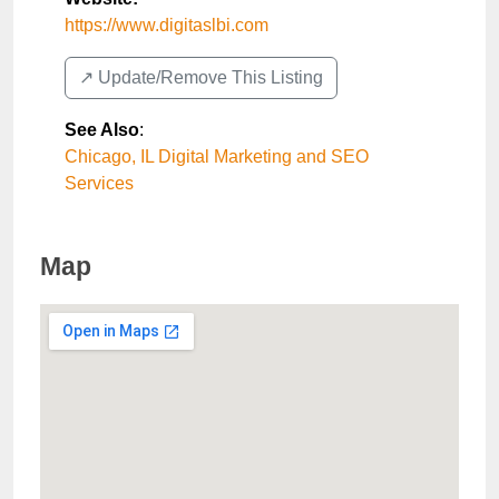
https://www.digitaslbi.com
↗️ Update/Remove This Listing
See Also
:
Chicago, IL Digital Marketing and SEO
Services
Map