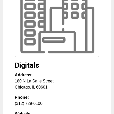
Digitals
Address:
180 N La Salle Street
Chicago
,
IL
60601
Phone:
(312) 729-0100
Website: