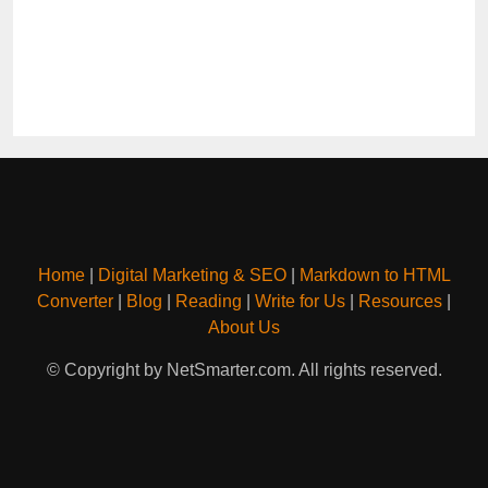
Home
|
Digital Marketing & SEO
|
Markdown to HTML
Converter
|
Blog
|
Reading
|
Write for Us
|
Resources
|
About Us
© Copyright by NetSmarter.com. All rights reserved.