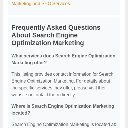
Marketing and SEO Services
.
Frequently Asked Questions
About Search Engine
Optimization Marketing
What services does Search Engine Optimization
Marketing offer?
This listing provides contact information for Search
Engine Optimization Marketing. For details about
the specific services they offer, please visit their
website or contact them directly.
Where is Search Engine Optimization Marketing
located?
Search Engine Optimization Marketing is located at: