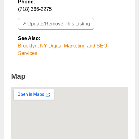
Phone:
(718) 366-2275
↗️ Update/Remove This Listing
See Also
:
Brooklyn, NY Digital Marketing and SEO
Services
Map