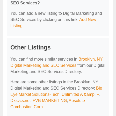
SEO Services?
You can add a new listing to Digital Marketing and
SEO Services by clicking on this link:
Add New
Listing
.
Other Listings
You can find more similar services in
Brooklyn, NY
Digital Marketing and SEO Services
from our Digital
Marketing and SEO Services Directory.
Here are some other listings in the Brooklyn, NY
Digital Marketing and SEO Services Directory:
Big
Eye Market Solutions-Tech
,
Unlimited A &amp; F
,
Dksvcs.net
,
FVB MARKETING
,
Absolute
Combustion Corp
.