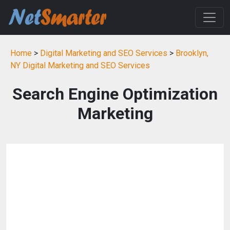
Home
>
Digital Marketing and SEO Services
>
Brooklyn,
NY Digital Marketing and SEO Services
Search Engine Optimization
Marketing