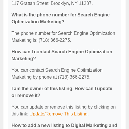
117 Grattan Street, Brooklyn, NY 11237.
What is the phone number for Search Engine
Optimization Marketing?
The phone number for Search Engine Optimization
Marketing is: (718) 366-2275.
How can I contact Search Engine Optimization
Marketing?
You can contact Search Engine Optimization
Marketing by phone at (718) 366-2275.
I am the owner of this listing. How can I update
or remove it?
You can update or remove this listing by clicking on
this link:
Update/Remove This Listing
.
How to add a new listing to Digital Marketing and