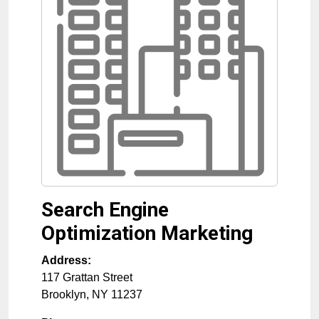
Search Engine
Optimization Marketing
Address:
117 Grattan Street
Brooklyn
,
NY
11237