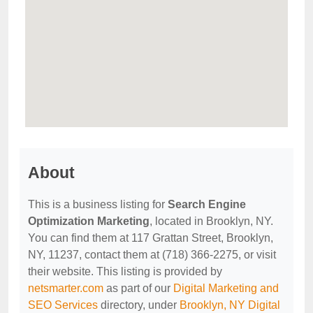
About
This is a business listing for
Search Engine
Optimization Marketing
, located in Brooklyn, NY.
You can find them at 117 Grattan Street, Brooklyn,
NY, 11237, contact them at (718) 366-2275, or visit
their website. This listing is provided by
netsmarter.com
as part of our
Digital Marketing and
SEO Services
directory, under
Brooklyn, NY Digital