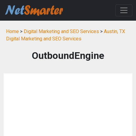
Home
>
Digital Marketing and SEO Services
>
Austin, TX
Digital Marketing and SEO Services
OutboundEngine