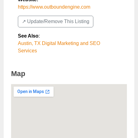
https://www.outboundengine.com
↗️ Update/Remove This Listing
See Also
:
Austin, TX Digital Marketing and SEO
Services
Map