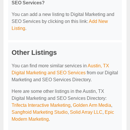
SEO Services?
You can add a new listing to Digital Marketing and
SEO Services by clicking on this link:
Add New
Listing
.
Other Listings
You can find more similar services in
Austin, TX
Digital Marketing and SEO Services
from our Digital
Marketing and SEO Services Directory.
Here are some other listings in the Austin, TX
Digital Marketing and SEO Services Directory:
Trifecta Interactive Marketing
,
Golden Arm Media
,
Sangfroid Marketing Studio
,
Solid Array LLC
,
Epic
Modern Marketing
.