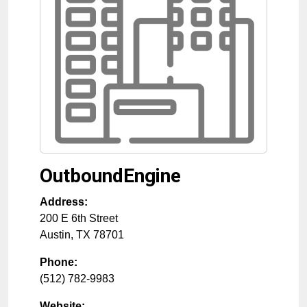
OutboundEngine
Address:
200 E 6th Street
Austin
,
TX
78701
Phone:
(512) 782-9983
Website: