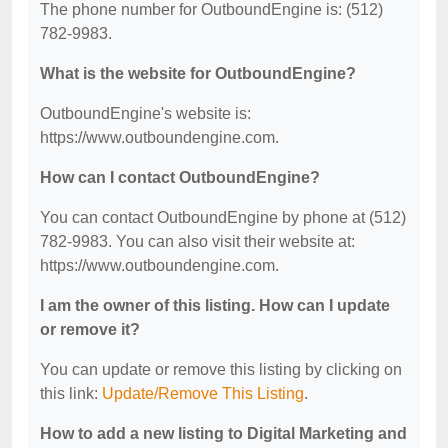
The phone number for OutboundEngine is: (512)
782-9983.
What is the website for OutboundEngine?
OutboundEngine's website is:
https://www.outboundengine.com.
How can I contact OutboundEngine?
You can contact OutboundEngine by phone at (512)
782-9983. You can also visit their website at:
https://www.outboundengine.com.
I am the owner of this listing. How can I update
or remove it?
You can update or remove this listing by clicking on
this link:
Update/Remove This Listing
.
How to add a new listing to Digital Marketing and