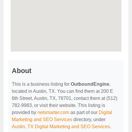
About
This is a business listing for
OutboundEngine
,
located in Austin, TX. You can find them at 200 E
6th Street, Austin, TX, 78701, contact them at (512)
782-9983, or visit their website. This listing is
provided by
netsmarter.com
as part of our
Digital
Marketing and SEO Services
directory, under
Austin, TX Digital Marketing and SEO Services
.