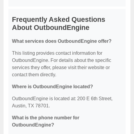
Frequently Asked Questions
About OutboundEngine
What services does OutboundEngine offer?
This listing provides contact information for
OutboundEngine. For details about the specific
services they offer, please visit their website or
contact them directly.
Where is OutboundEngine located?
OutboundEngine is located at: 200 E 6th Street,
Austin, TX 78701.
What is the phone number for
OutboundEngine?