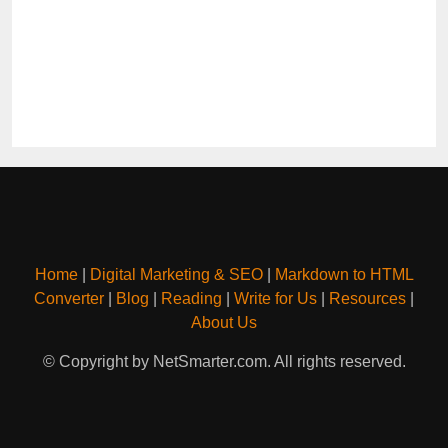
Home
|
Digital Marketing & SEO
|
Markdown to HTML
Converter
|
Blog
|
Reading
|
Write for Us
|
Resources
|
About Us
© Copyright by NetSmarter.com. All rights reserved.