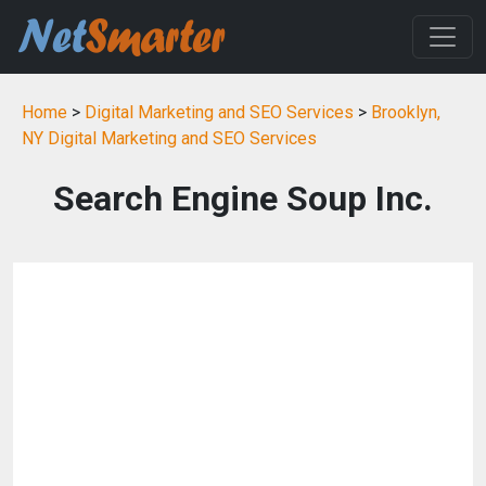
Home
>
Digital Marketing and SEO Services
>
Brooklyn,
NY Digital Marketing and SEO Services
Search Engine Soup Inc.