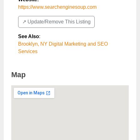
https://www.searchenginesoup.com
↗️ Update/Remove This Listing
See Also
:
Brooklyn, NY Digital Marketing and SEO
Services
Map