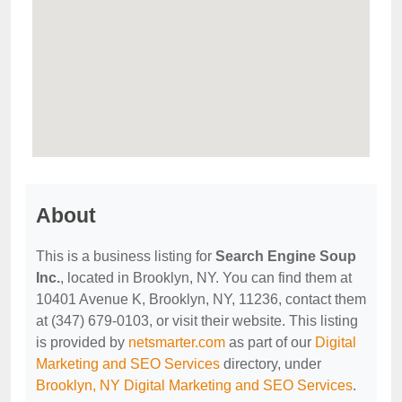
About
This is a business listing for
Search Engine Soup
Inc.
, located in Brooklyn, NY. You can find them at
10401 Avenue K, Brooklyn, NY, 11236, contact them
at (347) 679-0103, or visit their website. This listing
is provided by
netsmarter.com
as part of our
Digital
Marketing and SEO Services
directory, under
Brooklyn, NY Digital Marketing and SEO Services
.