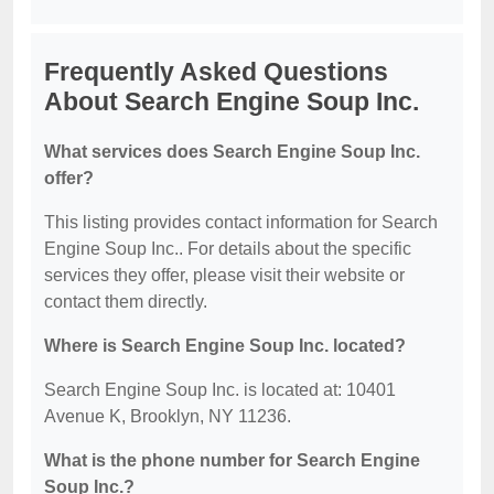
Frequently Asked Questions
About Search Engine Soup Inc.
What services does Search Engine Soup Inc.
offer?
This listing provides contact information for Search
Engine Soup Inc.. For details about the specific
services they offer, please visit their website or
contact them directly.
Where is Search Engine Soup Inc. located?
Search Engine Soup Inc. is located at: 10401
Avenue K, Brooklyn, NY 11236.
What is the phone number for Search Engine
Soup Inc.?