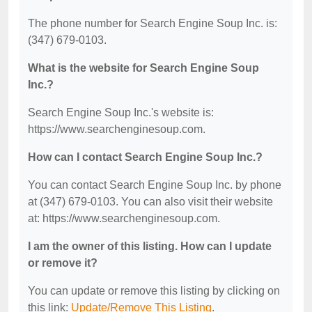
The phone number for Search Engine Soup Inc. is:
(347) 679-0103.
What is the website for Search Engine Soup
Inc.?
Search Engine Soup Inc.'s website is:
https://www.searchenginesoup.com.
How can I contact Search Engine Soup Inc.?
You can contact Search Engine Soup Inc. by phone
at (347) 679-0103. You can also visit their website
at: https://www.searchenginesoup.com.
I am the owner of this listing. How can I update
or remove it?
You can update or remove this listing by clicking on
this link:
Update/Remove This Listing
.