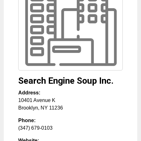
Search Engine Soup Inc.
Address:
10401 Avenue K
Brooklyn
,
NY
11236
Phone:
(347) 679-0103
Website: