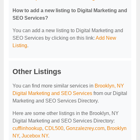
How to add a new listing to Digital Marketing and
SEO Services?
You can add a new listing to Digital Marketing and
SEO Services by clicking on this link:
Add New
Listing
.
Other Listings
You can find more similar services in
Brooklyn, NY
Digital Marketing and SEO Services
from our Digital
Marketing and SEO Services Directory.
Here are some other listings in the Brooklyn, NY
Digital Marketing and SEO Services Directory:
cufflinhookup
,
CDL500
,
Gonzalezrey.com
,
Brooklyn
NY
,
Jucebox NY
.