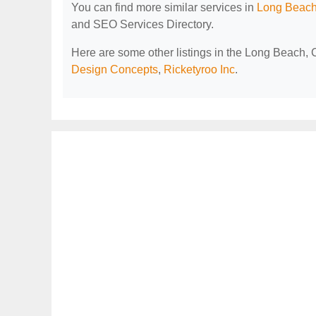
You can find more similar services in
Long Beach
and SEO Services Directory.
Here are some other listings in the Long Beach,
Design Concepts
,
Ricketyroo Inc
.