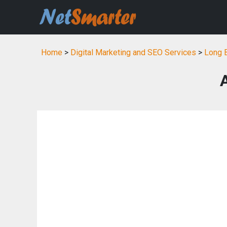
Home
>
Digital Marketing and SEO Services
>
Long B