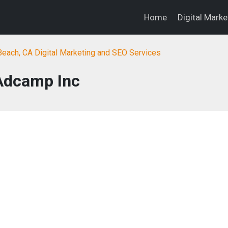
Home
Digital Mark
each, CA Digital Marketing and SEO Services
Adcamp Inc