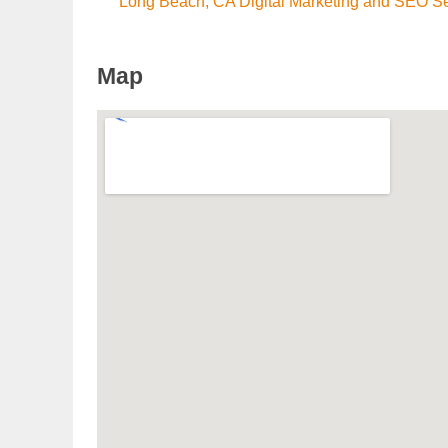
Long Beach, CA Digital Marketing and SEO S
Map