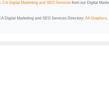
, CA Digital Marketing and SEO Services
from our Digital Mark
 CA Digital Marketing and SEO Services Directory:
AA Graphics
,