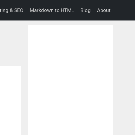
eting & SEO
Markdown to HTML
Blog
About