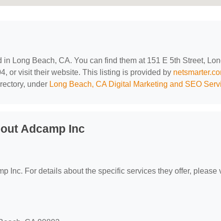
ed in Long Beach, CA. You can find them at 151 E 5th Street, Lo
or visit their website. This listing is provided by
netsmarter.c
rectory, under
Long Beach, CA Digital Marketing and SEO Serv
bout Adcamp Inc
p Inc. For details about the specific services they offer, please v