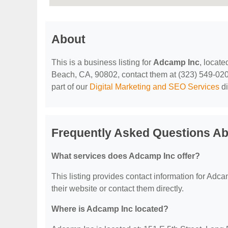
About
This is a business listing for
Adcamp Inc
, locat
Beach, CA, 90802, contact them at (323) 549-0204, 
part of our
Digital Marketing and SEO Services
di
Frequently Asked Questions A
What services does Adcamp Inc offer?
This listing provides contact information for Adcam
their website or contact them directly.
Where is Adcamp Inc located?