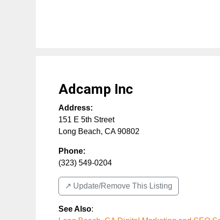
Adcamp Inc
Address:
151 E 5th Street
Long Beach
,
CA
90802
Phone:
(323) 549-0204
↗️ Update/Remove This Listing
See Also
: