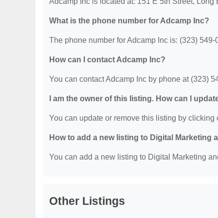
Adcamp Inc is located at: 151 E 5th Street, Lon
What is the phone number for Adcamp Inc?
The phone number for Adcamp Inc is: (323) 549-
How can I contact Adcamp Inc?
You can contact Adcamp Inc by phone at (323) 5
I am the owner of this listing. How can I updat
You can update or remove this listing by clicking o
How to add a new listing to Digital Marketing
You can add a new listing to Digital Marketing an
Other Listings