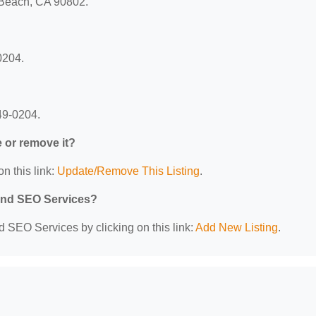
g Beach, CA 90802.
0204.
49-0204.
e or remove it?
n this link:
Update/Remove This Listing
.
 and SEO Services?
d SEO Services by clicking on this link:
Add New Listing
.