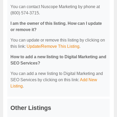
You can contact Nuscope Marketing by phone at
(800) 574-3715.
I am the owner of this listing. How can I update
or remove it?
You can update or remove this listing by clicking on
this link:
Update/Remove This Listing
.
How to add a new listing to Digital Marketing and
SEO Services?
You can add a new listing to Digital Marketing and
SEO Services by clicking on this link:
Add New
Listing
.
Other Listings