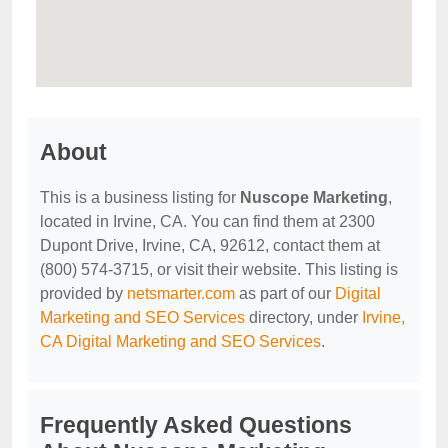
About
This is a business listing for
Nuscope Marketing
,
located in Irvine, CA. You can find them at 2300
Dupont Drive, Irvine, CA, 92612, contact them at
(800) 574-3715, or visit their website. This listing is
provided by
netsmarter.com
as part of our
Digital
Marketing and SEO Services
directory, under
Irvine,
CA Digital Marketing and SEO Services
.
Frequently Asked Questions