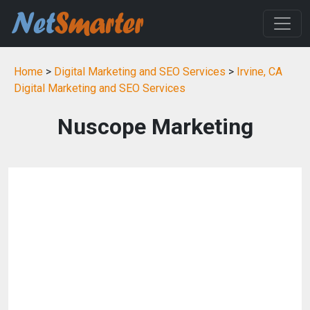
Home
>
Digital Marketing and SEO Services
>
Irvine, CA
Digital Marketing and SEO Services
Nuscope Marketing