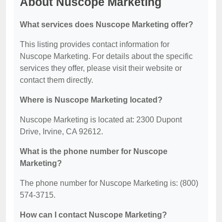
About Nuscope Marketing
What services does Nuscope Marketing offer?
This listing provides contact information for
Nuscope Marketing. For details about the specific
services they offer, please visit their website or
contact them directly.
Where is Nuscope Marketing located?
Nuscope Marketing is located at: 2300 Dupont
Drive, Irvine, CA 92612.
What is the phone number for Nuscope
Marketing?
The phone number for Nuscope Marketing is: (800)
574-3715.
How can I contact Nuscope Marketing?