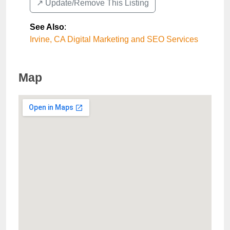
↗️ Update/Remove This Listing
See Also
:
Irvine, CA Digital Marketing and SEO Services
Map