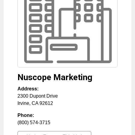
Nuscope Marketing
Address:
2300 Dupont Drive
Irvine
,
CA
92612
Phone:
(800) 574-3715