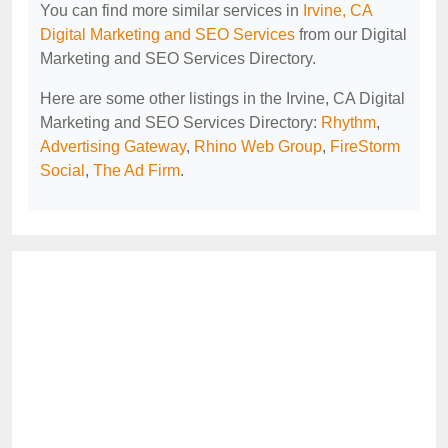
You can find more similar services in
Irvine, CA
Digital Marketing and SEO Services
from our Digital
Marketing and SEO Services Directory.
Here are some other listings in the Irvine, CA Digital
Marketing and SEO Services Directory:
Rhythm
,
Advertising Gateway
,
Rhino Web Group
,
FireStorm
Social
,
The Ad Firm
.