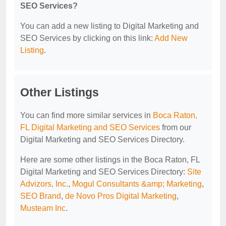
SEO Services?
You can add a new listing to Digital Marketing and
SEO Services by clicking on this link:
Add New
Listing
.
Other Listings
You can find more similar services in
Boca Raton,
FL Digital Marketing and SEO Services
from our
Digital Marketing and SEO Services Directory.
Here are some other listings in the Boca Raton, FL
Digital Marketing and SEO Services Directory:
Site
Advizors, Inc.
,
Mogul Consultants &amp; Marketing
,
SEO Brand
,
de Novo Pros Digital Marketing
,
Musteam Inc
.