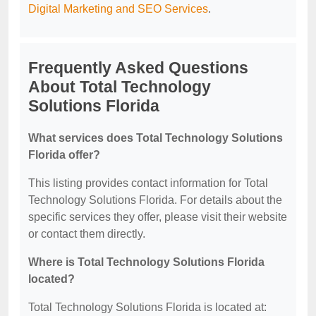
Digital Marketing and SEO Services
.
Frequently Asked Questions
About Total Technology
Solutions Florida
What services does Total Technology Solutions
Florida offer?
This listing provides contact information for Total
Technology Solutions Florida. For details about the
specific services they offer, please visit their website
or contact them directly.
Where is Total Technology Solutions Florida
located?
Total Technology Solutions Florida is located at: