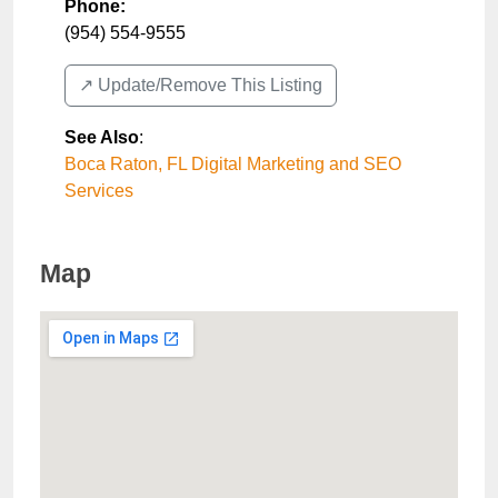
Phone:
(954) 554-9555
↗️ Update/Remove This Listing
See Also
:
Boca Raton, FL Digital Marketing and SEO
Services
Map