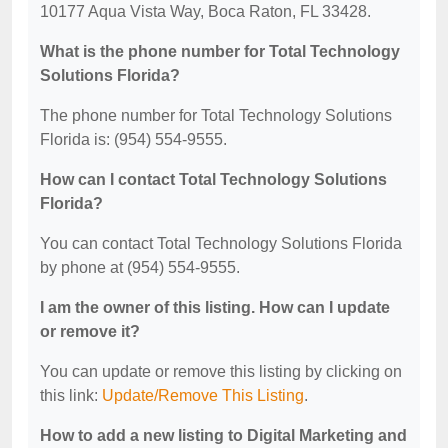
10177 Aqua Vista Way, Boca Raton, FL 33428.
What is the phone number for Total Technology
Solutions Florida?
The phone number for Total Technology Solutions
Florida is: (954) 554-9555.
How can I contact Total Technology Solutions
Florida?
You can contact Total Technology Solutions Florida
by phone at (954) 554-9555.
I am the owner of this listing. How can I update
or remove it?
You can update or remove this listing by clicking on
this link:
Update/Remove This Listing
.
How to add a new listing to Digital Marketing and