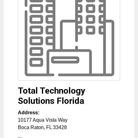
Total Technology
Solutions Florida
Address:
10177 Aqua Vista Way
Boca Raton
,
FL
33428