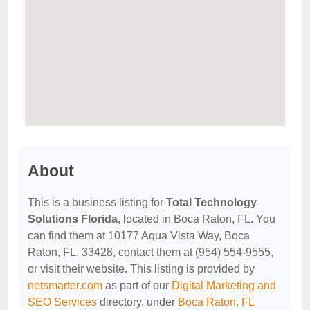
About
This is a business listing for
Total Technology
Solutions Florida
, located in Boca Raton, FL. You
can find them at 10177 Aqua Vista Way, Boca
Raton, FL, 33428, contact them at (954) 554-9555,
or visit their website. This listing is provided by
netsmarter.com
as part of our
Digital Marketing and
SEO Services
directory, under
Boca Raton, FL