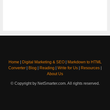
Home
|
Digital Marketing & SEO
|
Markdown to HTML
Converter
|
Blog
|
Reading
|
Write for Us
|
Resources
|
About Us
© Copyright by NetSmarter.com. All rights reserved.