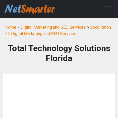
Home
>
Digital Marketing and SEO Services
>
Boca Raton,
FL Digital Marketing and SEO Services
Total Technology Solutions
Florida