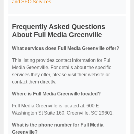
and SEO Services
.
Frequently Asked Questions
About Full Media Greenville
What services does Full Media Greenville offer?
This listing provides contact information for Full
Media Greenville. For details about the specific
services they offer, please visit their website or
contact them directly.
Where is Full Media Greenville located?
Full Media Greenville is located at: 600 E
Washington St Suite 160, Greenville, SC 29601.
What is the phone number for Full Media
Greenville?