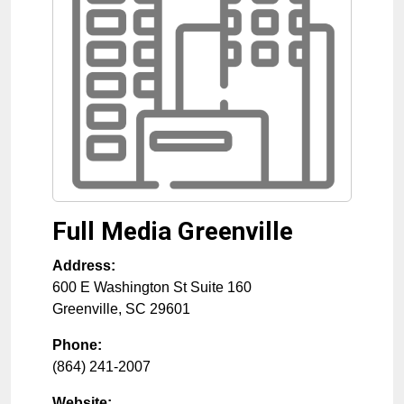
Full Media Greenville
Address:
600 E Washington St Suite 160
Greenville
,
SC
29601
Phone:
(864) 241-2007
Website: