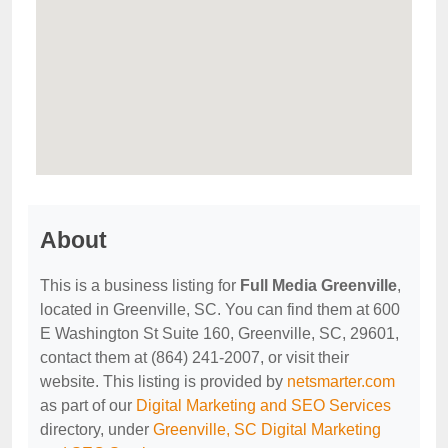
About
This is a business listing for
Full Media Greenville
,
located in Greenville, SC. You can find them at 600
E Washington St Suite 160, Greenville, SC, 29601,
contact them at (864) 241-2007, or visit their
website. This listing is provided by
netsmarter.com
as part of our
Digital Marketing and SEO Services
directory, under
Greenville, SC Digital Marketing