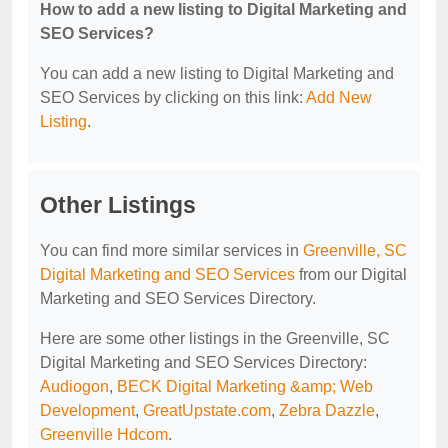
How to add a new listing to Digital Marketing and
SEO Services?
You can add a new listing to Digital Marketing and
SEO Services by clicking on this link:
Add New
Listing
.
Other Listings
You can find more similar services in
Greenville, SC
Digital Marketing and SEO Services
from our Digital
Marketing and SEO Services Directory.
Here are some other listings in the Greenville, SC
Digital Marketing and SEO Services Directory:
Audiogon
,
BECK Digital Marketing &amp; Web
Development
,
GreatUpstate.com
,
Zebra Dazzle
,
Greenville Hdcom
.