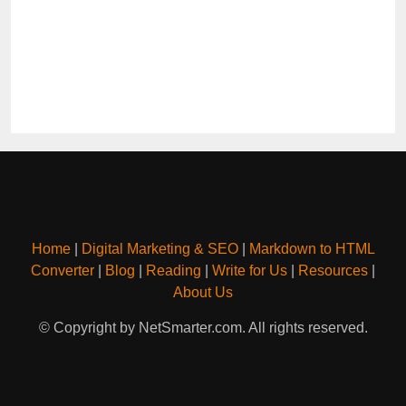
Home
|
Digital Marketing & SEO
|
Markdown to HTML
Converter
|
Blog
|
Reading
|
Write for Us
|
Resources
|
About Us
© Copyright by NetSmarter.com. All rights reserved.