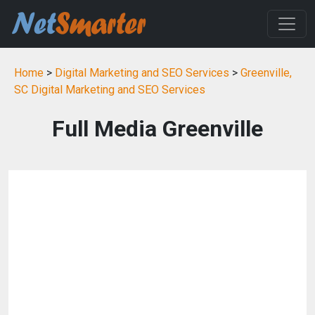
Home
>
Digital Marketing and SEO Services
>
Greenville,
SC Digital Marketing and SEO Services
Full Media Greenville