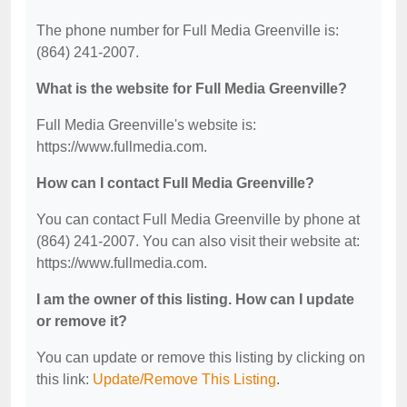
The phone number for Full Media Greenville is:
(864) 241-2007.
What is the website for Full Media Greenville?
Full Media Greenville's website is:
https://www.fullmedia.com.
How can I contact Full Media Greenville?
You can contact Full Media Greenville by phone at
(864) 241-2007. You can also visit their website at:
https://www.fullmedia.com.
I am the owner of this listing. How can I update
or remove it?
You can update or remove this listing by clicking on
this link:
Update/Remove This Listing
.