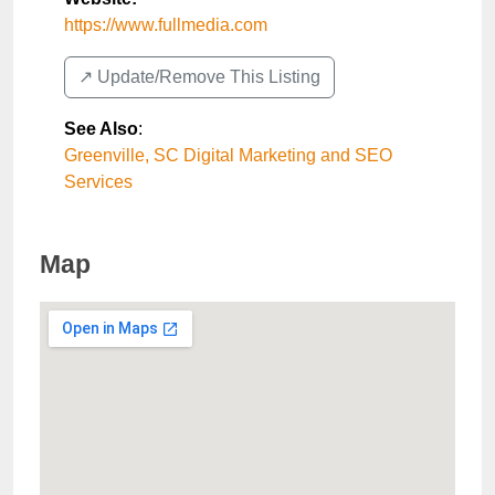
https://www.fullmedia.com
↗️ Update/Remove This Listing
See Also
:
Greenville, SC Digital Marketing and SEO
Services
Map