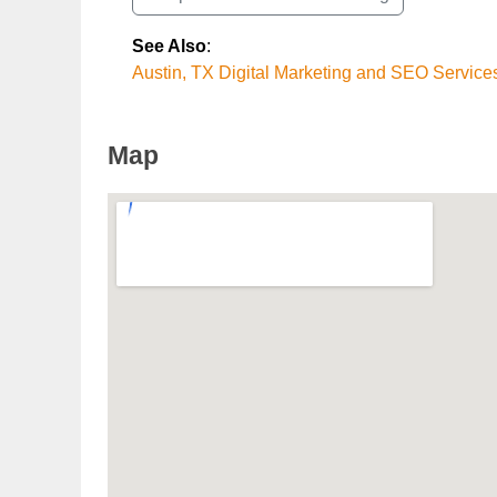
See Also
:
Austin, TX Digital Marketing and SEO Service
Map