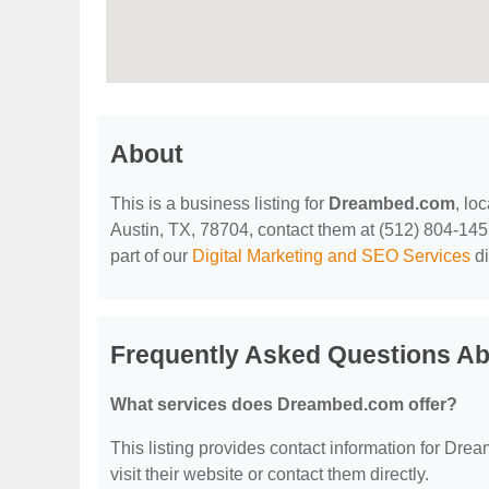
About
This is a business listing for
Dreambed.com
, lo
Austin, TX, 78704, contact them at (512) 804-1455,
part of our
Digital Marketing and SEO Services
di
Frequently Asked Questions A
What services does Dreambed.com offer?
This listing provides contact information for Drea
visit their website or contact them directly.