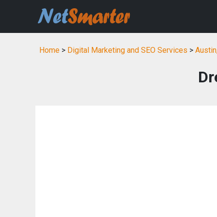
Home
>
Digital Marketing and SEO Services
>
Austin
Dr