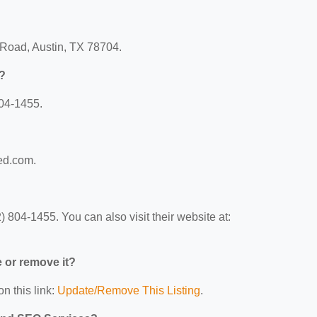
 Road, Austin, TX 78704.
?
04-1455.
ed.com.
804-1455. You can also visit their website at:
e or remove it?
n this link:
Update/Remove This Listing
.