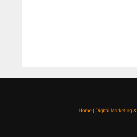
Home
|
Digital Marketing 