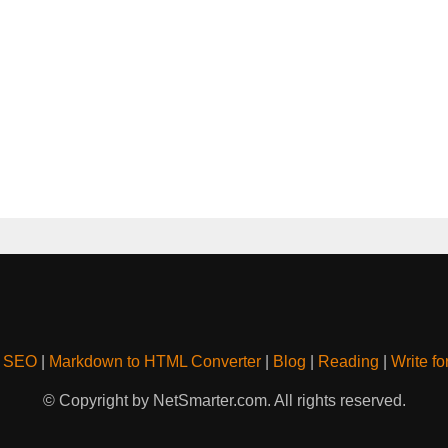
& SEO
|
Markdown to HTML Converter
|
Blog
|
Reading
|
Write fo
© Copyright by NetSmarter.com. All rights reserved.