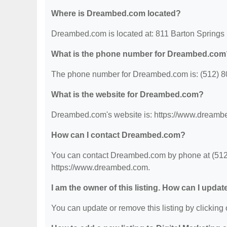
Where is Dreambed.com located?
Dreambed.com is located at: 811 Barton Springs
What is the phone number for Dreambed.com
The phone number for Dreambed.com is: (512) 8
What is the website for Dreambed.com?
Dreambed.com's website is: https://www.dreamb
How can I contact Dreambed.com?
You can contact Dreambed.com by phone at (512) 
https://www.dreambed.com.
I am the owner of this listing. How can I updat
You can update or remove this listing by clicking o