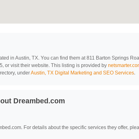
cated in Austin, TX. You can find them at 811 Barton Springs Roa
 or visit their website. This listing is provided by
netsmarter.c
rectory, under
Austin, TX Digital Marketing and SEO Services
.
bout Dreambed.com
mbed.com. For details about the specific services they offer, ple