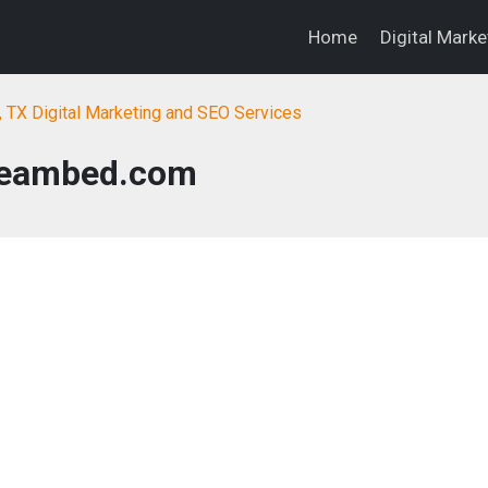
Home
Digital Mark
, TX Digital Marketing and SEO Services
eambed.com