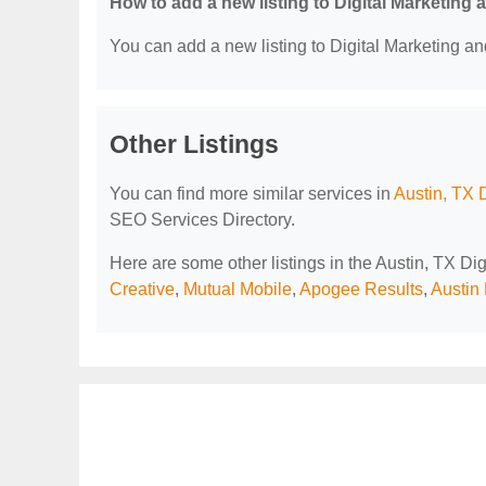
How to add a new listing to Digital Marketing
You can add a new listing to Digital Marketing an
Other Listings
You can find more similar services in
Austin, TX 
SEO Services Directory.
Here are some other listings in the Austin, TX D
Creative
,
Mutual Mobile
,
Apogee Results
,
Austin 