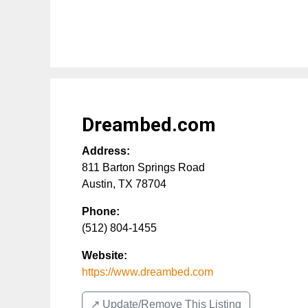
Dreambed.com
Address:
811 Barton Springs Road
Austin
,
TX
78704
Phone:
(512) 804-1455
Website:
https://www.dreambed.com
↗️ Update/Remove This Listing