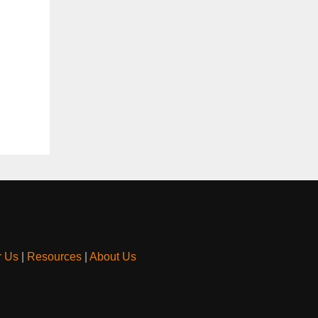
r Us
|
Resources
|
About Us