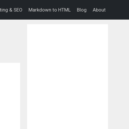
eting & SEO
Markdown to HTML
Blog
About