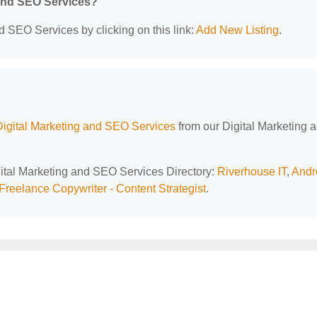
 and SEO Services?
d SEO Services by clicking on this link:
Add New Listing
.
Digital Marketing and SEO Services
from our Digital Marketing 
igital Marketing and SEO Services Directory:
Riverhouse IT
,
And
Freelance Copywriter - Content Strategist
.