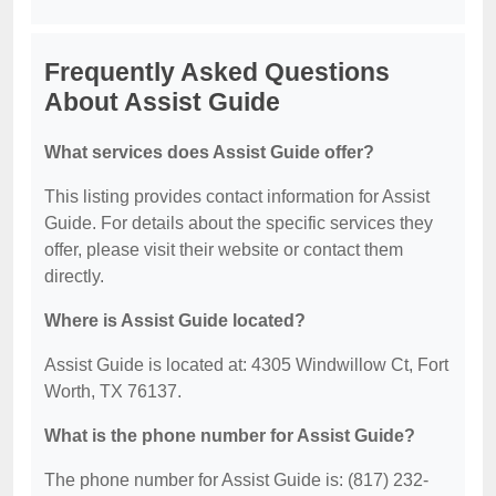
Frequently Asked Questions
About Assist Guide
What services does Assist Guide offer?
This listing provides contact information for Assist
Guide. For details about the specific services they
offer, please visit their website or contact them
directly.
Where is Assist Guide located?
Assist Guide is located at: 4305 Windwillow Ct, Fort
Worth, TX 76137.
What is the phone number for Assist Guide?
The phone number for Assist Guide is: (817) 232-