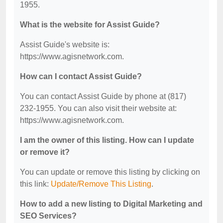
1955.
What is the website for Assist Guide?
Assist Guide's website is:
https://www.agisnetwork.com.
How can I contact Assist Guide?
You can contact Assist Guide by phone at (817)
232-1955. You can also visit their website at:
https://www.agisnetwork.com.
I am the owner of this listing. How can I update
or remove it?
You can update or remove this listing by clicking on
this link:
Update/Remove This Listing
.
How to add a new listing to Digital Marketing and
SEO Services?