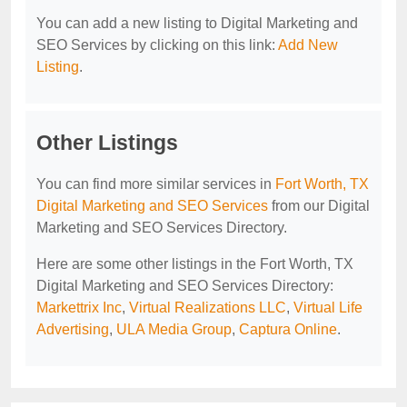
You can add a new listing to Digital Marketing and
SEO Services by clicking on this link:
Add New
Listing
.
Other Listings
You can find more similar services in
Fort Worth, TX
Digital Marketing and SEO Services
from our Digital
Marketing and SEO Services Directory.
Here are some other listings in the Fort Worth, TX
Digital Marketing and SEO Services Directory:
Markettrix Inc
,
Virtual Realizations LLC
,
Virtual Life
Advertising
,
ULA Media Group
,
Captura Online
.