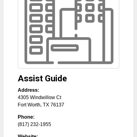
Assist Guide
Address:
4305 Windwillow Ct
Fort Worth
,
TX
76137
Phone:
(817) 232-1955
Website: