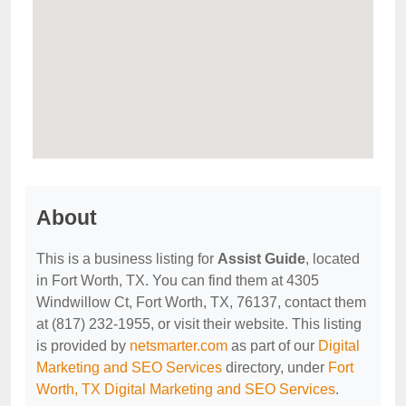
About
This is a business listing for
Assist Guide
, located
in Fort Worth, TX. You can find them at 4305
Windwillow Ct, Fort Worth, TX, 76137, contact them
at (817) 232-1955, or visit their website. This listing
is provided by
netsmarter.com
as part of our
Digital
Marketing and SEO Services
directory, under
Fort
Worth, TX Digital Marketing and SEO Services
.