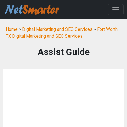
Home
>
Digital Marketing and SEO Services
>
Fort Worth,
TX Digital Marketing and SEO Services
Assist Guide