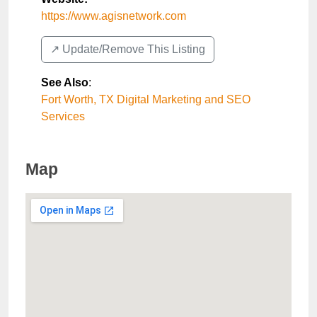
https://www.agisnetwork.com
↗️ Update/Remove This Listing
See Also
:
Fort Worth, TX Digital Marketing and SEO
Services
Map