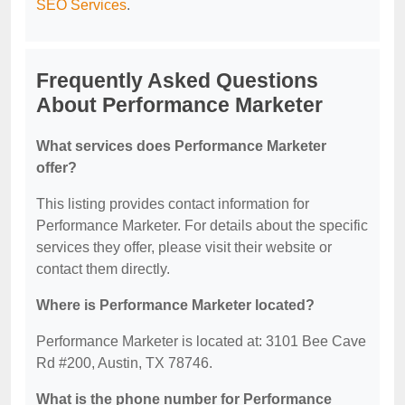
SEO Services
.
Frequently Asked Questions
About Performance Marketer
What services does Performance Marketer
offer?
This listing provides contact information for
Performance Marketer. For details about the specific
services they offer, please visit their website or
contact them directly.
Where is Performance Marketer located?
Performance Marketer is located at: 3101 Bee Cave
Rd #200, Austin, TX 78746.
What is the phone number for Performance