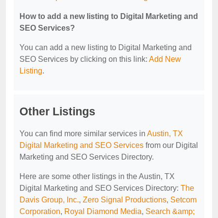
How to add a new listing to Digital Marketing and
SEO Services?
You can add a new listing to Digital Marketing and
SEO Services by clicking on this link:
Add New
Listing
.
Other Listings
You can find more similar services in
Austin, TX
Digital Marketing and SEO Services
from our Digital
Marketing and SEO Services Directory.
Here are some other listings in the Austin, TX
Digital Marketing and SEO Services Directory:
The
Davis Group, Inc.
,
Zero Signal Productions
,
Setcom
Corporation
,
Royal Diamond Media
,
Search &amp;