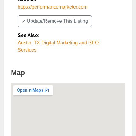
https://performancemarketer.com
↗️ Update/Remove This Listing
See Also
:
Austin, TX Digital Marketing and SEO
Services
Map