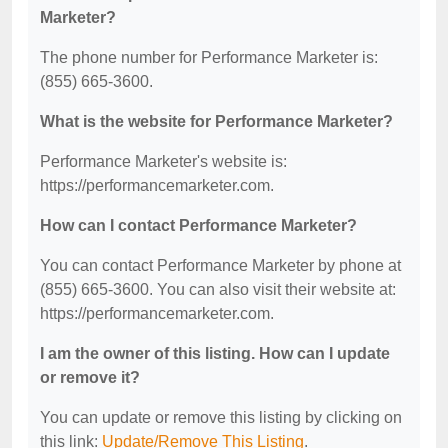
Marketer?
The phone number for Performance Marketer is:
(855) 665-3600.
What is the website for Performance Marketer?
Performance Marketer's website is:
https://performancemarketer.com.
How can I contact Performance Marketer?
You can contact Performance Marketer by phone at
(855) 665-3600. You can also visit their website at:
https://performancemarketer.com.
I am the owner of this listing. How can I update
or remove it?
You can update or remove this listing by clicking on
this link:
Update/Remove This Listing
.