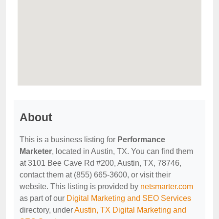
About
This is a business listing for
Performance
Marketer
, located in Austin, TX. You can find them
at 3101 Bee Cave Rd #200, Austin, TX, 78746,
contact them at (855) 665-3600, or visit their
website. This listing is provided by
netsmarter.com
as part of our
Digital Marketing and SEO Services
directory, under
Austin, TX Digital Marketing and