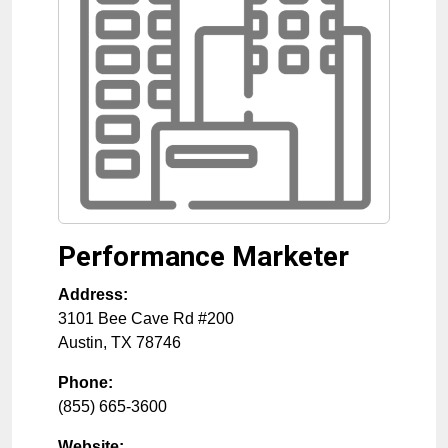
Performance Marketer
Address:
3101 Bee Cave Rd #200
Austin
,
TX
78746
Phone:
(855) 665-3600
Website: