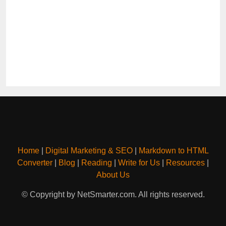
Home
|
Digital Marketing & SEO
|
Markdown to HTML
Converter
|
Blog
|
Reading
|
Write for Us
|
Resources
|
About Us
© Copyright by NetSmarter.com. All rights reserved.