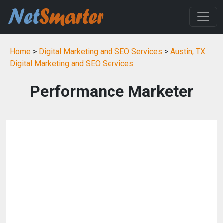
Home
>
Digital Marketing and SEO Services
>
Austin, TX
Digital Marketing and SEO Services
Performance Marketer