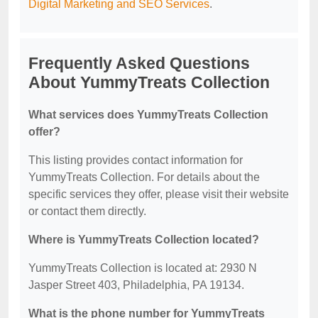
Digital Marketing and SEO Services
.
Frequently Asked Questions
About YummyTreats Collection
What services does YummyTreats Collection
offer?
This listing provides contact information for
YummyTreats Collection. For details about the
specific services they offer, please visit their website
or contact them directly.
Where is YummyTreats Collection located?
YummyTreats Collection is located at: 2930 N
Jasper Street 403, Philadelphia, PA 19134.
What is the phone number for YummyTreats