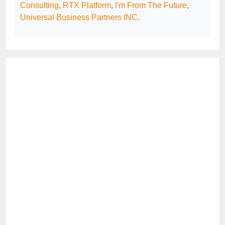
Consulting
,
RTX Platform
,
I'm From The Future
,
Universal Business Partners INC
.