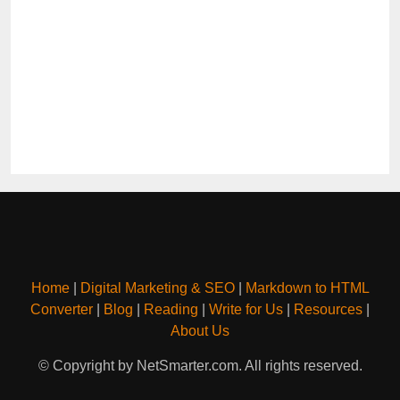
Home
|
Digital Marketing & SEO
|
Markdown to HTML
Converter
|
Blog
|
Reading
|
Write for Us
|
Resources
|
About Us
© Copyright by NetSmarter.com. All rights reserved.