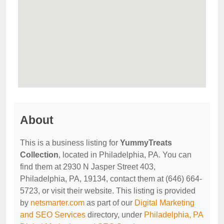
About
This is a business listing for
YummyTreats
Collection
, located in Philadelphia, PA. You can
find them at 2930 N Jasper Street 403,
Philadelphia, PA, 19134, contact them at (646) 664-
5723, or visit their website. This listing is provided
by
netsmarter.com
as part of our
Digital Marketing
and SEO Services
directory, under
Philadelphia, PA