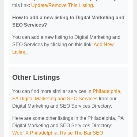
this link:
Update/Remove This Listing
.
How to add a new listing to Digital Marketing and
SEO Services?
You can add a new listing to Digital Marketing and
SEO Services by clicking on this link:
Add New
Listing
.
Other Listings
You can find more similar services in
Philadelphia,
PA Digital Marketing and SEO Services
from our
Digital Marketing and SEO Services Directory.
Here are some other listings in the Philadelphia, PA
Digital Marketing and SEO Services Directory:
WebFX Philadelphia
,
Raise The Bar SEO