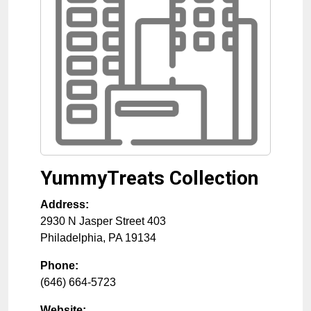
YummyTreats Collection
Address:
2930 N Jasper Street 403
Philadelphia
,
PA
19134
Phone:
(646) 664-5723
Website: