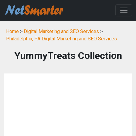
Home
>
Digital Marketing and SEO Services
>
Philadelphia, PA Digital Marketing and SEO Services
YummyTreats Collection