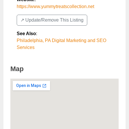
https://www.yummytreatscollection.net
↗️ Update/Remove This Listing
See Also
:
Philadelphia, PA Digital Marketing and SEO
Services
Map