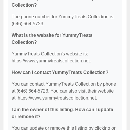
Collection?
The phone number for YummyTreats Collection is:
(646) 664-5723.
What is the website for YummyTreats
Collection?
YummyTreats Collection's website is:
https://www.yummytreatscollection.net.
How can I contact YummyTreats Collection?
You can contact YummyTreats Collection by phone
at (646) 664-5723. You can also visit their website
at: https://www.yummytreatscollection.net.
I am the owner of this listing. How can I update
or remove it?
You can update or remove this listing by clicking on