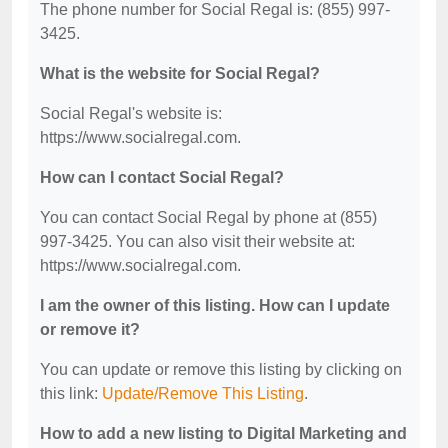
The phone number for Social Regal is: (855) 997-
3425.
What is the website for Social Regal?
Social Regal's website is:
https://www.socialregal.com.
How can I contact Social Regal?
You can contact Social Regal by phone at (855)
997-3425. You can also visit their website at:
https://www.socialregal.com.
I am the owner of this listing. How can I update
or remove it?
You can update or remove this listing by clicking on
this link:
Update/Remove This Listing
.
How to add a new listing to Digital Marketing and