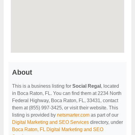
About
This is a business listing for
Social Regal
, located
in Boca Raton, FL. You can find them at 2234 North
Federal Highway, Boca Raton, FL, 33431, contact
them at (855) 997-3425, or visit their website. This
listing is provided by
netsmarter.com
as part of our
Digital Marketing and SEO Services
directory, under
Boca Raton, FL Digital Marketing and SEO