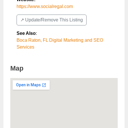
https://www.socialregal.com
↗️ Update/Remove This Listing
See Also
:
Boca Raton, FL Digital Marketing and SEO
Services
Map