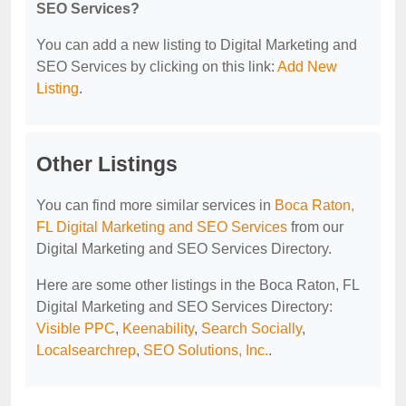
SEO Services?
You can add a new listing to Digital Marketing and
SEO Services by clicking on this link:
Add New
Listing
.
Other Listings
You can find more similar services in
Boca Raton,
FL Digital Marketing and SEO Services
from our
Digital Marketing and SEO Services Directory.
Here are some other listings in the Boca Raton, FL
Digital Marketing and SEO Services Directory:
Visible PPC
,
Keenability
,
Search Socially
,
Localsearchrep
,
SEO Solutions, Inc.
.