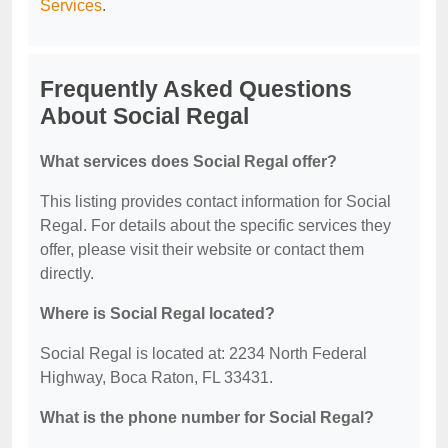
Services
.
Frequently Asked Questions
About Social Regal
What services does Social Regal offer?
This listing provides contact information for Social
Regal. For details about the specific services they
offer, please visit their website or contact them
directly.
Where is Social Regal located?
Social Regal is located at: 2234 North Federal
Highway, Boca Raton, FL 33431.
What is the phone number for Social Regal?