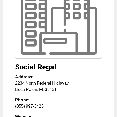
Social Regal
Address:
2234 North Federal Highway
Boca Raton
,
FL
33431
Phone:
(855) 997-3425
Website: