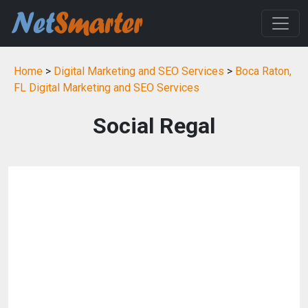
Home
>
Digital Marketing and SEO Services
>
Boca Raton,
FL Digital Marketing and SEO Services
Social Regal