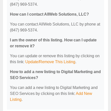
(847) 969-5374.
How can I contact AllWeb Solutions, LLC?
You can contact AllWeb Solutions, LLC by phone at
(847) 969-5374.
I am the owner of this listing. How can I update
or remove it?
You can update or remove this listing by clicking on
this link:
Update/Remove This Listing
.
How to add a new listing to Digital Marketing and
SEO Services?
You can add a new listing to Digital Marketing and
SEO Services by clicking on this link:
Add New
Listing
.