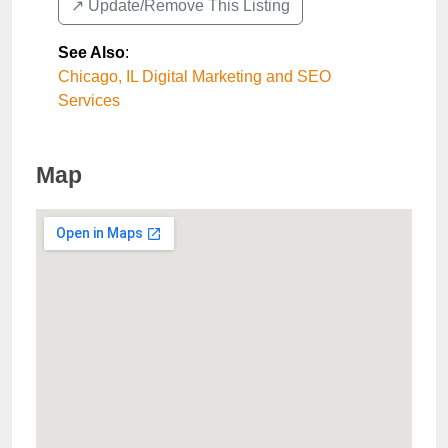
↗️ Update/Remove This Listing
See Also
:
Chicago, IL Digital Marketing and SEO
Services
Map