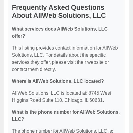
Frequently Asked Questions
About AllWeb Solutions, LLC
What services does AllWeb Solutions, LLC
offer?
This listing provides contact information for AllWeb
Solutions, LLC. For details about the specific
services they offer, please visit their website or
contact them directly.
Where is AllWeb Solutions, LLC located?
AllWeb Solutions, LLC is located at: 8745 West
Higgins Road Suite 110, Chicago, IL 60631.
What is the phone number for AllWeb Solutions,
LLC?
The phone number for AllWeb Solutions, LLC is: