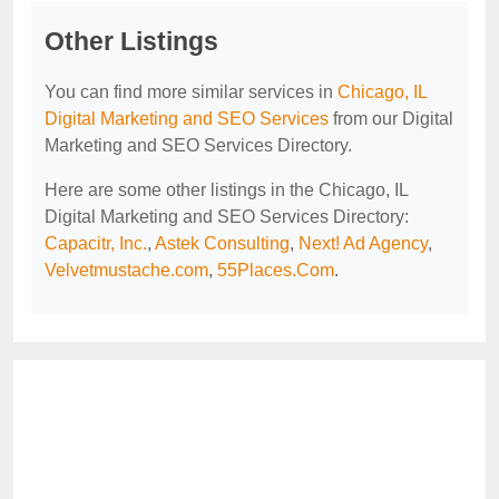
Other Listings
You can find more similar services in
Chicago, IL
Digital Marketing and SEO Services
from our Digital
Marketing and SEO Services Directory.
Here are some other listings in the Chicago, IL
Digital Marketing and SEO Services Directory:
Capacitr, Inc.
,
Astek Consulting
,
Next! Ad Agency
,
Velvetmustache.com
,
55Places.Com
.