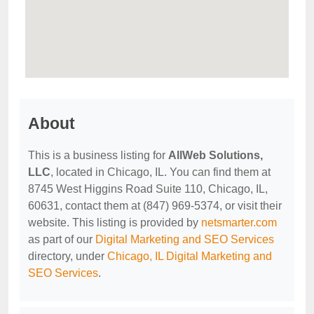
About
This is a business listing for
AllWeb Solutions,
LLC
, located in Chicago, IL. You can find them at
8745 West Higgins Road Suite 110, Chicago, IL,
60631, contact them at (847) 969-5374, or visit their
website. This listing is provided by
netsmarter.com
as part of our
Digital Marketing and SEO Services
directory, under
Chicago, IL Digital Marketing and
SEO Services
.