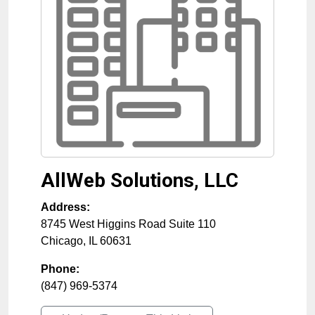
AllWeb Solutions, LLC
Address:
8745 West Higgins Road Suite 110
Chicago
,
IL
60631
Phone:
(847) 969-5374