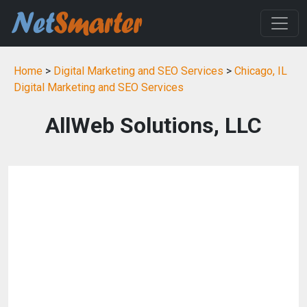
Home
>
Digital Marketing and SEO Services
>
Chicago, IL
Digital Marketing and SEO Services
AllWeb Solutions, LLC