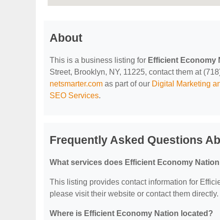
About
This is a business listing for
Efficient Economy 
Street, Brooklyn, NY, 11225, contact them at (718) 
netsmarter.com
as part of our
Digital Marketing 
SEO Services
.
Frequently Asked Questions Ab
What services does Efficient Economy Nation
This listing provides contact information for Effic
please visit their website or contact them directly.
Where is Efficient Economy Nation located?