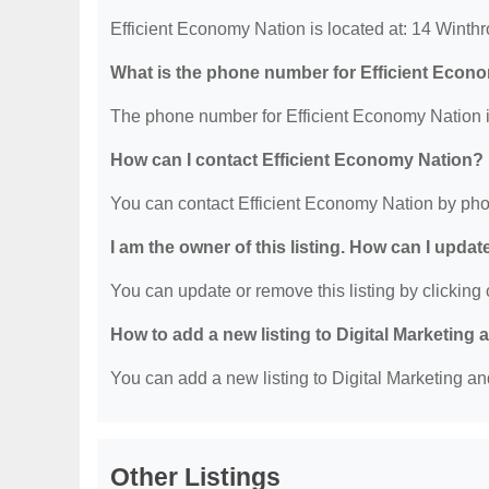
Efficient Economy Nation is located at: 14 Winth
What is the phone number for Efficient Econ
The phone number for Efficient Economy Nation i
How can I contact Efficient Economy Nation?
You can contact Efficient Economy Nation by pho
I am the owner of this listing. How can I updat
You can update or remove this listing by clicking o
How to add a new listing to Digital Marketing
You can add a new listing to Digital Marketing an
Other Listings