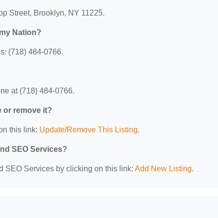
rop Street, Brooklyn, NY 11225.
omy Nation?
s: (718) 484-0766.
ne at (718) 484-0766.
e or remove it?
n this link:
Update/Remove This Listing
.
 and SEO Services?
d SEO Services by clicking on this link:
Add New Listing
.