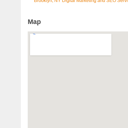
Brooklyn, NY Digital Marketing and SEO Serv
Map