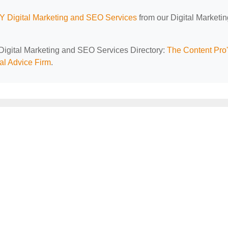
Y Digital Marketing and SEO Services
from our Digital Marketi
 Digital Marketing and SEO Services Directory:
The Content Pro
al Advice Firm
.