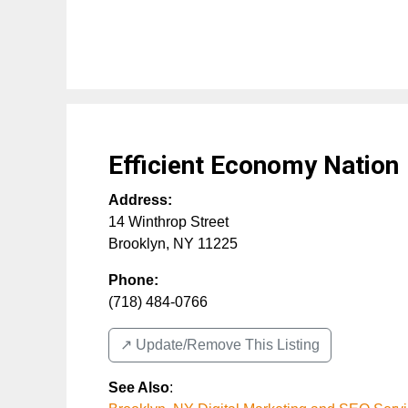
Efficient Economy Nation
Address:
14 Winthrop Street
Brooklyn
,
NY
11225
Phone:
(718) 484-0766
↗️ Update/Remove This Listing
See Also
: