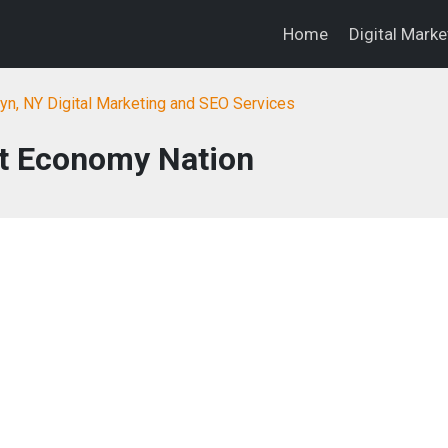
Home
Digital Mark
yn, NY Digital Marketing and SEO Services
nt Economy Nation