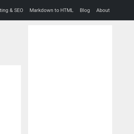
eting & SEO
Markdown to HTML
Blog
About