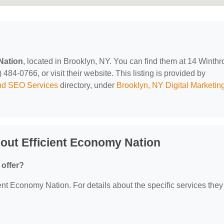
Nation
, located in Brooklyn, NY. You can find them at 14 Winthr
484-0766, or visit their website. This listing is provided by
and SEO Services
directory, under
Brooklyn, NY Digital Marketin
out Efficient Economy Nation
 offer?
ient Economy Nation. For details about the specific services they 