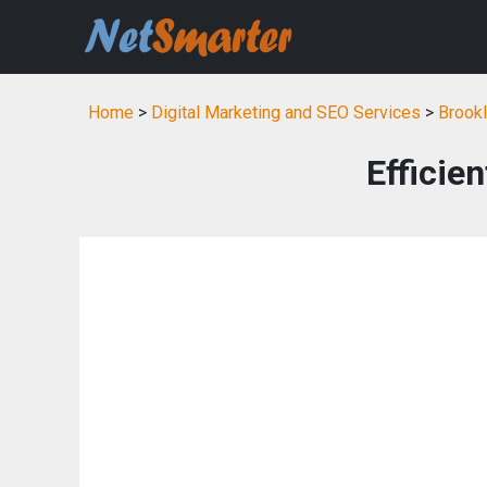
Home
>
Digital Marketing and SEO Services
>
Brookl
Efficie