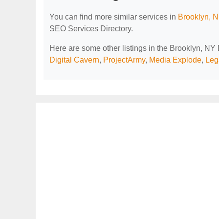
You can find more similar services in
Brooklyn, N
SEO Services Directory.
Here are some other listings in the Brooklyn, NY
Digital Cavern
,
ProjectArmy
,
Media Explode
,
Leg