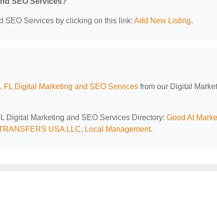
 and SEO Services?
d SEO Services by clicking on this link:
Add New Listing
.
 FL Digital Marketing and SEO Services
from our Digital Marke
FL Digital Marketing and SEO Services Directory:
Good At Marke
 TRANSFERS USA LLC
,
Local Management
.