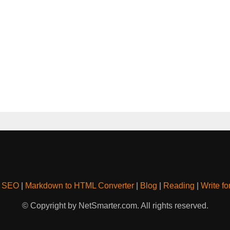
& SEO
|
Markdown to HTML Converter
|
Blog
|
Reading
|
Write fo
© Copyright by NetSmarter.com. All rights reserved.