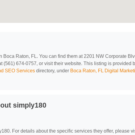
 in Boca Raton, FL. You can find them at 2201 NW Corporate Bl
(561) 674-0757, or visit their website. This listing is provided 
and SEO Services
directory, under
Boca Raton, FL Digital Market
out simply180
y180. For details about the specific services they offer, please vi