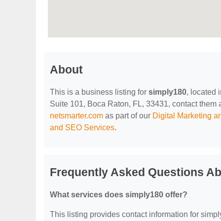
About
This is a business listing for
simply180
, located
Suite 101, Boca Raton, FL, 33431, contact them at 
netsmarter.com
as part of our
Digital Marketing 
and SEO Services
.
Frequently Asked Questions Ab
What services does simply180 offer?
This listing provides contact information for simpl