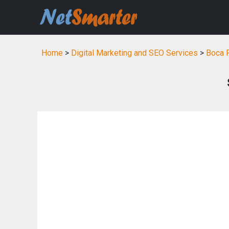
Home
>
Digital Marketing and SEO Services
>
Boca R