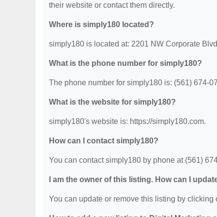
their website or contact them directly.
Where is simply180 located?
simply180 is located at: 2201 NW Corporate Blv
What is the phone number for simply180?
The phone number for simply180 is: (561) 674-0
What is the website for simply180?
simply180's website is: https://simply180.com.
How can I contact simply180?
You can contact simply180 by phone at (561) 674-0
I am the owner of this listing. How can I updat
You can update or remove this listing by clicking o