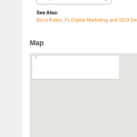
See Also
:
Boca Raton, FL Digital Marketing and SEO Se
Map