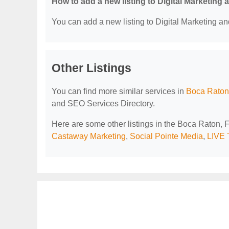
How to add a new listing to Digital Marketing
You can add a new listing to Digital Marketing an
Other Listings
You can find more similar services in
Boca Raton,
and SEO Services Directory.
Here are some other listings in the Boca Raton, 
Castaway Marketing
,
Social Pointe Media
,
LIVE