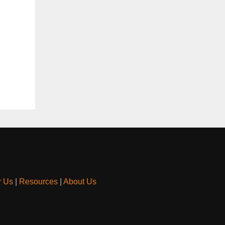
r Us
|
Resources
|
About Us