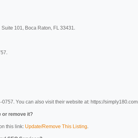
d Suite 101, Boca Raton, FL 33431.
757.
757. You can also visit their website at: https://simply180.com
e or remove it?
n this link:
Update/Remove This Listing
.