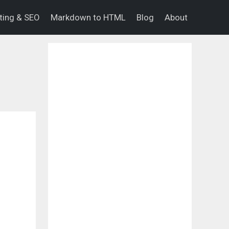
eting & SEO
Markdown to HTML
Blog
About