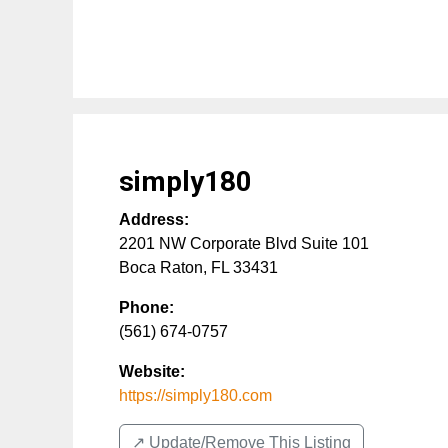
simply180
Address:
2201 NW Corporate Blvd Suite 101
Boca Raton
,
FL
33431
Phone:
(561) 674-0757
Website:
https://simply180.com
↗️ Update/Remove This Listing