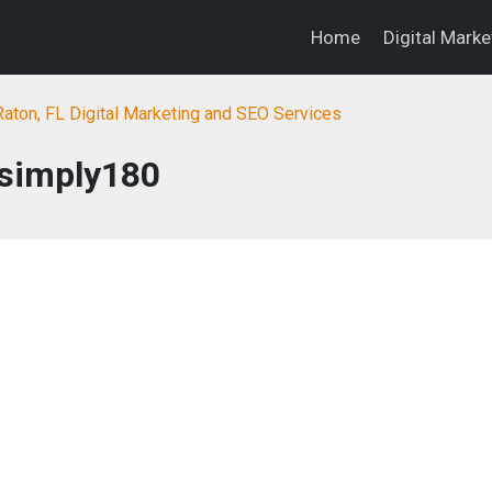
Home
Digital Mark
aton, FL Digital Marketing and SEO Services
simply180