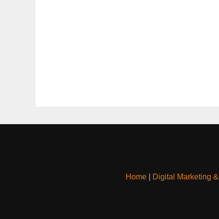
Home
|
Digital Marketing 